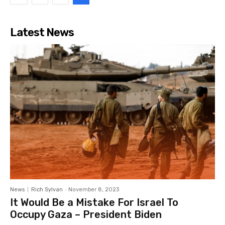
Latest News
News
Rich Sylvan
-
November 8, 2023
It Would Be a Mistake For Israel To
Occupy Gaza – President Biden