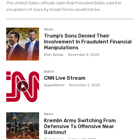
The United States officials claim that President Biden said the
occupation of Gaza by Israeli forces would not be...
News
Trump’s Sons Denied Their
Involvement In Fraudulent Financial
Manipulations
Rich Sylvan
-
November 4, 2023
Watch
CNN Live Stream
SuperAdmin
-
November 2, 2023
News
Kremlin Army Switching From
Defensive To Offensive Near
Bakhmut