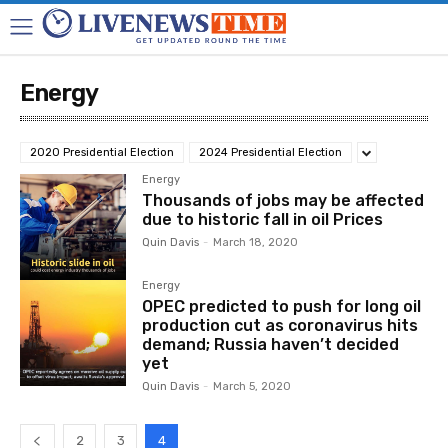
Energy
2020 Presidential Election
2024 Presidential Election
Energy
Thousands of jobs may be affected
due to historic fall in oil Prices
Quin Davis
-
March 18, 2020
Energy
OPEC predicted to push for long oil
production cut as coronavirus hits
demand; Russia haven’t decided
yet
Quin Davis
-
March 5, 2020
2
3
4