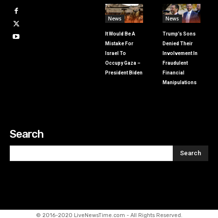
News
News
It Would Be A
Trump’s Sons
Mistake For
Denied Their
Israel To
Involvement In
Occupy Gaza –
Fraudulent
President Biden
Financial
Manipulations
Search
Search
© 2016-2020 LiveNewsTime.com - All Rights Reserved.