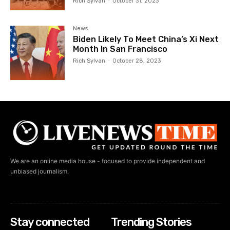
Rich Sylvan
-
October 31, 2023
News
Biden Likely To Meet China’s Xi Next
Month In San Francisco
Rich Sylvan
-
October 28, 2023
We are an online media house - focused to provide independent and
unbiased journalism.
Stay connected
Trending Stories