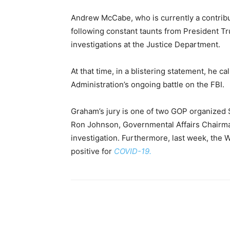
Andrew McCabe, who is currently a contribu
following constant taunts from President Tr
investigations at the Justice Department.
At that time, in a blistering statement, he ca
Administration’s ongoing battle on the FBI.
Graham’s jury is one of two GOP organized 
Ron Johnson, Governmental Affairs Chairma
investigation. Furthermore, last week, the 
positive for
COVID-19.