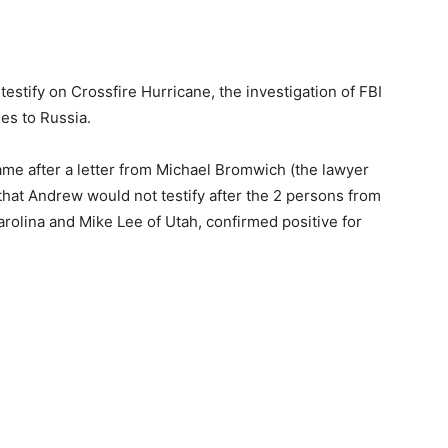
estify on Crossfire Hurricane, the investigation of FBI
es to Russia.
 after a letter from Michael Bromwich (the lawyer
at Andrew would not testify after the 2 persons from
rolina and Mike Lee of Utah, confirmed positive for