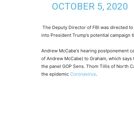
OCTOBER 5, 2020
The Deputy Director of FBI was directed to t
into President Trump’s potential campaign ti
Andrew McCabe’s hearing postponement came
of Andrew McCabe) to Graham, which says th
the panel GOP Sens. Thom Tillis of North Ca
the epidemic
Coronavirus
.