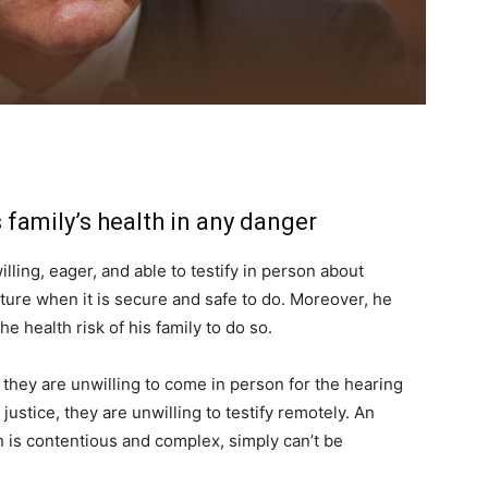
s family’s health in any danger
lling, eager, and able to testify in person about
ture when it is secure and safe to do. Moreover, he
the health risk of his family to do so.
 they are unwilling to come in person for the hearing
 justice, they are unwilling to testify remotely. An
h is contentious and complex, simply can’t be