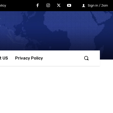
licy
Sign in / Join
t US
Privacy Policy