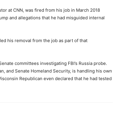
tor at CNN, was fired from his job in March 2018
ump and allegations that he had misguided internal
lled his removal from the job as part of that
Senate committees investigating FBI’s Russia probe.
n, and Senate Homeland Security, is handling his own
Wisconsin Republican even declared that he had tested