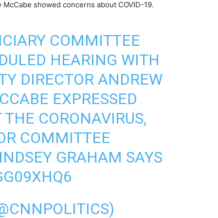
ew McCabe showed concerns about COVID-19.
ICIARY COMMITTEE
DULED HEARING WITH
UTY DIRECTOR ANDREW
CCABE EXPRESSED
 THE CORONAVIRUS,
OR COMMITTEE
LINDSEY GRAHAM SAYS
UGG09XHQ6
(@CNNPOLITICS)