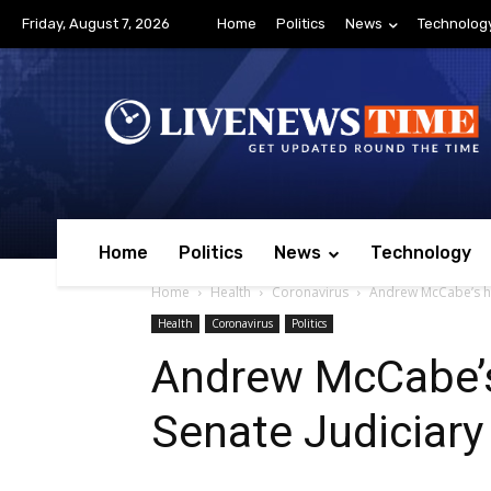
Friday, August 7, 2026
Home
Politics
News
Technolog
Home
Politics
News
Technology
Home
Health
Coronavirus
Andrew McCabe’s he
Health
Coronavirus
Politics
Andrew McCabe’s
Senate Judiciar