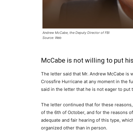
Andrew McCabe, the Deputy Director of FBI
Source: Web
McCabe is not willing to put hi
The letter said that Mr. Andrew McCabe is wi
Crossfire Hurricane at any moment in the fu
said in the letter that he is not eager to put 
The letter continued that for these reasons,
of the 6th of October, and for the reasons of
adequate and fair hearing of this type, whic
organized other than in person.