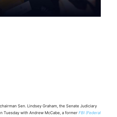
chairman Sen. Lindsey Graham, the Senate Judiciary
on Tuesday with Andrew McCabe, a former
FBI (Federal