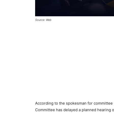
Source: Web
According to the spokesman for committee 
Committee has delayed a planned hearing 