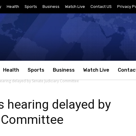
y
Health
Sports
Business
Watch Live
Contact US
Privacy Po
Health
Sports
Business
Watch Live
Contac
aring delayed by Senate Judiciary Committee
 hearing delayed by
y Committee