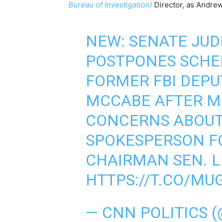
Bureau of Investigation)
Director, as Andr
NEW: SENATE JUD
POSTPONES SCHE
FORMER FBI DEP
MCCABE AFTER M
CONCERNS ABOUT
SPOKESPERSON F
CHAIRMAN SEN. 
HTTPS://T.CO/M
— CNN POLITICS 