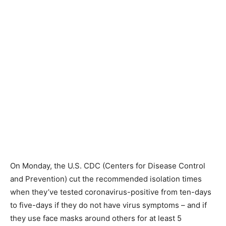
On Monday, the U.S. CDC (Centers for Disease Control
and Prevention) cut the recommended isolation times
when they’ve tested coronavirus-positive from ten-days
to five-days if they do not have virus symptoms – and if
they use face masks around others for at least 5