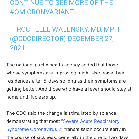
CONTINUE TO SEE MORE OF THE
#OMICRONVARIANT
.
— ROCHELLE WALENSKY, MD, MPH
(@CDCDIRECTOR)
DECEMBER 27,
2021
The national public health agency added that those
whose symptoms are improving might also leave their
residences after 5-days so long as their symptoms are
getting better. And those who have a fever should stay at
home until it clears up.
The CDC said the change is stimulated by science
demonstrating that most “
Severe Acute Respiratory
Syndrome Coronavirus 2
” transmission occurs early in
the course of sickness, generally in the one to two days