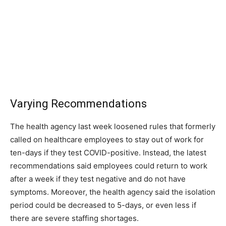
Varying Recommendations
The health agency last week loosened rules that formerly
called on healthcare employees to stay out of work for
ten-days if they test COVID-positive. Instead, the latest
recommendations said employees could return to work
after a week if they test negative and do not have
symptoms. Moreover, the health agency said the isolation
period could be decreased to 5-days, or even less if
there are severe staffing shortages.