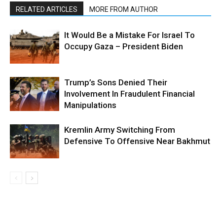
RELATED ARTICLES
MORE FROM AUTHOR
It Would Be a Mistake For Israel To
Occupy Gaza – President Biden
Trump’s Sons Denied Their
Involvement In Fraudulent Financial
Manipulations
Kremlin Army Switching From
Defensive To Offensive Near Bakhmut