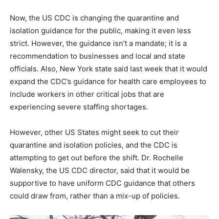
Now, the US CDC is changing the quarantine and
isolation guidance for the public, making it even less
strict. However, the guidance isn’t a mandate; it is a
recommendation to businesses and local and state
officials. Also, New York state said last week that it would
expand the CDC’s guidance for health care employees to
include workers in other critical jobs that are
experiencing severe staffing shortages.
However, other US States might seek to cut their
quarantine and isolation policies, and the CDC is
attempting to get out before the shift. Dr. Rochelle
Walensky, the US CDC director, said that it would be
supportive to have uniform CDC guidance that others
could draw from, rather than a mix-up of policies.