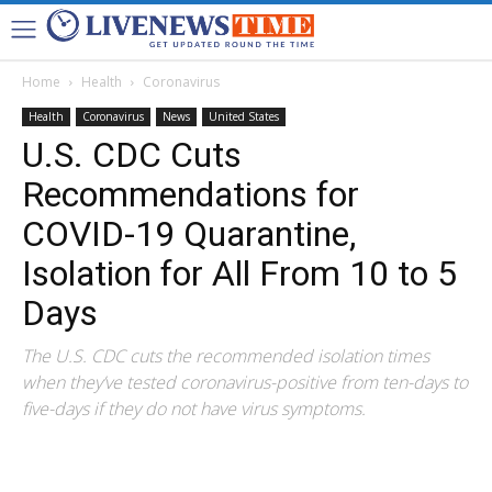
Home
Health
Coronavirus
Health
Coronavirus
News
United States
U.S. CDC Cuts
Recommendations for
COVID-19 Quarantine,
Isolation for All From 10 to 5
Days
The U.S. CDC cuts the recommended isolation times
when they’ve tested coronavirus-positive from ten-days to
five-days if they do not have virus symptoms.