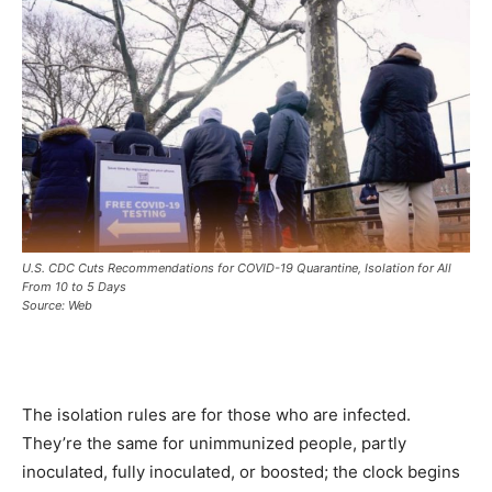
U.S. CDC Cuts Recommendations for COVID-19 Quarantine, Isolation for All
From 10 to 5 Days
Source: Web
The isolation rules are for those who are infected.
They’re the same for unimmunized people, partly
inoculated, fully inoculated, or boosted; the clock begins