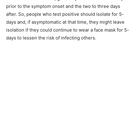
prior to the symptom onset and the two to three days
after. So, people who test positive should isolate for 5-
days and, if asymptomatic at that time, they might leave
isolation if they could continue to wear a face mask for 5-
days to lessen the risk of infecting others.