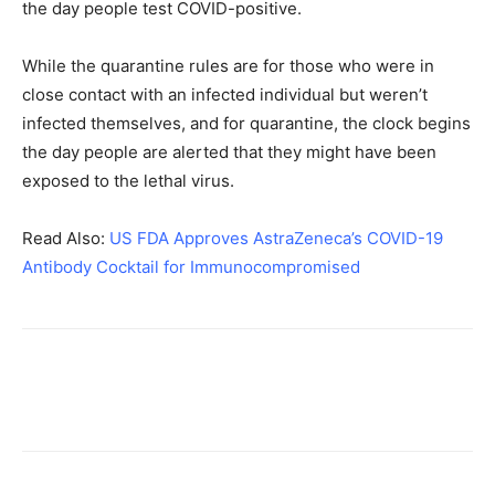
the day people test COVID-positive.
While the quarantine rules are for those who were in
close contact with an infected individual but weren’t
infected themselves, and for quarantine, the clock begins
the day people are alerted that they might have been
exposed to the lethal virus.
Read Also:
US FDA Approves AstraZeneca’s COVID-19
Antibody Cocktail for Immunocompromised