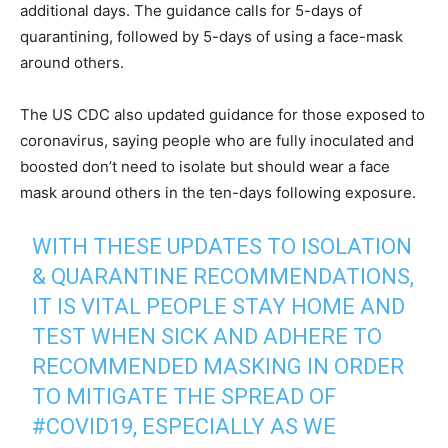
additional days. The guidance calls for 5-days of
quarantining, followed by 5-days of using a face-mask
around others.
The US CDC also updated guidance for those exposed to
coronavirus, saying people who are fully inoculated and
boosted don’t need to isolate but should wear a face
mask around others in the ten-days following exposure.
WITH THESE UPDATES TO ISOLATION
& QUARANTINE RECOMMENDATIONS,
IT IS VITAL PEOPLE STAY HOME AND
TEST WHEN SICK AND ADHERE TO
RECOMMENDED MASKING IN ORDER
TO MITIGATE THE SPREAD OF
#COVID19
, ESPECIALLY AS WE