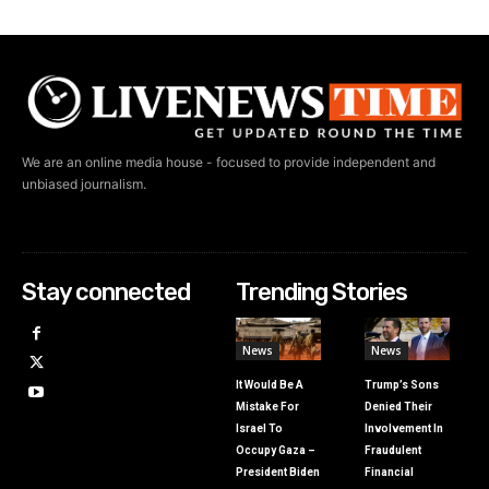
We are an online media house - focused to provide independent and
unbiased journalism.
Stay connected
Trending Stories
News
News
It Would Be A
Trump’s Sons
Mistake For
Denied Their
Israel To
Involvement In
Occupy Gaza –
Fraudulent
President Biden
Financial