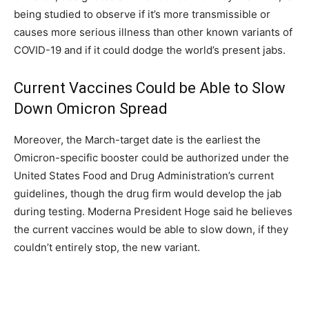
being studied to observe if it’s more transmissible or
causes more serious illness than other known variants of
COVID-19 and if it could dodge the world’s present jabs.
Current Vaccines Could be Able to Slow
Down Omicron Spread
Moreover, the March-target date is the earliest the
Omicron-specific booster could be authorized under the
United States Food and Drug Administration’s current
guidelines, though the drug firm would develop the jab
during testing. Moderna President Hoge said he believes
the current vaccines would be able to slow down, if they
couldn’t entirely stop, the new variant.