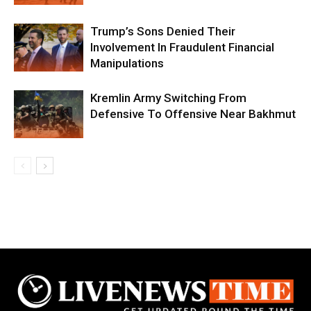
Trump’s Sons Denied Their
Involvement In Fraudulent Financial
Manipulations
Kremlin Army Switching From
Defensive To Offensive Near Bakhmut