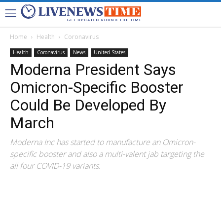
Home
Health
Coronavirus
Health
Coronavirus
News
United States
Moderna President Says
Omicron-Specific Booster
Could Be Developed By
March
Moderna Inc has started to manufacture an Omicron-
specific booster and also a multi-valent jab targeting the
all four COVID-19 variants.