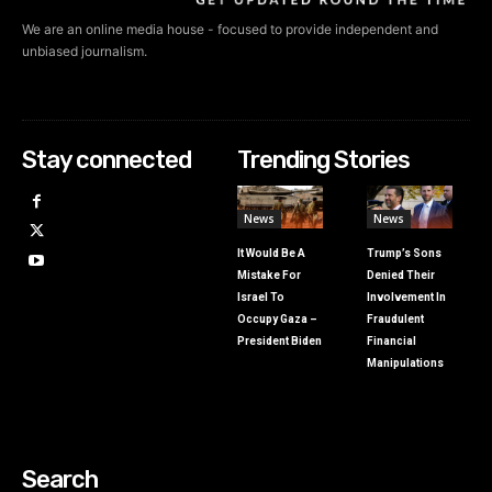
We are an online media house - focused to provide independent and
unbiased journalism.
Stay connected
Trending Stories
News
News
It Would Be A
Trump’s Sons
Mistake For
Denied Their
Israel To
Involvement In
Occupy Gaza –
Fraudulent
President Biden
Financial
Manipulations
Search