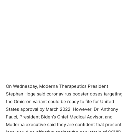
On Wednesday, Moderna Therapeutics President
Stephan Hoge said coronavirus booster doses targeting
the Omicron variant could be ready to file for United
States approval by March 2022. However, Dr. Anthony
Fauci, President Biden’s Chief Medical Advisor, and
Moderna executive said they are confident that present