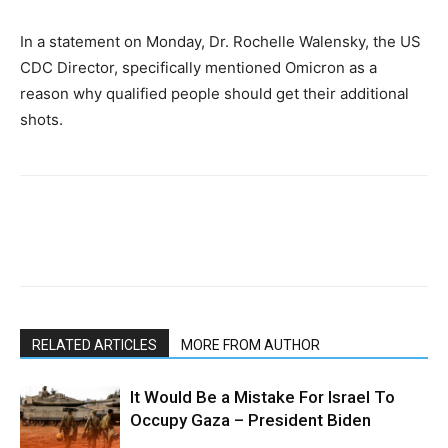
In a statement on Monday, Dr. Rochelle Walensky, the US
CDC Director, specifically mentioned Omicron as a
reason why qualified people should get their additional
shots.
RELATED ARTICLES
MORE FROM AUTHOR
It Would Be a Mistake For Israel To
Occupy Gaza – President Biden