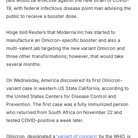
jabs would be effective against the new strain of COVID-
19, with federal infectious disease point man advising the
public to receive a booster dose.
Hoge told Reuters that Moderna Inc has started to
manufacture an Omicron-specific booster and also a
multi-valent jab targeting the new variant Omicron and
three other transformations; however, that would take
several months.
On Wednesday, America discovered its first Omicron-
variant case in western US State California, according to
the United States Centers for Disease Control and
Prevention. The first case was a fully immunized person
who returned from South Africa on November 22 and
tested COVID-positive a week later.
Omicron, designated a ‘
variant of concern
’ by the WHO, is