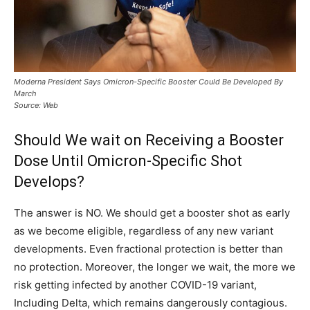
Moderna President Says Omicron-Specific Booster Could Be Developed By
March
Source: Web
Should We wait on Receiving a Booster
Dose Until Omicron-Specific Shot
Develops?
The answer is NO. We should get a booster shot as early
as we become eligible, regardless of any new variant
developments. Even fractional protection is better than
no protection. Moreover, the longer we wait, the more we
risk getting infected by another COVID-19 variant,
Including Delta, which remains dangerously contagious.