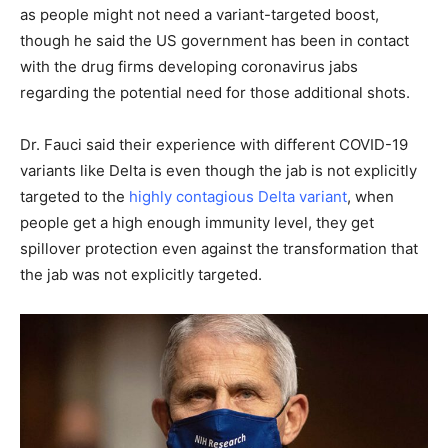
as people might not need a variant-targeted boost,
though he said the US government has been in contact
with the drug firms developing coronavirus jabs
regarding the potential need for those additional shots.
Dr. Fauci said their experience with different COVID-19
variants like Delta is even though the jab is not explicitly
targeted to the
highly contagious Delta variant
, when
people get a high enough immunity level, they get
spillover protection even against the transformation that
the jab was not explicitly targeted.