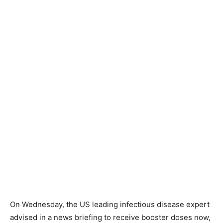
On Wednesday, the US leading infectious disease expert
advised in a news briefing to receive booster doses now,