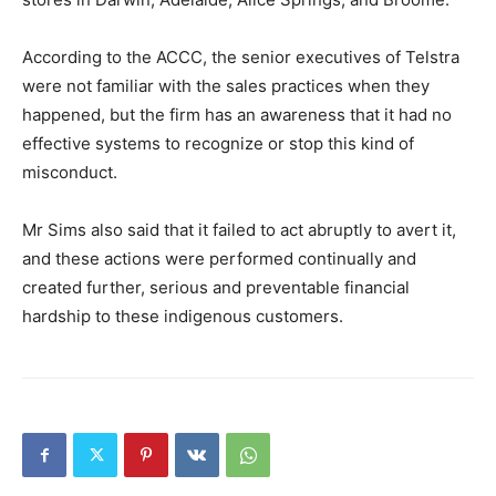
According to the ACCC, the senior executives of Telstra
were not familiar with the sales practices when they
happened, but the firm has an awareness that it had no
effective systems to recognize or stop this kind of
misconduct.
Mr Sims also said that it failed to act abruptly to avert it,
and these actions were performed continually and
created further, serious and preventable financial
hardship to these indigenous customers.