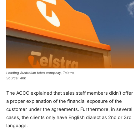
Leading Australian telco compnay, Telstra,
Source: Web
The ACCC explained that sales staff members didn’t offer
a proper explanation of the financial exposure of the
customer under the agreements. Furthermore, in several
cases, the clients only have English dialect as 2nd or 3rd
language.