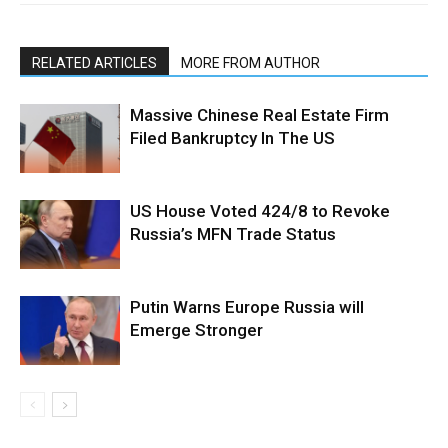
RELATED ARTICLES
MORE FROM AUTHOR
Massive Chinese Real Estate Firm
Filed Bankruptcy In The US
US House Voted 424/8 to Revoke
Russia’s MFN Trade Status
Putin Warns Europe Russia will
Emerge Stronger