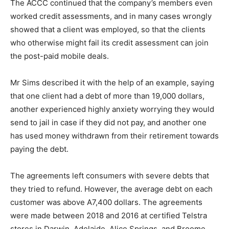
The ACCC continued that the company’s members even
worked credit assessments, and in many cases wrongly
showed that a client was employed, so that the clients
who otherwise might fail its credit assessment can join
the post-paid mobile deals.
Mr Sims described it with the help of an example, saying
that one client had a debt of more than 19,000 dollars,
another experienced highly anxiety worrying they would
send to jail in case if they did not pay, and another one
has used money withdrawn from their retirement towards
paying the debt.
The agreements left consumers with severe debts that
they tried to refund. However, the average debt on each
customer was above A7,400 dollars. The agreements
were made between 2018 and 2016 at certified Telstra
stores in Darwin, Adelaide, Alice Springs, and Broome.