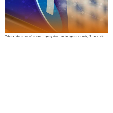
Telstra telecommunication company fine over indigenous deals, Source: Web