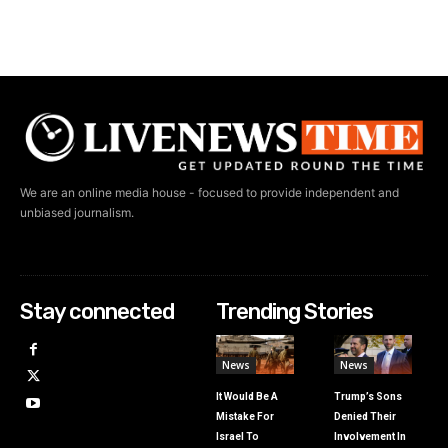
We are an online media house - focused to provide independent and
unbiased journalism.
Stay connected
Trending Stories
News
News
It Would Be A
Trump’s Sons
Mistake For
Denied Their
Israel To
Involvement In