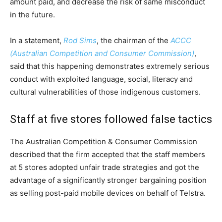
amount paid, and decrease the risk of same misconduct
in the future.
In a statement,
Rod Sims
, the chairman of the
ACCC
(Australian Competition and Consumer Commission)
,
said that this happening demonstrates extremely serious
conduct with exploited language, social, literacy and
cultural vulnerabilities of those indigenous customers.
Staff at five stores followed false tactics
The Australian Competition & Consumer Commission
described that the firm accepted that the staff members
at 5 stores adopted unfair trade strategies and got the
advantage of a significantly stronger bargaining position
as selling post-paid mobile devices on behalf of Telstra.