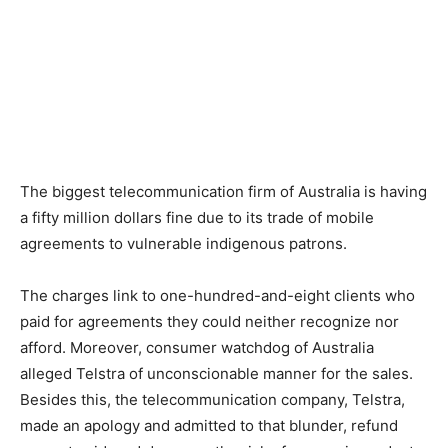
The biggest telecommunication firm of Australia is having
a fifty million dollars fine due to its trade of mobile
agreements to vulnerable indigenous patrons.
The charges link to one-hundred-and-eight clients who
paid for agreements they could neither recognize nor
afford. Moreover, consumer watchdog of Australia
alleged Telstra of unconscionable manner for the sales.
Besides this, the telecommunication company, Telstra,
made an apology and admitted to that blunder, refund