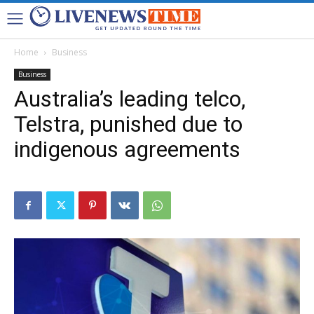
Home
Business
Business
Australia’s leading telco,
Telstra, punished due to
indigenous agreements