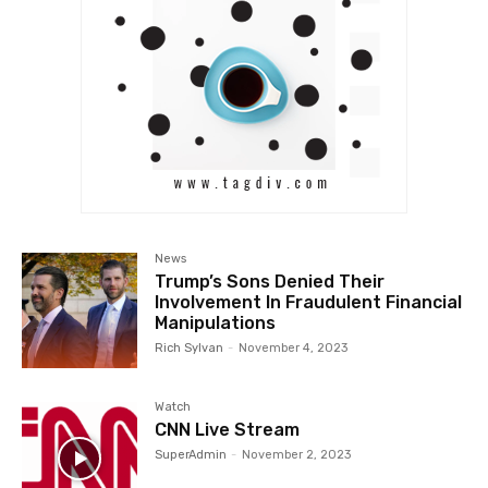
News
Trump’s Sons Denied Their
Involvement In Fraudulent Financial
Manipulations
Rich Sylvan
-
November 4, 2023
Watch
CNN Live Stream
SuperAdmin
-
November 2, 2023