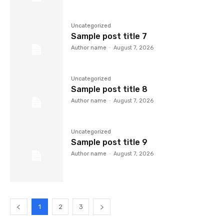
Uncategorized
Sample post title 7
Author name
-
August 7, 2026
Uncategorized
Sample post title 8
Author name
-
August 7, 2026
Uncategorized
Sample post title 9
Author name
-
August 7, 2026
1
2
3