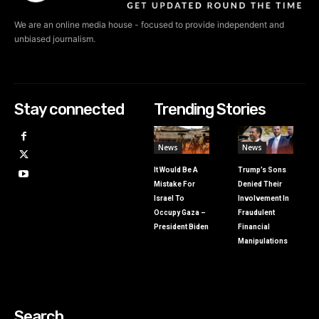
We are an online media house - focused to provide independent and
unbiased journalism.
Stay connected
Trending Stories
News
News
It Would Be A
Trump’s Sons
Mistake For
Denied Their
Israel To
Involvement In
Occupy Gaza –
Fraudulent
President Biden
Financial
Manipulations
Search