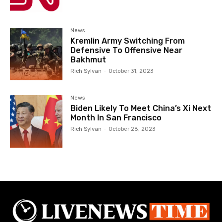
News
Kremlin Army Switching From
Defensive To Offensive Near
Bakhmut
Rich Sylvan
-
October 31, 2023
News
Biden Likely To Meet China’s Xi Next
Month In San Francisco
Rich Sylvan
-
October 28, 2023