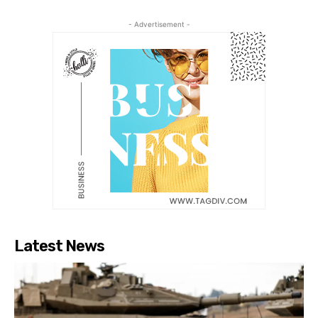
- Advertisement -
Latest News