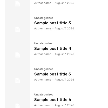
Author name
-
August 7, 2026
Uncategorized
Sample post title 3
Author name
-
August 7, 2026
Uncategorized
Sample post title 4
Author name
-
August 7, 2026
Uncategorized
Sample post title 5
Author name
-
August 7, 2026
Uncategorized
Sample post title 6
Author name
-
August 7, 2026