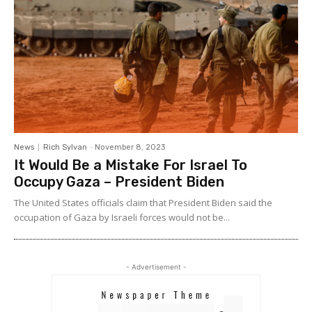
News
Rich Sylvan
-
November 8, 2023
It Would Be a Mistake For Israel To
Occupy Gaza – President Biden
The United States officials claim that President Biden said the
occupation of Gaza by Israeli forces would not be...
- Advertisement -