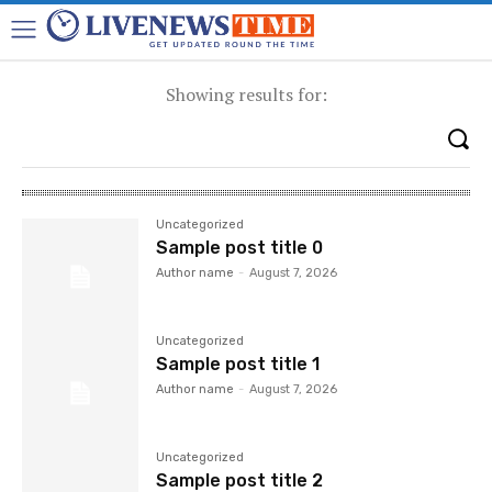
Showing results for:
Uncategorized
Sample post title 0
Author name
-
August 7, 2026
Uncategorized
Sample post title 1
Author name
-
August 7, 2026
Uncategorized
Sample post title 2