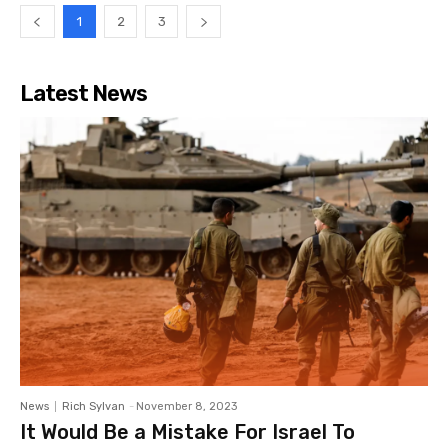
1
2
3
Latest News
News
Rich Sylvan
-
November 8, 2023
It Would Be a Mistake For Israel To