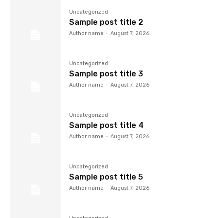
Uncategorized
Sample post title 2
Author name
-
August 7, 2026
Uncategorized
Sample post title 3
Author name
-
August 7, 2026
Uncategorized
Sample post title 4
Author name
-
August 7, 2026
Uncategorized
Sample post title 5
Author name
-
August 7, 2026