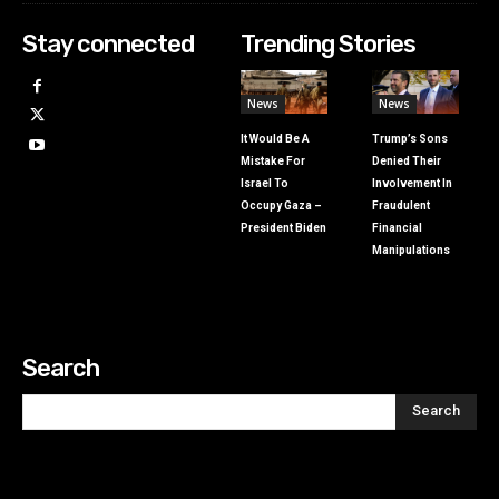
Stay connected
Trending Stories
News
News
It Would Be A
Trump’s Sons
Mistake For
Denied Their
Israel To
Involvement In
Occupy Gaza –
Fraudulent
President Biden
Financial
Manipulations
Search
Search