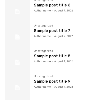
Uncategorized
Sample post title 6
Author name
-
August 7, 2026
Uncategorized
Sample post title 7
Author name
-
August 7, 2026
Uncategorized
Sample post title 8
Author name
-
August 7, 2026
Uncategorized
Sample post title 9
Author name
-
August 7, 2026