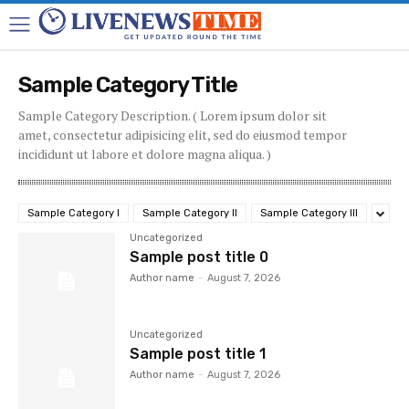
Sample Category Title
Sample Category Description. ( Lorem ipsum dolor sit
amet, consectetur adipisicing elit, sed do eiusmod tempor
incididunt ut labore et dolore magna aliqua. )
Sample Category I
Sample Category II
Sample Category III
Uncategorized
Sample post title 0
Author name
-
August 7, 2026
Uncategorized
Sample post title 1
Author name
-
August 7, 2026