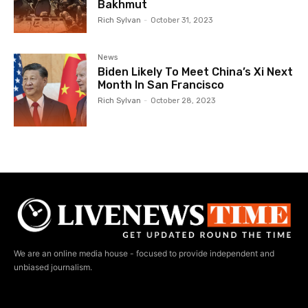
Bakhmut
Rich Sylvan
-
October 31, 2023
News
Biden Likely To Meet China’s Xi Next
Month In San Francisco
Rich Sylvan
-
October 28, 2023
We are an online media house - focused to provide independent and
unbiased journalism.