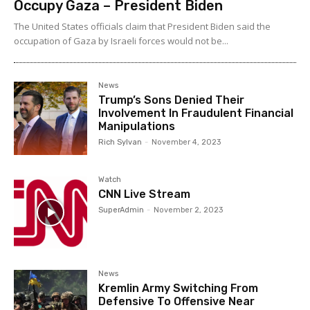
Occupy Gaza – President Biden
The United States officials claim that President Biden said the
occupation of Gaza by Israeli forces would not be...
News
Trump’s Sons Denied Their
Involvement In Fraudulent Financial
Manipulations
Rich Sylvan
-
November 4, 2023
Watch
CNN Live Stream
SuperAdmin
-
November 2, 2023
News
Kremlin Army Switching From
Defensive To Offensive Near