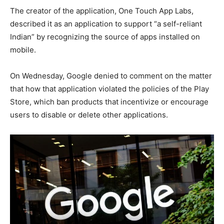
The creator of the application, One Touch App Labs,
described it as an application to support “a self-reliant
Indian” by recognizing the source of apps installed on
mobile.
On Wednesday, Google denied to comment on the matter
that how that application violated the policies of the Play
Store, which ban products that incentivize or encourage
users to disable or delete other applications.