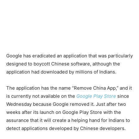
Google has eradicated an application that was particularly
designed to boycott Chinese software, although the
application had downloaded by millions of Indians.
The application has the name “Remove China App,” and it
is currently not available on the
Google Play Store
since
Wednesday because Google removed it. Just after two
weeks after its launch on Google Play Store with the
assurance that it will create a helping hand for Indians to
detect applications developed by Chinese developers.