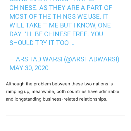
CHINESE. AS THEY ARE A PART OF
MOST OF THE THINGS WE USE, IT
WILL TAKE TIME BUT I KNOW, ONE
DAY I’LL BE CHINESE FREE. YOU
SHOULD TRY IT TOO …
— ARSHAD WARSI (@ARSHADWARSI)
MAY 30, 2020
Although the problem between these two nations is
ramping up; meanwhile, both countries have admirable
and longstanding business-related relationships.