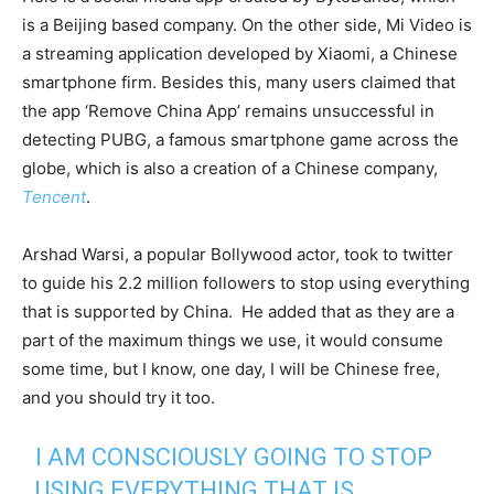
is a Beijing based company. On the other side, Mi Video is
a streaming application developed by Xiaomi, a Chinese
smartphone firm. Besides this, many users claimed that
the app ‘Remove China App’ remains unsuccessful in
detecting PUBG, a famous smartphone game across the
globe, which is also a creation of a Chinese company,
Tencent
.
Arshad Warsi, a popular Bollywood actor, took to twitter
to guide his 2.2 million followers to stop using everything
that is supported by China. He added that as they are a
part of the maximum things we use, it would consume
some time, but I know, one day, I will be Chinese free,
and you should try it too.
I AM CONSCIOUSLY GOING TO STOP
USING EVERYTHING THAT IS