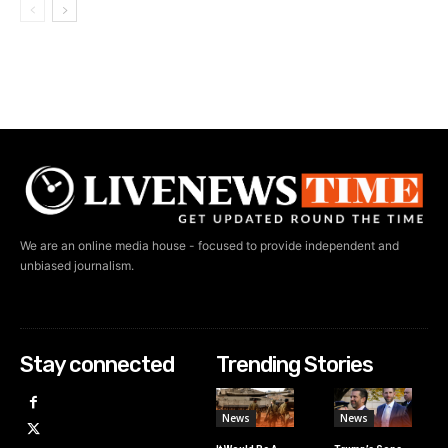
We are an online media house - focused to provide independent and
unbiased journalism.
Stay connected
Trending Stories
News
News