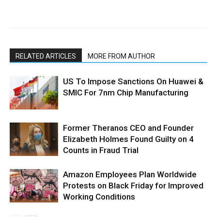
RELATED ARTICLES
MORE FROM AUTHOR
US To Impose Sanctions On Huawei &
SMIC For 7nm Chip Manufacturing
Former Theranos CEO and Founder
Elizabeth Holmes Found Guilty on 4
Counts in Fraud Trial
Amazon Employees Plan Worldwide
Protests on Black Friday for Improved
Working Conditions