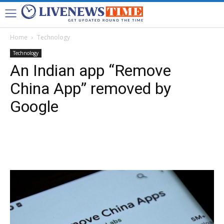
Home
Technology
Technology
An Indian app “Remove
China App” removed by
Google