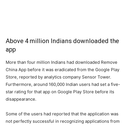
Above 4 million Indians downloaded the
app
More than four million Indians had downloaded Remove
China App before it was eradicated from the Google Play
Store, reported by analytics company Sensor Tower.
Furthermore, around 160,000 Indian users had set a five-
star rating for that app on Google Play Store before its
disappearance.
Some of the users had reported that the application was
not perfectly successful in recognizing applications from