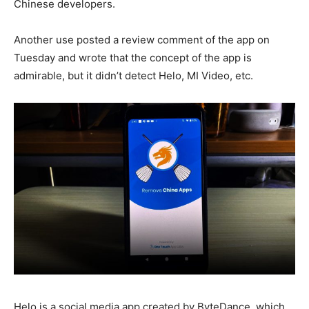
Chinese developers.
Another use posted a review comment of the app on
Tuesday and wrote that the concept of the app is
admirable, but it didn’t detect Helo, MI Video, etc.
Helo is a social media app created by ByteDance, which