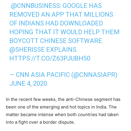
.
@CNNBUSINESS
: GOOGLE HAS
REMOVED AN APP THAT MILLIONS
OF INDIANS HAD DOWNLOADED
HOPING THAT IT WOULD HELP THEM
BOYCOTT CHINESE SOFTWARE.
@SHERISSE
EXPLAINS.
HTTPS://T.CO/Z63PJUBH50
— CNN ASIA PACIFIC (@CNNASIAPR)
JUNE 4, 2020
In the recent few weeks, the anti-Chinese segment has
been one of the emerging and hot topics in India. The
matter became intense when both countries had taken
into a fight over a border dispute.