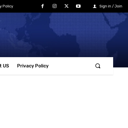
y Policy
Sign in / Join
t US
Privacy Policy