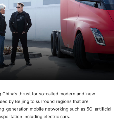
g China’s thrust for so-called modern and ‘new
 used by Beijing to surround regions that are
g-generation mobile networking such as 5G, artificial
nsportation including electric cars.