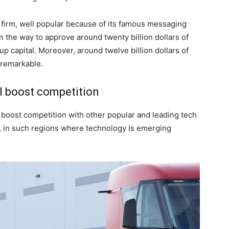
firm, well popular because of its famous messaging
n the way to approve around twenty billion dollars of
up capital. Moreover, around twelve billion dollars of
 remarkable.
l boost competition
oost competition with other popular and leading tech
a, in such regions where technology is emerging