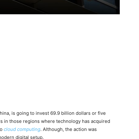
na, is going to invest 69.9 billion dollars or five
rs in those regions where technology has acquired
to
cloud computing
. Although, the action was
odern digital setup.