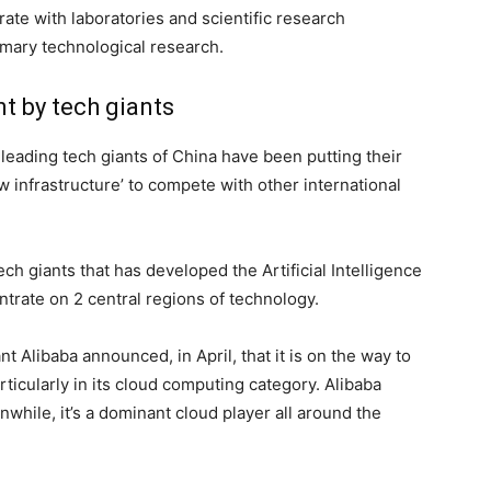
rate with laboratories and scientific research
primary technological research.
t by tech giants
 leading tech giants of China have been putting their
w infrastructure’ to compete with other international
h giants that has developed the Artificial Intelligence
ntrate on 2 central regions of technology.
t Alibaba announced, in April, that it is on the way to
ticularly in its cloud computing category. Alibaba
while, it’s a dominant cloud player all around the