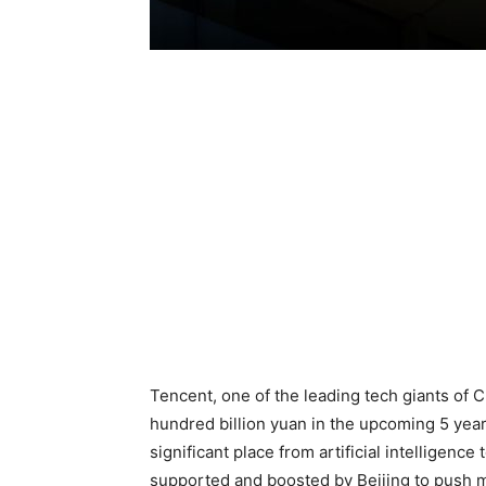
Tencent, one of the leading tech giants of Chi
hundred billion yuan in the upcoming 5 yea
significant place from artificial intelligence 
supported and boosted by Beijing to push m