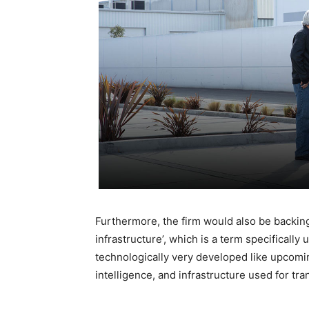
Furthermore, the firm would also be backin
infrastructure’, which is a term specifically
technologically very developed like upcomin
intelligence, and infrastructure used for tra