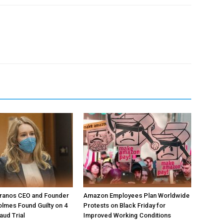
ranos CEO and Founder
Amazon Employees Plan Worldwide
olmes Found Guilty on 4
Protests on Black Friday for
aud Trial
Improved Working Conditions