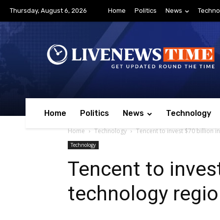
Thursday, August 6, 2026
Home
Politics
News
Techno
Home
Politics
News
Technology
Home
Technology
Tencent to invest $70 billion 
Technology
Tencent to invest
technology regi