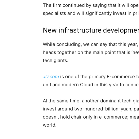
The firm continued by saying that it will ope
specialists and will significantly invest in 
New infrastructure developmen
While concluding, we can say that this year,
heads together on the main point that is ‘ne
tech giants.
JD.com
is one of the primary E-commerce tec
unit and modern Cloud in this year to conce
At the same time, another dominant tech gian
invest around two-hundred-billion-yuan, par
doesn’t hold chair only in e-commerce; mean
world.