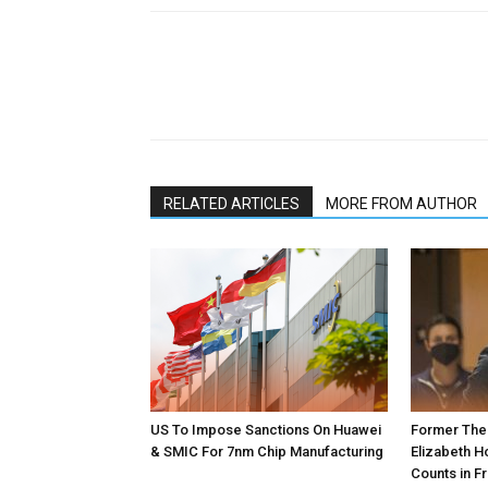
RELATED ARTICLES
MORE FROM AUTHOR
US To Impose Sanctions On Huawei
Former The
& SMIC For 7nm Chip Manufacturing
Elizabeth H
Counts in Fr