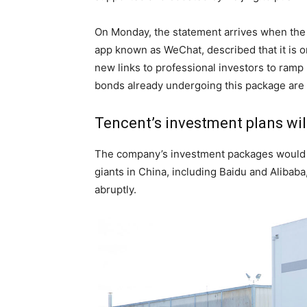
On Monday, the statement arrives when the 
app known as WeChat, described that it is o
new links to professional investors to ramp 
bonds already undergoing this package are
Tencent’s investment plans wil
The company’s investment packages would b
giants in China, including Baidu and Alibab
abruptly.