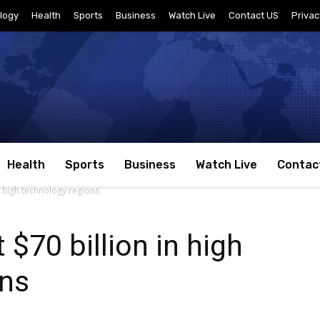
logy
Health
Sports
Business
Watch Live
Contact US
Privac
Health
Sports
Business
Watch Live
Contac
in high technology regions
 $70 billion in high
ons