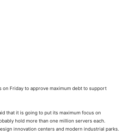
ns on Friday to approve maximum debt to support
id that it is going to put its maximum focus on
obably hold more than one million servers each.
design innovation centers and modern industrial parks.