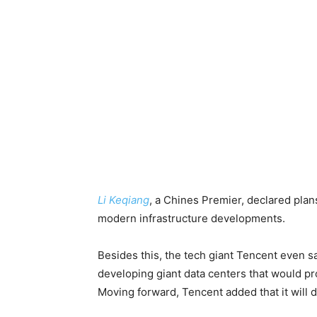
Li Keqiang
, a Chines Premier, declared pla
modern infrastructure developments.
Besides this, the tech giant Tencent even sa
developing giant data centers that would pr
Moving forward, Tencent added that it will 