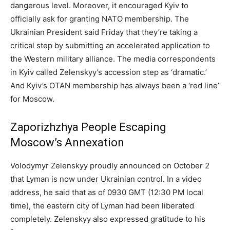
dangerous level. Moreover, it encouraged Kyiv to
officially ask for granting NATO membership. The
Ukrainian President said Friday that they’re taking a
critical step by submitting an accelerated application to
the Western military alliance. The media correspondents
in Kyiv called Zelenskyy’s accession step as ‘dramatic.’
And Kyiv’s OTAN membership has always been a ‘red line’
for Moscow.
Zaporizhzhya People Escaping
Moscow’s Annexation
Volodymyr Zelenskyy proudly announced on October 2
that Lyman is now under Ukrainian control. In a video
address, he said that as of 0930 GMT (12:30 PM local
time), the eastern city of Lyman had been liberated
completely. Zelenskyy also expressed gratitude to his