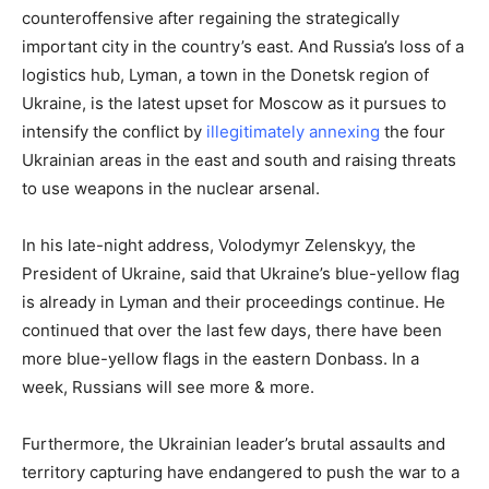
counteroffensive after regaining the strategically
important city in the country’s east. And Russia’s loss of a
logistics hub, Lyman, a town in the Donetsk region of
Ukraine, is the latest upset for Moscow as it pursues to
intensify the conflict by
illegitimately annexing
the four
Ukrainian areas in the east and south and raising threats
to use weapons in the nuclear arsenal.
In his late-night address, Volodymyr Zelenskyy, the
President of Ukraine, said that Ukraine’s blue-yellow flag
is already in Lyman and their proceedings continue. He
continued that over the last few days, there have been
more blue-yellow flags in the eastern Donbass. In a
week, Russians will see more & more.
Furthermore, the Ukrainian leader’s brutal assaults and
territory capturing have endangered to push the war to a