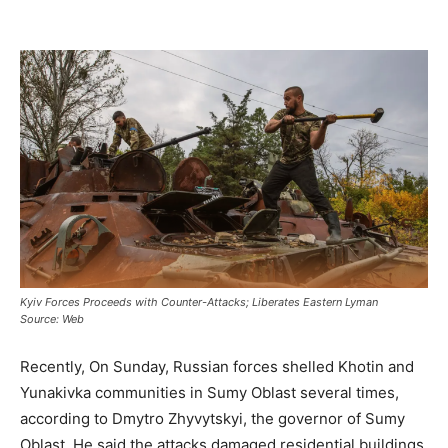
Kyiv Forces Proceeds with Counter-Attacks; Liberates Eastern Lyman
Source: Web
Recently, On Sunday, Russian forces shelled Khotin and
Yunakivka communities in Sumy Oblast several times,
according to Dmytro Zhyvytskyi, the governor of Sumy
Oblast. He said the attacks damaged residential buildings