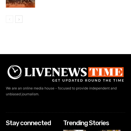
We are an online media house - focused to provide independent and
unbiased journalism.
Stay connected
Trending Stories