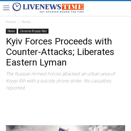
Home
News
News
Ukraine-Russia War
Kyiv Forces Proceeds with
Counter-Attacks; Liberates
Eastern Lyman
The Russian Armed Forces attacked an urban area of
Kryvyi Rih with a suicide drone strike. No casualties
reported.