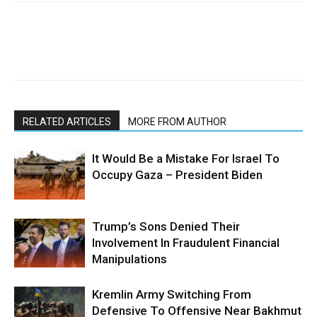
RELATED ARTICLES
MORE FROM AUTHOR
It Would Be a Mistake For Israel To
Occupy Gaza – President Biden
Trump’s Sons Denied Their
Involvement In Fraudulent Financial
Manipulations
Kremlin Army Switching From
Defensive To Offensive Near Bakhmut