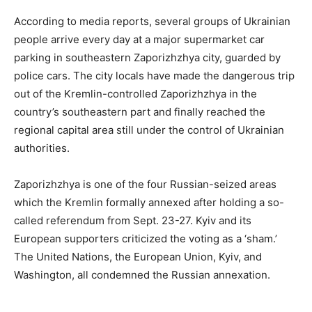
According to media reports, several groups of Ukrainian
people arrive every day at a major supermarket car
parking in southeastern Zaporizhzhya city, guarded by
police cars. The city locals have made the dangerous trip
out of the Kremlin-controlled Zaporizhzhya in the
country’s southeastern part and finally reached the
regional capital area still under the control of Ukrainian
authorities.
Zaporizhzhya is one of the four Russian-seized areas
which the Kremlin formally annexed after holding a so-
called referendum from Sept. 23-27. Kyiv and its
European supporters criticized the voting as a ‘sham.’
The United Nations, the European Union, Kyiv, and
Washington, all condemned the Russian annexation.