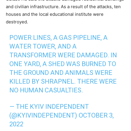
and civilian infrastructure. As a result of the attacks, ten
houses and the local educational institute were
destroyed.
POWER LINES, A GAS PIPELINE, A
WATER TOWER, AND A
TRANSFORMER WERE DAMAGED. IN
ONE YARD, A SHED WAS BURNED TO
THE GROUND AND ANIMALS WERE
KILLED BY SHRAPNEL. THERE WERE
NO HUMAN CASUALTIES.
— THE KYIV INDEPENDENT
(@KYIVINDEPENDENT)
OCTOBER 3,
2022