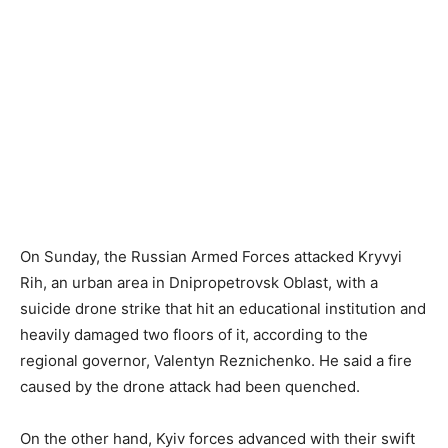
On Sunday, the Russian Armed Forces attacked Kryvyi
Rih, an urban area in Dnipropetrovsk Oblast, with a
suicide drone strike that hit an educational institution and
heavily damaged two floors of it, according to the
regional governor, Valentyn Reznichenko. He said a fire
caused by the drone attack had been quenched.
On the other hand, Kyiv forces advanced with their swift