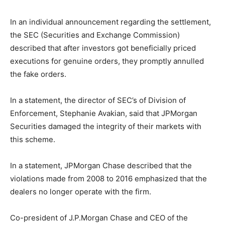
In an individual announcement regarding the settlement,
the SEC (Securities and Exchange Commission)
described that after investors got beneficially priced
executions for genuine orders, they promptly annulled
the fake orders.
In a statement, the director of SEC’s of Division of
Enforcement, Stephanie Avakian, said that JPMorgan
Securities damaged the integrity of their markets with
this scheme.
In a statement, JPMorgan Chase described that the
violations made from 2008 to 2016 emphasized that the
dealers no longer operate with the firm.
Co-president of J.P.Morgan Chase and CEO of the