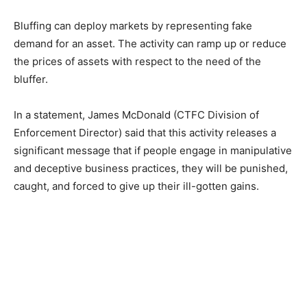
Bluffing can deploy markets by representing fake
demand for an asset. The activity can ramp up or reduce
the prices of assets with respect to the need of the
bluffer.
In a statement, James McDonald (CTFC Division of
Enforcement Director) said that this activity releases a
significant message that if people engage in manipulative
and deceptive business practices, they will be punished,
caught, and forced to give up their ill-gotten gains.