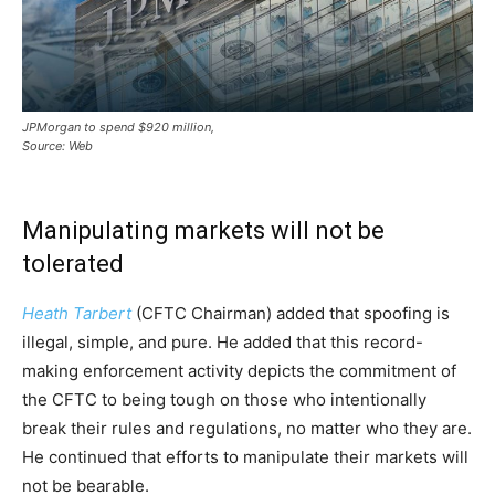
JPMorgan to spend $920 million,
Source: Web
Manipulating markets will not be
tolerated
Heath Tarbert
(CFTC Chairman) added that spoofing is
illegal, simple, and pure. He added that this record-
making enforcement activity depicts the commitment of
the CFTC to being tough on those who intentionally
break their rules and regulations, no matter who they are.
He continued that efforts to manipulate their markets will
not be bearable.