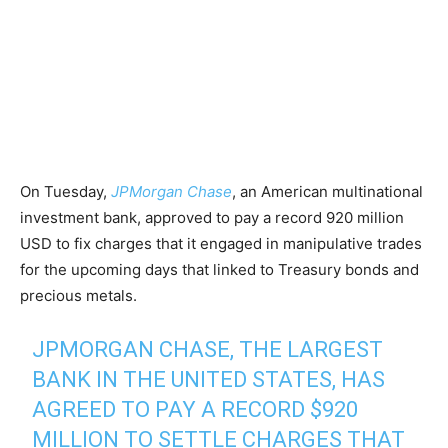
On Tuesday,
JPMorgan Chase
, an American multinational
investment bank, approved to pay a record 920 million
USD to fix charges that it engaged in manipulative trades
for the upcoming days that linked to Treasury bonds and
precious metals.
JPMORGAN CHASE, THE LARGEST
BANK IN THE UNITED STATES, HAS
AGREED TO PAY A RECORD $920
MILLION TO SETTLE CHARGES THAT