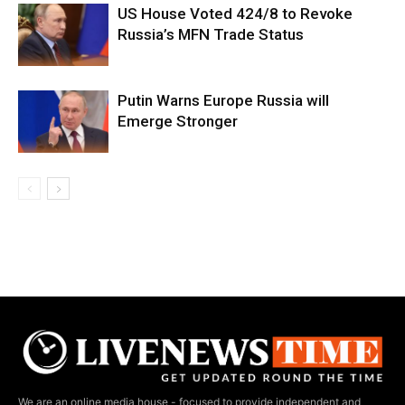
US House Voted 424/8 to Revoke
Russia’s MFN Trade Status
Putin Warns Europe Russia will
Emerge Stronger
We are an online media house - focused to provide independent and