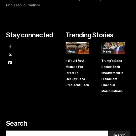
unbiased journalism.
Stay connected
Trending Stories
News
News
It Would Be A
Trump’s Sons
Mistake For
Denied Their
Israel To
Involvement In
Occupy Gaza –
Fraudulent
President Biden
Financial
Manipulations
Search
Search