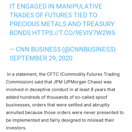
IT ENGAGED IN MANIPULATIVE
TRADES OF FUTURES TIED TO
PRECIOUS METALS AND TREASURY
BONDS
HTTPS://T.CO/9EVIV7W2W5
— CNN BUSINESS (@CNNBUSINESS)
SEPTEMBER 29, 2020
In a statement, the CFTC (Commodity Futures Trading
Commission) said that JPM (JPMorgan Chase) was
involved in deceptive conduct in at least 8 years that
added hundreds of thousands of so-called spoof
businesses, orders that were settled and abruptly
annulled because those orders were never presented to
be implemented and fairly designed to mislead their
investors.