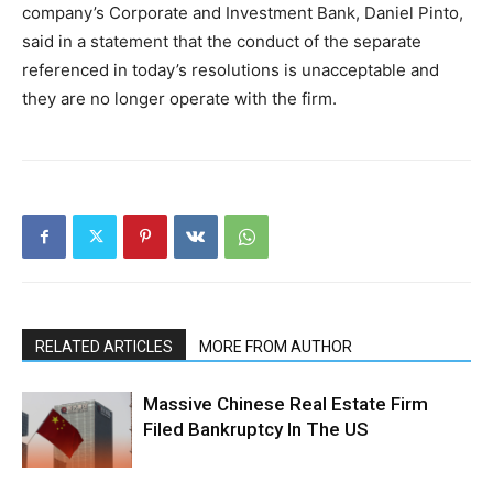
company’s Corporate and Investment Bank, Daniel Pinto,
said in a statement that the conduct of the separate
referenced in today’s resolutions is unacceptable and
they are no longer operate with the firm.
RELATED ARTICLES
MORE FROM AUTHOR
Massive Chinese Real Estate Firm
Filed Bankruptcy In The US