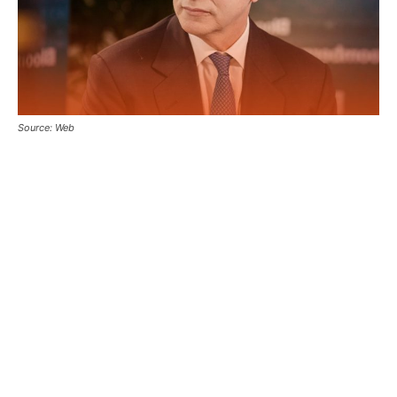
Source: Web