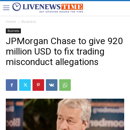
Home
Business
Business
JPMorgan Chase to give 920
million USD to fix trading
misconduct allegations