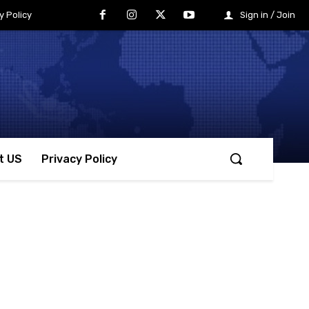
y Policy
Sign in / Join
t US
Privacy Policy