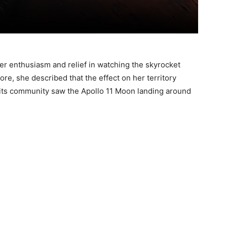
her enthusiasm and relief in watching the skyrocket
ore, she described that the effect on her territory
 its community saw the Apollo 11 Moon landing around