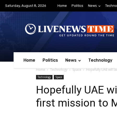
Saturday, August 8, 2026
Home
Politics
News
Techno
Home
Politics
News
Technology
Home
Technology
Space
Hopefully UAE will lau
Technology
Space
Hopefully UAE wil
first mission to 