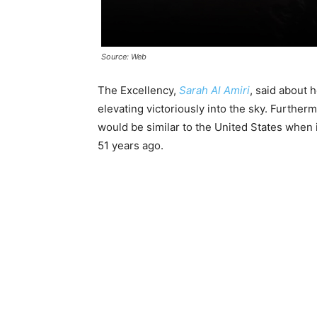
Source: Web
The Excellency,
Sarah Al Amiri
, said about 
elevating victoriously into the sky. Furtherm
would be similar to the United States when
51 years ago.