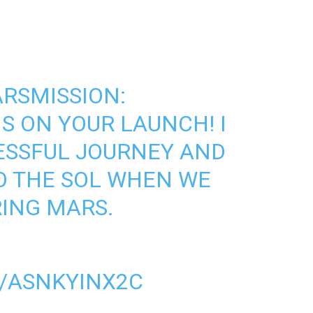
RSMISSION
:
 ON YOUR LAUNCH! I
ESSFUL JOURNEY AND
O THE SOL WHEN WE
ING MARS.
M/ASNKYINX2C