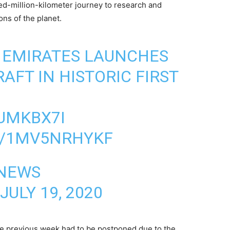
ed-million-kilometer journey to research and
ns of the planet.
 EMIRATES LAUNCHES
AFT IN HISTORIC FIRST
IUMKBX7I
M/1MV5NRHYKF
 NEWS
JULY 19, 2020
the previous week had to be postponed due to the