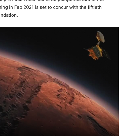
ng in Feb 2021 is set to concur with the fiftieth
undation.