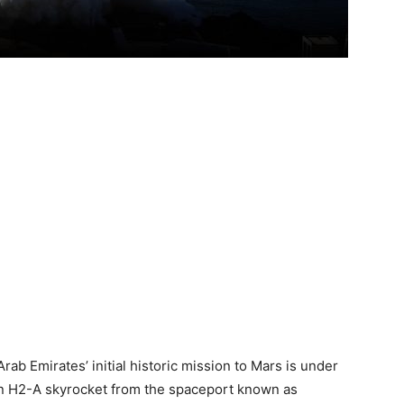
 Arab Emirates’ initial historic mission to Mars is under
n H2-A skyrocket from the spaceport known as