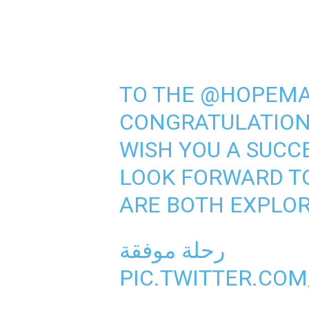
TO THE
@HOPEMA
CONGRATULATIONS
WISH YOU A SUCC
LOOK FORWARD T
ARE BOTH EXPLOR
رحلة موفقة
PIC.TWITTER.CO