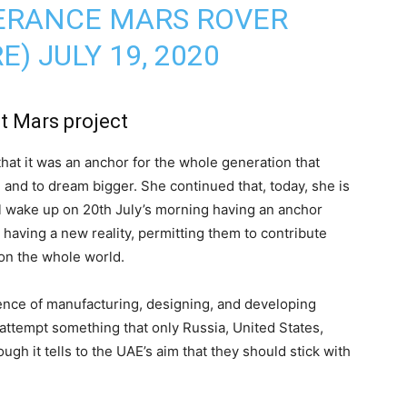
VERANCE MARS ROVER
RE)
JULY 19, 2020
t Mars project
 that it was an anchor for the whole generation that
 and to dream bigger. She continued that, today, she is
ill wake up on 20th July’s morning having an anchor
, having a new reality, permitting them to contribute
 on the whole world.
ence of manufacturing, designing, and developing
 attempt something that only Russia, United States,
ugh it tells to the UAE’s aim that they should stick with