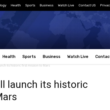
logy
Health
Sports
Business
Watch Live
Contact US
Privac
Health
Sports
Business
Watch Live
Contac
nch its historic first mission to Mars
l launch its historic
Mars