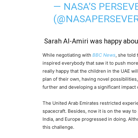
— NASA’S PERSE
(@NASAPERSEVE
Sarah Al-Amiri was happy abou
While negotiating with
BBC News
, she told
inspired everybody that saw it to push more
really happy that the children in the UAE w
plan of their own, having novel possibilities
further and developing a significant impact
The United Arab Emirates restricted experi
spacecraft. Besides, now it is on the way to
India, and Europe progressed in doing. Altho
this challenge.