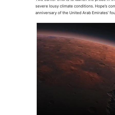
severe lousy climate conditions. Hope’s comi
anniversary of the United Arab Emirates’ fo