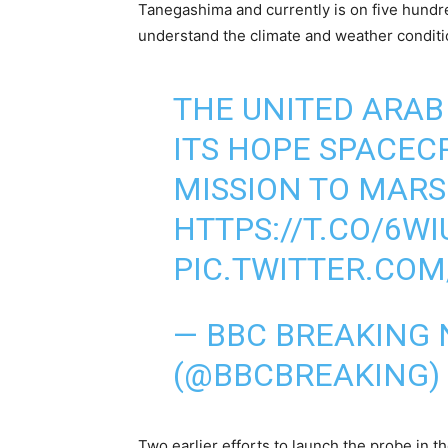
Tanegashima and currently is on five hundr
understand the climate and weather conditio
THE UNITED ARAB
ITS HOPE SPACECR
MISSION TO MARS
HTTPS://T.CO/6W
PIC.TWITTER.CO
— BBC BREAKING
(@BBCBREAKING)
Two earlier efforts to launch the probe in 