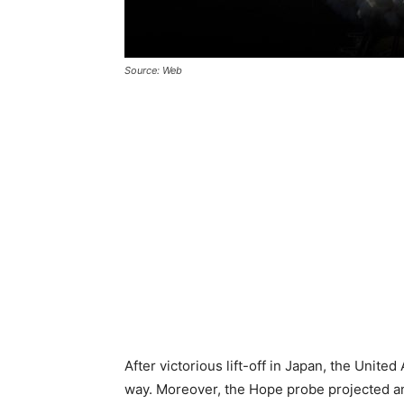
Source: Web
After victorious lift-off in Japan, the United
way. Moreover, the Hope probe projected a