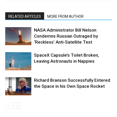
RELATED ARTICLES
MORE FROM AUTHOR
NASA Administrator Bill Nelson
Condemns Russian Outraged by
‘Reckless’ Anti-Satellite Test
SpaceX Capsule’s Toilet Broken,
Leaving Astronauts in Nappies
Richard Branson Successfully Entered
the Space in his Own Space Rocket