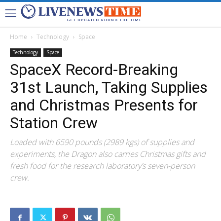
Home
Technology
Space
Technology
Space
SpaceX Record-Breaking
31st Launch, Taking Supplies
and Christmas Presents for
Station Crew
Loaded with 6590 pounds (2989 kgs) of supplies and
experiments, the Dragon also carries Christmas gifts and
fresh food for the research laboratory’s seven-person
crew.