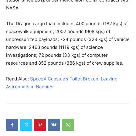
NASA.
The Dragon cargo load includes 400 pounds (182 kgs) of
spacewalk equipment; 2002 pounds (908 kgs) of
unpressurized payloads; 724 pounds (328 kgs) of vehicle
hardware; 2468 pounds (1119 kgs) of science
investigations; 72 pounds (33 kgs) of computer
resources and 852 pounds (386 kgs) of crew supplies.
Read Also:
SpaceX Capsule’s Toilet Broken, Leaving
Astronauts in Nappies