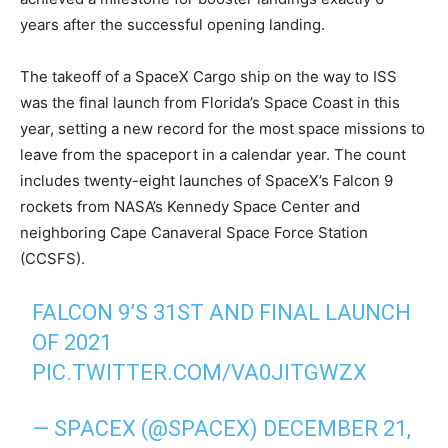
years after the successful opening landing.
The takeoff of a SpaceX Cargo ship on the way to ISS
was the final launch from Florida’s Space Coast in this
year, setting a new record for the most space missions to
leave from the spaceport in a calendar year. The count
includes twenty-eight launches of SpaceX’s Falcon 9
rockets from NASA’s Kennedy Space Center and
neighboring Cape Canaveral Space Force Station
(CCSFS).
FALCON 9’S 31ST AND FINAL LAUNCH
OF 2021
PIC.TWITTER.COM/VA0JITGWZX
— SPACEX (@SPACEX)
DECEMBER 21,