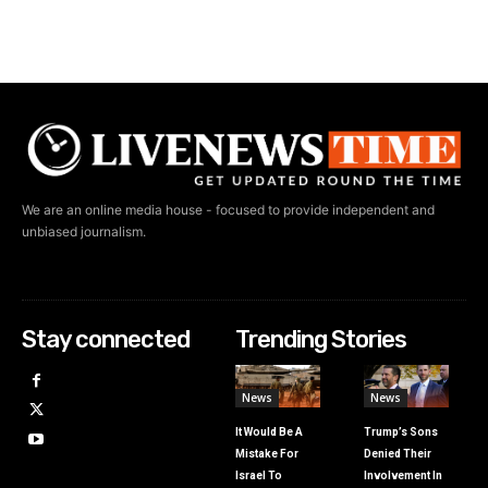
We are an online media house - focused to provide independent and
unbiased journalism.
Stay connected
Trending Stories
News
News
It Would Be A
Trump’s Sons
Mistake For
Denied Their
Israel To
Involvement In