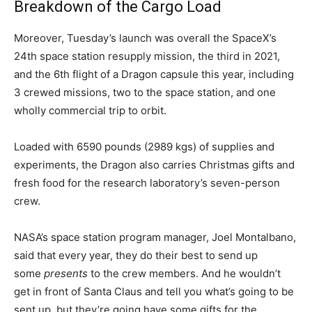
Breakdown of the Cargo Load
Moreover, Tuesday’s launch was overall the SpaceX’s
24th space station resupply mission, the third in 2021,
and the 6th flight of a Dragon capsule this year, including
3 crewed missions, two to the space station, and one
wholly commercial trip to orbit.
Loaded with 6590 pounds (2989 kgs) of supplies and
experiments, the Dragon also carries Christmas gifts and
fresh food for the research laboratory’s seven-person
crew.
NASA’s space station program manager, Joel Montalbano,
said that every year, they do their best to send up
some
presents
to the crew members. And he wouldn’t
get in front of Santa Claus and tell you what’s going to be
sent up, but they’re going have some gifts for the