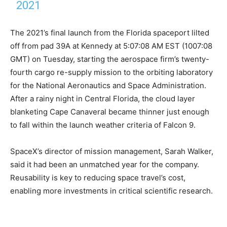
2021
The 2021’s final launch from the Florida spaceport lilted
off from pad 39A at Kennedy at 5:07:08 AM EST (1007:08
GMT) on Tuesday, starting the aerospace firm’s twenty-
fourth cargo re-supply mission to the orbiting laboratory
for the National Aeronautics and Space Administration.
After a rainy night in Central Florida, the cloud layer
blanketing Cape Canaveral became thinner just enough
to fall within the launch weather criteria of Falcon 9.
SpaceX’s director of mission management, Sarah Walker,
said it had been an unmatched year for the company.
Reusability is key to reducing space travel’s cost,
enabling more investments in critical scientific research.