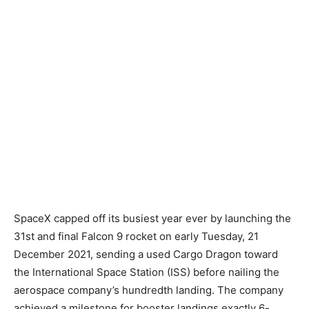
SpaceX capped off its busiest year ever by launching the
31st and final Falcon 9 rocket on early Tuesday, 21
December 2021, sending a used Cargo Dragon toward
the International Space Station (ISS) before nailing the
aerospace company’s hundredth landing. The company
achieved a milestone for booster landings exactly 6-