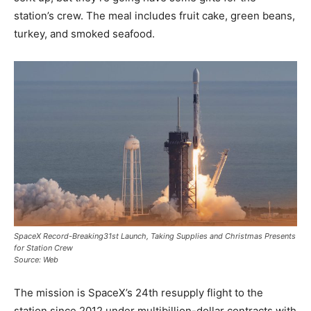
station’s crew. The meal includes fruit cake, green beans,
turkey, and smoked seafood.
SpaceX Record-Breaking31st Launch, Taking Supplies and Christmas Presents
for Station Crew
Source: Web
The mission is SpaceX’s 24th resupply flight to the
station since 2012 under multibillion-dollar contracts with