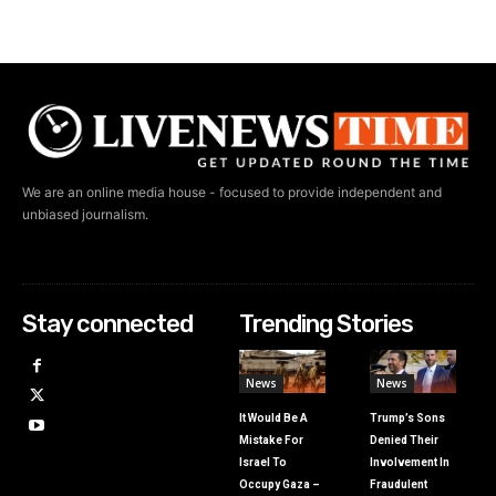
We are an online media house - focused to provide independent and
unbiased journalism.
Stay connected
Trending Stories
News
News
It Would Be A
Trump’s Sons
Mistake For
Denied Their
Israel To
Involvement In
Occupy Gaza –
Fraudulent