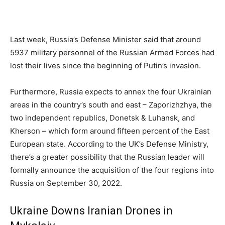
Last week, Russia’s Defense Minister said that around
5937 military personnel of the Russian Armed Forces had
lost their lives since the beginning of Putin’s invasion.
Furthermore, Russia expects to annex the four Ukrainian
areas in the country’s south and east – Zaporizhzhya, the
two independent republics, Donetsk & Luhansk, and
Kherson – which form around fifteen percent of the East
European state. According to the UK’s Defense Ministry,
there’s a greater possibility that the Russian leader will
formally announce the acquisition of the four regions into
Russia on September 30, 2022.
Ukraine Downs Iranian Drones in