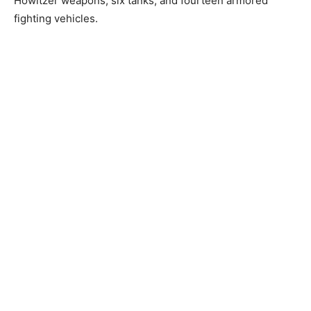
Howitzer weapons, six tanks, and fourteen armored
fighting vehicles.