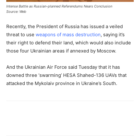
Intense Battle as Russian-planned Referendums Nears Conclusion
Source: Web
Recently, the President of Russia has issued a veiled
threat to use
weapons of mass destruction
, saying it’s
their right to defend their land, which would also include
those four Ukrainian areas if annexed by Moscow.
And the Ukrainian Air Force said Tuesday that it has
downed three ‘swarming’ HESA Shahed-136 UAVs that
attacked the Mykolaiv province in Ukraine’s South.