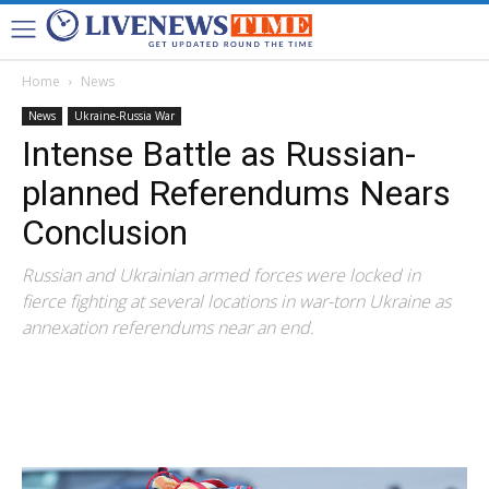
Home
News
News
Ukraine-Russia War
Intense Battle as Russian-
planned Referendums Nears
Conclusion
Russian and Ukrainian armed forces were locked in
fierce fighting at several locations in war-torn Ukraine as
annexation referendums near an end.