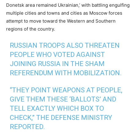
Donetsk area remained Ukrainian,’ with battling engulfing
multiple cities and towns and cities as Moscow forces
attempt to move toward the Western and Southern
regions of the country.
RUSSIAN TROOPS ALSO THREATEN
PEOPLE WHO VOTED AGAINST
JOINING RUSSIA IN THE SHAM
REFERENDUM WITH MOBILIZATION.
“THEY POINT WEAPONS AT PEOPLE,
GIVE THEM THESE ‘BALLOTS’ AND
TELL EXACTLY WHICH BOX TO
CHECK,” THE DEFENSE MINISTRY
REPORTED.