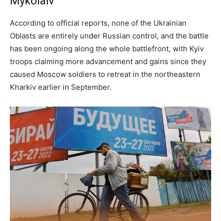
Mykolaiv
According to official reports, none of the Ukrainian
Oblasts are entirely under Russian control, and the battle
has been ongoing along the whole battlefront, with Kyiv
troops claiming more advancement and gains since they
caused Moscow soldiers to retreat in the northeastern
Kharkiv earlier in September.