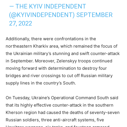
— THE KYIV INDEPENDENT
(@KYIVINDEPENDENT)
SEPTEMBER
27, 2022
Additionally, there were confrontations in the
northeastern Kharkiv area, which remained the focus of
the Ukrainian military’s stunning and swift counter-attack
in September. Moreover, Zelenskyy troops continued
moving forward with determination to destroy four
bridges and river crossings to cut off Russian military
supply lines in the country’s South.
On Tuesday, Ukraine’s Operational Command South said
that its highly effective counter-attack in the southern
Kherson region had caused the deaths of seventy-seven
Russian soldiers, three anti-aircraft systems, five