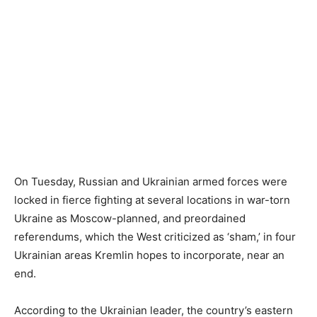
On Tuesday, Russian and Ukrainian armed forces were
locked in fierce fighting at several locations in war-torn
Ukraine as Moscow-planned, and preordained
referendums, which the West criticized as ‘sham,’ in four
Ukrainian areas Kremlin hopes to incorporate, near an
end.
According to the Ukrainian leader, the country’s eastern