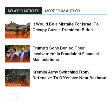
RELATED ARTICLES
MORE FROM AUTHOR
It Would Be a Mistake For Israel To
Occupy Gaza – President Biden
Trump’s Sons Denied Their
Involvement In Fraudulent Financial
Manipulations
Kremlin Army Switching From
Defensive To Offensive Near Bakhmut