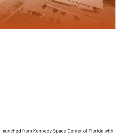
t launched from Kennedy Space Center of Florida with