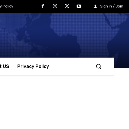
y Policy
Sign in / Join
t US
Privacy Policy