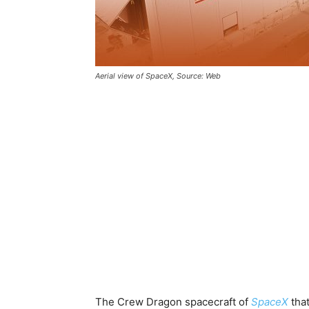
Aerial view of SpaceX, Source: Web
The Crew Dragon spacecraft of
SpaceX
tha