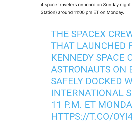
4 space travelers onboard on Sunday night 
Station) around 11:00 pm ET on Monday.
THE SPACEX CRE
THAT LAUNCHED F
KENNEDY SPACE 
ASTRONAUTS ON 
SAFELY DOCKED W
INTERNATIONAL 
11 P.M. ET MONDA
HTTPS://T.CO/OY