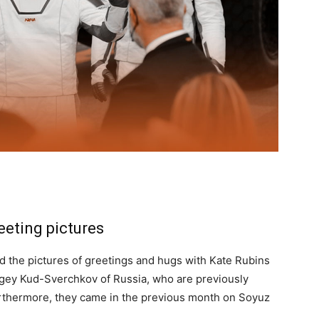
eeting pictures
d the pictures of greetings and hugs with Kate Rubins
gey Kud-Sverchkov of Russia, who are previously
urthermore, they came in the previous month on Soyuz