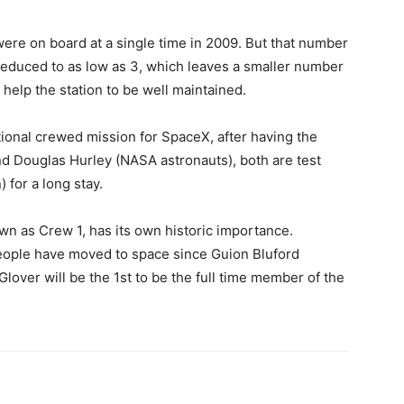
ere on board at a single time in 2009. But that number
y reduced to as low as 3, which leaves a smaller number
help the station to be well maintained.
tional crewed mission for SpaceX, after having the
d Douglas Hurley (NASA astronauts), both are test
) for a long stay.
own as Crew 1, has its own historic importance.
eople have moved to space since Guion Bluford
Glover will be the 1st to be the full time member of the