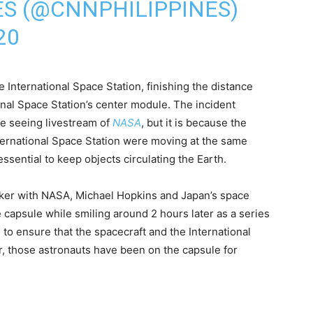
ES (@CNNPHILIPPINES)
20
International Space Station, finishing the distance
onal Space Station’s center module. The incident
e seeing livestream of
NASA
, but it is because the
ernational Space Station were moving at the same
sential to keep objects circulating the Earth.
lker with NASA, Michael Hopkins and Japan’s space
capsule while smiling around 2 hours later as a series
o ensure that the spacecraft and the International
r, those astronauts have been on the capsule for