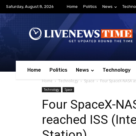
Saturday, August 8, 2026
Home
Politics
News
Techno
Home
Politics
News
Technology
Home
Technology
Space
Four SpaceX-NASA ast
Technology
Space
Four SpaceX-NA
reached ISS (Int
Station)