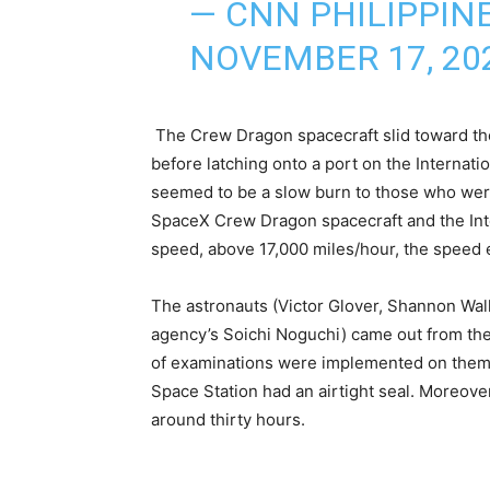
— CNN PHILIPPIN
NOVEMBER 17, 20
The Crew Dragon spacecraft slid toward the 
before latching onto a port on the Internati
seemed to be a slow burn to those who wer
SpaceX Crew Dragon spacecraft and the Int
speed, above 17,000 miles/hour, the speed es
The astronauts (Victor Glover, Shannon Wa
agency’s Soichi Noguchi) came out from the 
of examinations were implemented on them t
Space Station had an airtight seal. Moreove
around thirty hours.