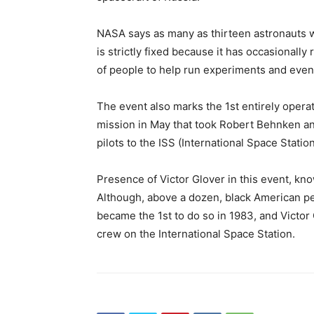
NASA says as many as thirteen astronauts w
is strictly fixed because it has occasionall
of people to help run experiments and even 
The event also marks the 1st entirely opera
mission in May that took Robert Behnken an
pilots to the ISS (International Space Station
Presence of Victor Glover in this event, kn
Although, above a dozen, black American p
became the 1st to do so in 1983, and Victor 
crew on the International Space Station.