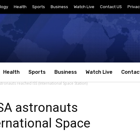
logy
Health
Sports
Business
Watch Live
Contact US
Privac
Health
Sports
Business
Watch Live
Contac
ronauts reached ISS (International Space Station)
SA astronauts
ernational Space