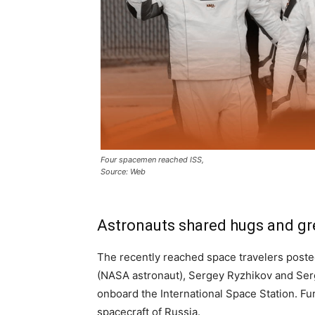
Four spacemen reached ISS,
Source: Web
Astronauts shared hugs and gr
The recently reached space travelers poste
(NASA astronaut), Sergey Ryzhikov and Ser
onboard the International Space Station. F
spacecraft of Russia.