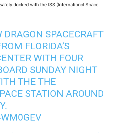
safely docked with the ISS (International Space
W DRAGON SPACECRAFT
ROM FLORIDA’S
CENTER WITH FOUR
BOARD SUNDAY NIGHT
ITH THE THE
SPACE STATION AROUND
Y.
I4WM0GEV