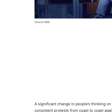
Source Web
A significant change in people’s thinking on
consistent protests from coast to coast agai