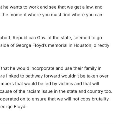
t he wants to work and see that we get a law, and
t’s the moment where you must find where you can
bott, Republican Gov. of the state, seemed to go
tside of George Floyd’s memorial in Houston, directly
that he would incorporate and use their family in
 are linked to pathway forward wouldn’t be taken over
mbers that would be led by victims and that will
ause of the racism issue in the state and country too.
operated on to ensure that we will not cops brutality,
George Floyd.