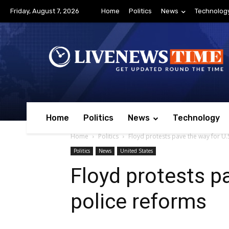
Friday, August 7, 2026
Home
Politics
News
Technolog
Home
Politics
News
Technology
Home
Politics
Floyd protests pave the way for U.
Politics
News
United States
Floyd protests p
police reforms