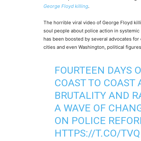
George Floyd killing
.
The horrible viral video of George Floyd ki
soul people about police action in systemic 
has been boosted by several advocates for 
cities and even Washington, political figures 
FOURTEEN DAYS 
COAST TO COAST 
BRUTALITY AND 
A WAVE OF CHANG
ON POLICE REFO
HTTPS://T.CO/T