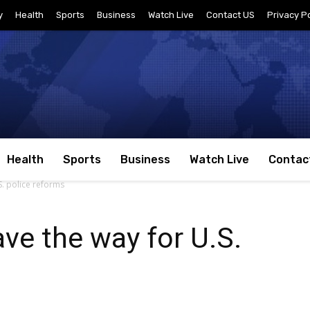
y
Health
Sports
Business
Watch Live
Contact US
Privacy Po
Health
Sports
Business
Watch Live
Contac
S. police reforms
ave the way for U.S.