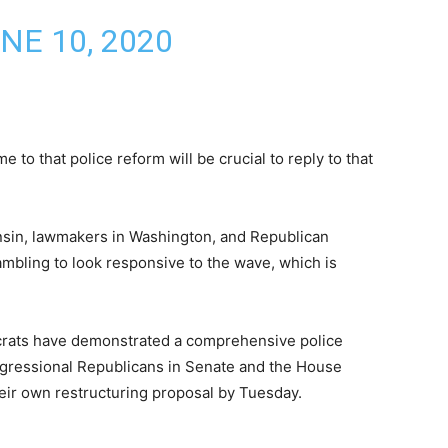
NE 10, 2020
to that police reform will be crucial to reply to that
nsin, lawmakers in Washington, and Republican
rambling to look responsive to the wave, which is
rats have demonstrated a comprehensive police
ngressional Republicans in Senate and the House
eir own restructuring proposal by Tuesday.