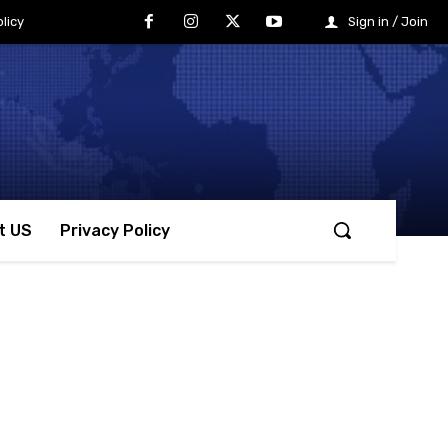
licy
Sign in / Join
t US
Privacy Policy