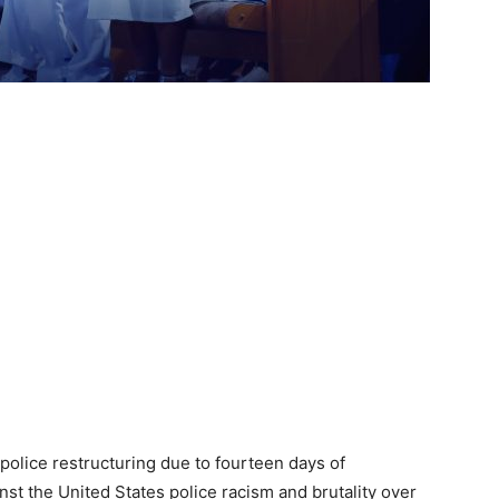
 police restructuring due to fourteen days of
nst the United States police racism and brutality over