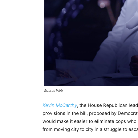
Source Web
Kevin McCarthy
, the House Republican lead
provisions in the bill, proposed by Democrat
would make it easier to eliminate cops who 
from moving city to city in a struggle to e