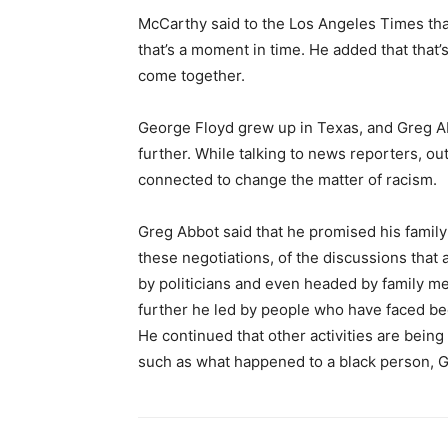
McCarthy said to the Los Angeles Times tha
that’s a moment in time. He added that tha
come together.
George Floyd grew up in Texas, and Greg Ab
further. While talking to news reporters, ou
connected to change the matter of racism.
Greg Abbot said that he promised his family 
these negotiations, of the discussions that
by politicians and even headed by family me
further he led by people who have faced bec
He continued that other activities are being 
such as what happened to a black person, 