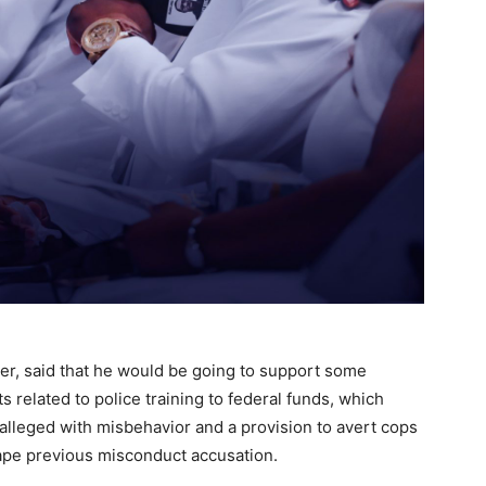
er, said that he would be going to support some
s related to police training to federal funds, which
alleged with misbehavior and a provision to avert cops
scape previous misconduct accusation.