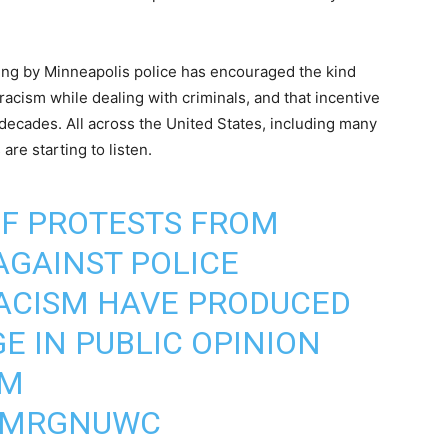
lling by Minneapolis police has encouraged the kind
racism while dealing with criminals, and that incentive
decades. All across the United States, including many
are starting to listen.
OF PROTESTS FROM
AGAINST POLICE
RACISM HAVE PRODUCED
E IN PUBLIC OPINION
RM
VQMRGNUWC