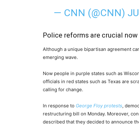
— CNN (@CNN)
JU
Police reforms are crucial now
Although a unique bipartisan agreement came 
emerging wave.
Now people in purple states such as Wisco
officials in red states such as Texas are sc
calling for change.
In response to
George Floy protests
, democ
restructuring bill on Monday. Moreover, co
described that they decided to announce th