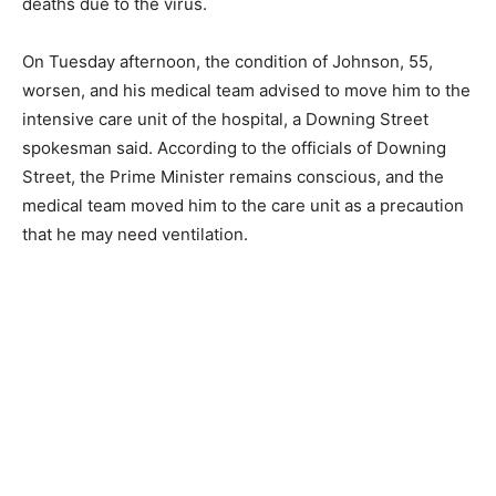
deaths due to the virus.
On Tuesday afternoon, the condition of Johnson, 55,
worsen, and his medical team advised to move him to the
intensive care unit of the hospital, a Downing Street
spokesman said. According to the officials of Downing
Street, the Prime Minister remains conscious, and the
medical team moved him to the care unit as a precaution
that he may need ventilation.