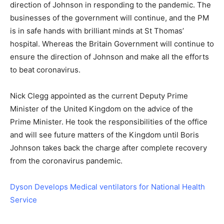
direction of Johnson in responding to the pandemic. The
businesses of the government will continue, and the PM
is in safe hands with brilliant minds at St Thomas’
hospital. Whereas the Britain Government will continue to
ensure the direction of Johnson and make all the efforts
to beat coronavirus.
Nick Clegg appointed as the current Deputy Prime
Minister of the United Kingdom on the advice of the
Prime Minister. He took the responsibilities of the office
and will see future matters of the Kingdom until Boris
Johnson takes back the charge after complete recovery
from the coronavirus pandemic.
Dyson Develops Medical ventilators for National Health
Service