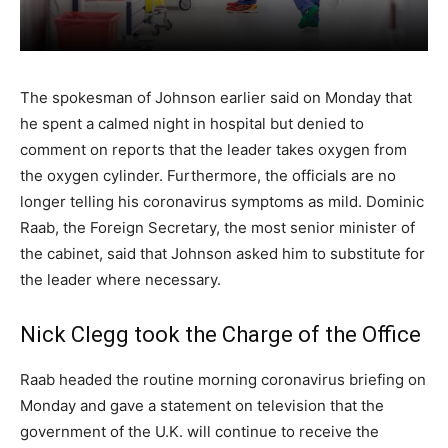
The spokesman of Johnson earlier said on Monday that
he spent a calmed night in hospital but denied to
comment on reports that the leader takes oxygen from
the oxygen cylinder. Furthermore, the officials are no
longer telling his coronavirus symptoms as mild. Dominic
Raab, the Foreign Secretary, the most senior minister of
the cabinet, said that Johnson asked him to substitute for
the leader where necessary.
Nick Clegg took the Charge of the Office
Raab headed the routine morning coronavirus briefing on
Monday and gave a statement on television that the
government of the U.K. will continue to receive the