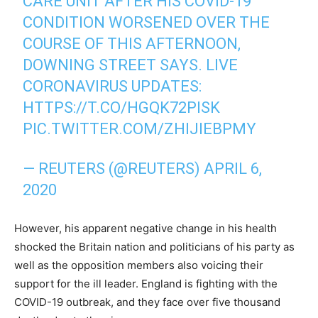
CARE UNIT AFTER HIS COVID-19
CONDITION WORSENED OVER THE
COURSE OF THIS AFTERNOON,
DOWNING STREET SAYS. LIVE
CORONAVIRUS UPDATES:
HTTPS://T.CO/HGQK72PISK
PIC.TWITTER.COM/ZHIJIEBPMY
— REUTERS (@REUTERS)
APRIL 6,
2020
However, his apparent negative change in his health
shocked the Britain nation and politicians of his party as
well as the opposition members also voicing their
support for the ill leader. England is fighting with the
COVID-19 outbreak, and they face over five thousand