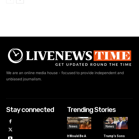
We are an online media house - focused to provide independent and
unbiased journalism.
Stay connected
Trending Stories
News
News
It Would Be A
Trump’s Sons