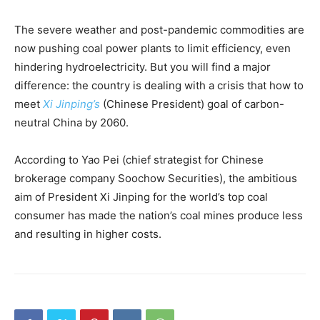
The severe weather and post-pandemic commodities are
now pushing coal power plants to limit efficiency, even
hindering hydroelectricity. But you will find a major
difference: the country is dealing with a crisis that how to
meet
Xi Jinping’s
(Chinese President) goal of carbon-
neutral China by 2060.
According to Yao Pei (chief strategist for Chinese
brokerage company Soochow Securities), the ambitious
aim of President Xi Jinping for the world’s top coal
consumer has made the nation’s coal mines produce less
and resulting in higher costs.