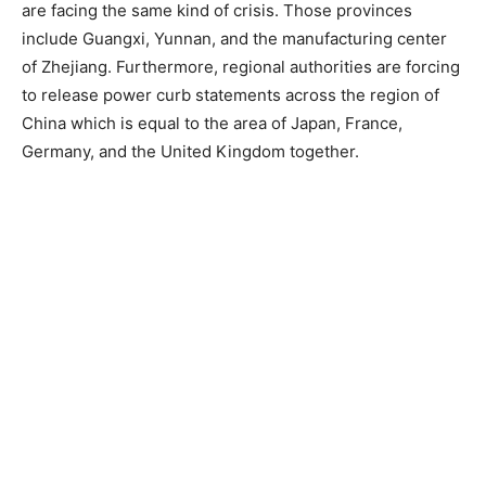
are facing the same kind of crisis. Those provinces
include Guangxi, Yunnan, and the manufacturing center
of Zhejiang. Furthermore, regional authorities are forcing
to release power curb statements across the region of
China which is equal to the area of Japan, France,
Germany, and the United Kingdom together.