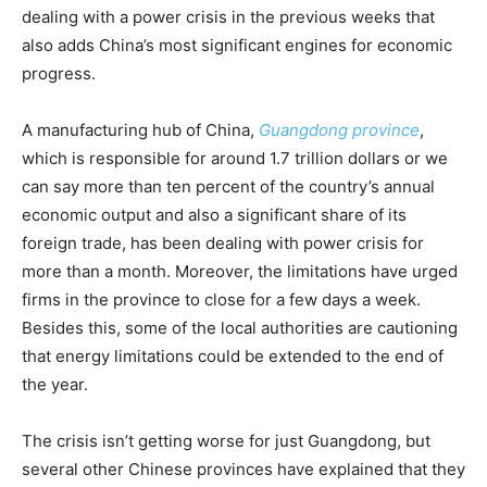
dealing with a power crisis in the previous weeks that
also adds China’s most significant engines for economic
progress.
A manufacturing hub of China,
Guangdong province
,
which is responsible for around 1.7 trillion dollars or we
can say more than ten percent of the country’s annual
economic output and also a significant share of its
foreign trade, has been dealing with power crisis for
more than a month. Moreover, the limitations have urged
firms in the province to close for a few days a week.
Besides this, some of the local authorities are cautioning
that energy limitations could be extended to the end of
the year.
The crisis isn’t getting worse for just Guangdong, but
several other Chinese provinces have explained that they