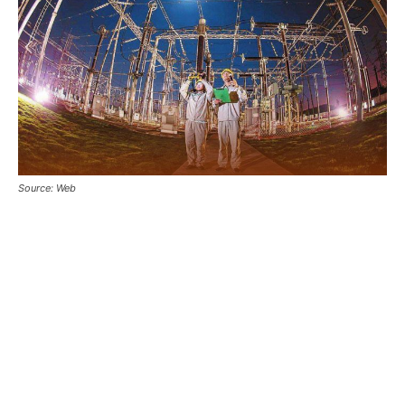
Source: Web