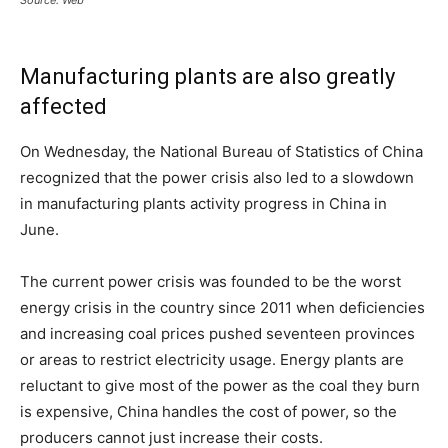
Source: Web
Manufacturing plants are also greatly
affected
On Wednesday, the National Bureau of Statistics of China
recognized that the power crisis also led to a slowdown
in manufacturing plants activity progress in China in
June.
The current power crisis was founded to be the worst
energy crisis in the country since 2011 when deficiencies
and increasing coal prices pushed seventeen provinces
or areas to restrict electricity usage. Energy plants are
reluctant to give most of the power as the coal they burn
is expensive, China handles the cost of power, so the
producers cannot just increase their costs.