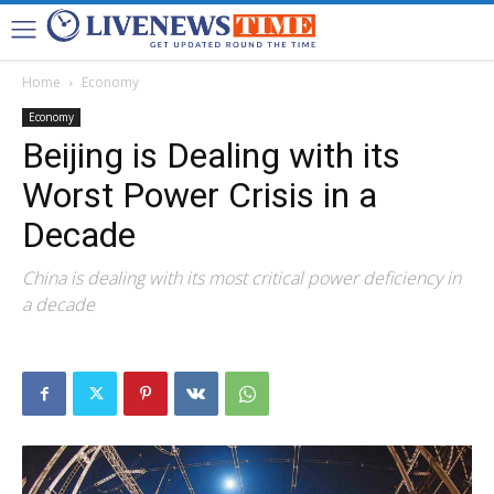
Home
Economy
Economy
Beijing is Dealing with its
Worst Power Crisis in a
Decade
China is dealing with its most critical power deficiency in
a decade