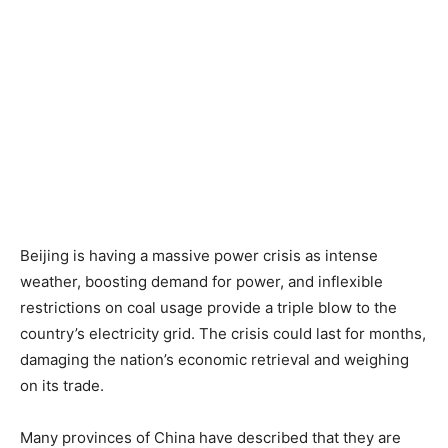
Beijing is having a massive power crisis as intense
weather, boosting demand for power, and inflexible
restrictions on coal usage provide a triple blow to the
country’s electricity grid. The crisis could last for months,
damaging the nation’s economic retrieval and weighing
on its trade.
Many provinces of China have described that they are