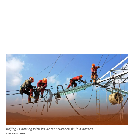
Beijing is dealing with its worst power crisis in a decade