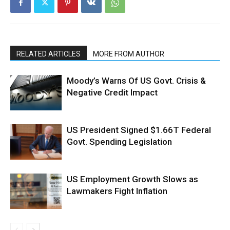
RELATED ARTICLES
MORE FROM AUTHOR
Moody’s Warns Of US Govt. Crisis &
Negative Credit Impact
US President Signed $1.66T Federal
Govt. Spending Legislation
US Employment Growth Slows as
Lawmakers Fight Inflation