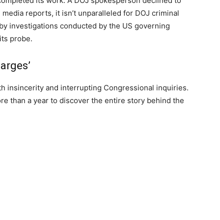
completed its work. A DOJ spokesperson declined to
media reports, it isn’t unparalleled for DOJ criminal
d by investigations conducted by the US governing
ts probe.
harges’
 insincerity and interrupting Congressional inquiries.
e than a year to discover the entire story behind the