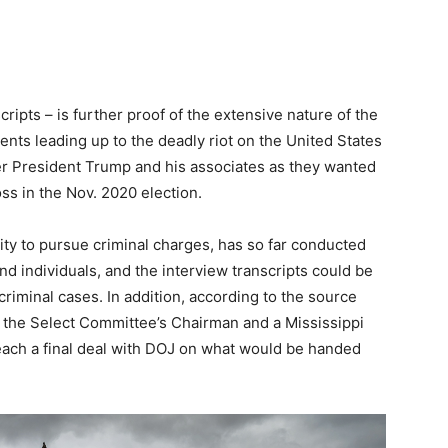
ripts – is further proof of the extensive nature of the
vents leading up to the deadly riot on the United States
mer President Trump and his associates as they wanted
oss in the Nov. 2020 election.
ty to pursue criminal charges, has so far conducted
d individuals, and the interview transcripts could be
criminal cases. In addition, according to the source
o the Select Committee’s Chairman and a Mississippi
ach a final deal with DOJ on what would be handed