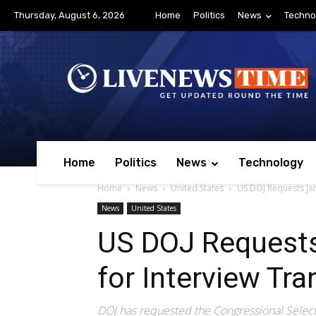
Thursday, August 6, 2026
Home
Politics
News
Techno
Home
Politics
News
Technology
Home
News
United States
US DOJ Requests Jan.
News
United States
US DOJ Requests
for Interview Tra
DOJ has requested the Congressional Select