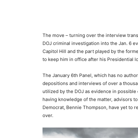
The move – turning over the interview transc
DOJ criminal investigation into the Jan. 6 e
Capitol Hill and the part played by the for
to keep him in office after his Presidential l
The January 6th Panel, which has no authori
depositions and interviews of over a thousan
utilized by the DOJ as evidence in possible 
having knowledge of the matter, advisors t
Democrat, Bennie Thompson, have yet to re
over.