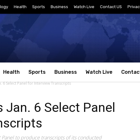
logy
Health
Sports
Business
Watch Live
Contact US
Privac
Health
Sports
Business
Watch Live
Contac
 6 Select Panel for Interview Transcripts
 Jan. 6 Select Panel
nscripts
 Panel to produce transcripts of its conducted