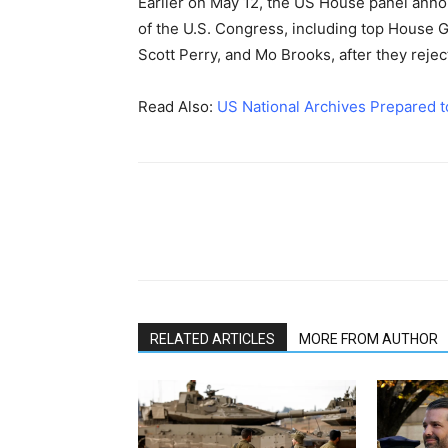
Earlier on May 12, the US House panel anno
of the U.S. Congress, including top House
Scott Perry, and Mo Brooks, after they reje
Read Also:
US National Archives Prepared t
RELATED ARTICLES
MORE FROM AUTHOR