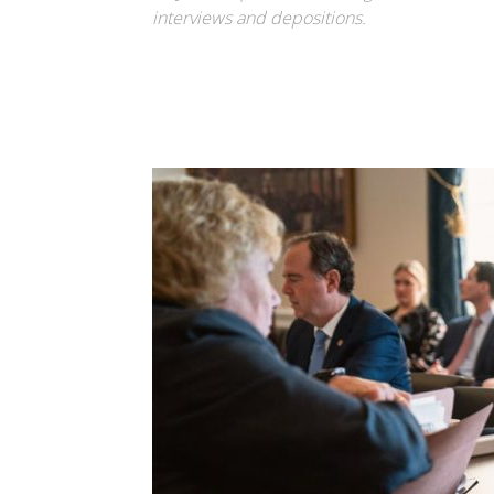
interviews and depositions.