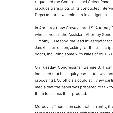
requested the Congressional Select Panel inq
produce transcripts of its conducted intervi
Department is widening its investigation.
In April, Matthew Graves, the U.S. Attorney f
who serves as the Assistant Attorney General
Timothy J. Heaphy, the lead investigator fo
Jan. 6 insurrection, asking for the transcrip
doors, including some with allies of ex-US
On Tuesday, Congressman Bennie G. Thomps
indicated that his inquiry committee was not
proposing DOJ officials could still view par
media that the panel was prepared to talk to 
them to access their product.
Moreover, Thompson said that currently, it 