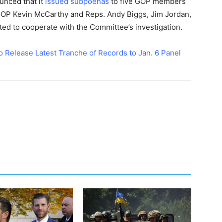
unced that it
issued subpoenas
to five GOP members
 GOP Kevin McCarthy and Reps. Andy Biggs, Jim Jordan,
cted to cooperate with the Committee’s investigation.
o Release Latest Tranche of Records to Jan. 6 Panel