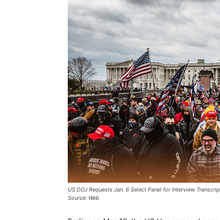
US DOJ Requests Jan. 6 Select Panel for Interview Transcrip
Source: Web