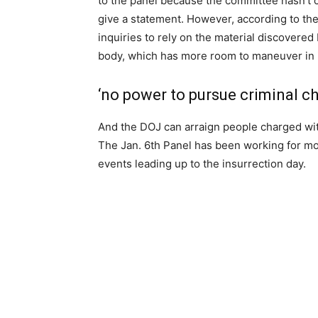
to the panel because the committee hasn’t 
give a statement. However, according to the 
inquiries to rely on the material discovere
body, which has more room to maneuver in i
‘no power to pursue criminal c
And the DOJ can arraign people charged with
The Jan. 6th Panel has been working for mor
events leading up to the insurrection day.