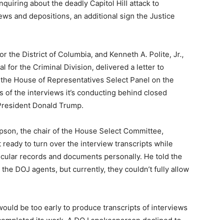
uiring about the deadly Capitol Hill attack to
ews and depositions, an additional sign the Justice
or the District of Columbia, and Kenneth A. Polite, Jr.,
 for the Criminal Division, delivered a letter to
r the House of Representatives Select Panel on the
ts of the interviews it’s conducting behind closed
 President Donald Trump.
on, the chair of the House Select Committee,
 ready to turn over the interview transcripts while
ticular records and documents personally. He told the
the DOJ agents, but currently, they couldn’t fully allow
would be too early to produce transcripts of interviews