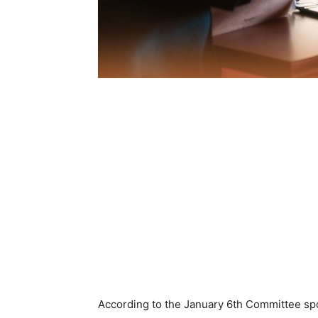
According to the January 6th Committee sp