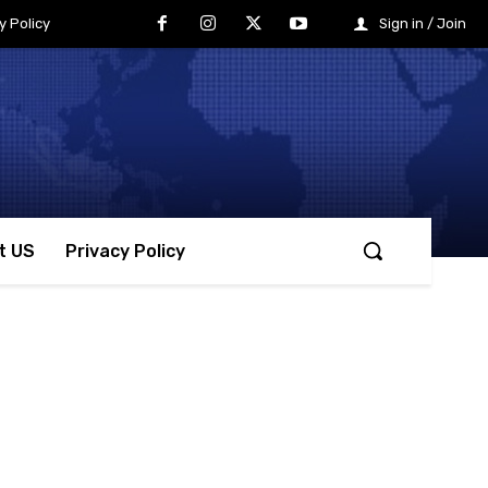
y Policy
Sign in / Join
t US
Privacy Policy