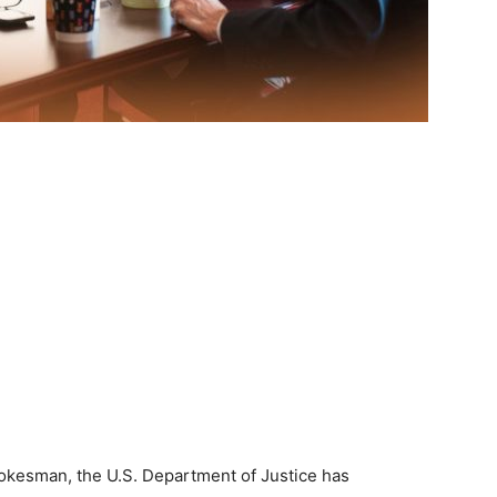
okesman, the U.S. Department of Justice has