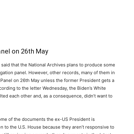
anel on 26th May
t, said that the National Archives plans to produce some
igation panel. However, other records, many of them in
 Panel on 26th May unless the former President gets a
according to the letter Wednesday, the Biden’s White
ted each other and, as a consequence, didn’t want to
some of the documents the ex-US President is
n to the U.S. House because they aren’t responsive to