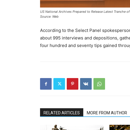
US National Archives Prepared to Release Latest Tranche of
Source: Web
According to the Select Panel spokesperson
about 995 interviews and depositions, gat
four hundred and seventy tips gained through
RELATED ARTICLES
MORE FROM AUTHOR