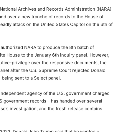
. National Archives and Records Administration (NARA)
nd over a new tranche of records to the House of
eadly attack on the United States Capitol on the 6th of
s authorized NARA to produce the 8th batch of
te House to the January 6th inquiry panel. However,
cutive-privilege over the responsive documents, the
 panel after the U.S. Supreme Court rejected Donald
being sent to a Select panel.
he independent agency of the U.S. government charged
US government records – has handed over several
e’s investigation, and the fresh release contains
ch 2022, Donald John Trump said that he wanted o