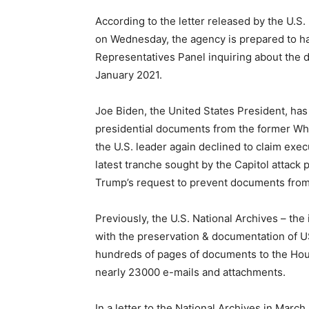
According to the letter released by the U.S
on Wednesday, the agency is prepared to ha
Representatives Panel inquiring about the d
January 2021.
Joe Biden, the United States President, ha
presidential documents from the former Whi
the U.S. leader again declined to claim exe
latest tranche sought by the Capitol attack
Trump’s request to prevent documents from 
Previously, the U.S. National Archives – t
with the preservation & documentation of 
hundreds of pages of documents to the Hous
nearly 23000 e-mails and attachments.
In a letter to the National Archives in Mar