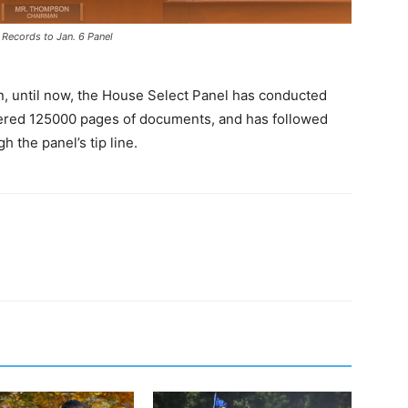
 Records to Jan. 6 Panel
, until now, the House Select Panel has conducted
hered 125000 pages of documents, and has followed
 the panel’s tip line.