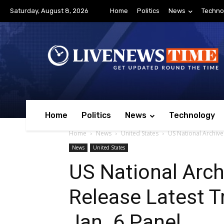
Saturday, August 8, 2026
Home
Politics
News
Techno
Home
Politics
News
Technology
Home
News
United States
US National Archive
News
United States
US National Arch
Release Latest T
Jan. 6 Panel