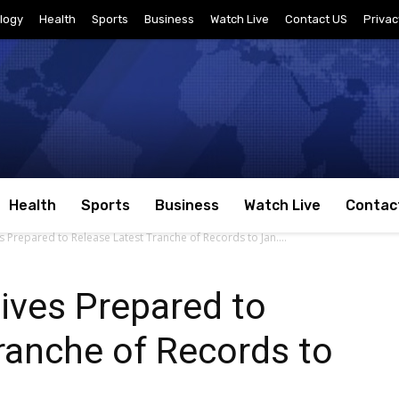
logy
Health
Sports
Business
Watch Live
Contact US
Privac
Health
Sports
Business
Watch Live
Contac
s Prepared to Release Latest Tranche of Records to Jan....
ives Prepared to
ranche of Records to