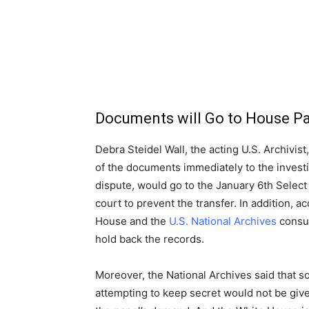
Documents will Go to House P
Debra Steidel Wall, the acting U.S. Archivis
of the documents immediately to the invest
dispute, would go to the January 6th Select
court to prevent the transfer. In addition, 
House and the
U.S. National Archives
consul
hold back the records.
Moreover, the National Archives said that 
attempting to keep secret would not be give