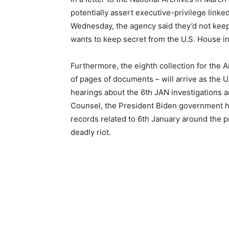
potentially assert executive-privilege linke
Wednesday, the agency said they’d not kee
wants to keep secret from the U.S. House in
Furthermore, the eighth collection for the 
of pages of documents – will arrive as the 
hearings about the 6th JAN investigations
Counsel, the President Biden government h
records related to 6th January around the p
deadly riot.