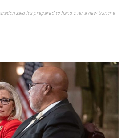
ration said it's prepared to hand over a new tranche