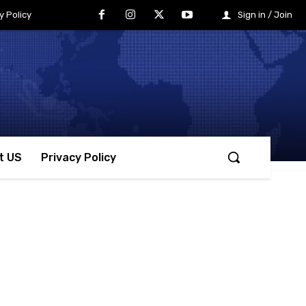
y Policy
Sign in / Join
t US
Privacy Policy