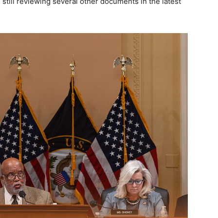
still reviewing several other documents in the latest