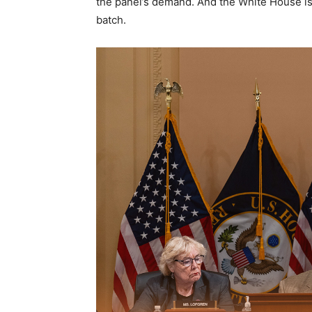
the panel’s demand. And the White House is 
batch.