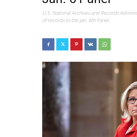
U.S. National Archives and Records Administ
of records to the Jan. 6th Panel.