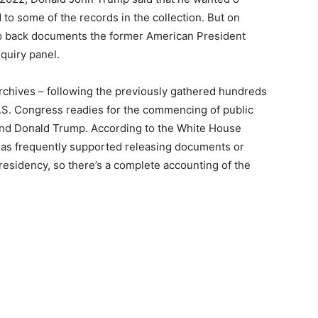
d to some of the records in the collection. But on
p back documents the former American President
quiry panel.
Archives – following the previously gathered hundreds
U.S. Congress readies for the commencing of public
 and Donald Trump. According to the White House
as frequently supported releasing documents or
residency, so there’s a complete accounting of the