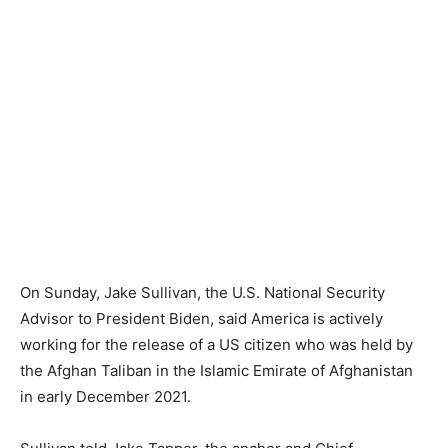
On Sunday, Jake Sullivan, the U.S. National Security
Advisor to President Biden, said America is actively
working for the release of a US citizen who was held by
the Afghan Taliban in the Islamic Emirate of Afghanistan
in early December 2021.