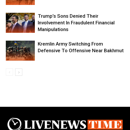
Trump’s Sons Denied Their
Involvement In Fraudulent Financial
Manipulations
Kremlin Army Switching From
Defensive To Offensive Near Bakhmut