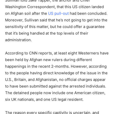
Sullivan told Jake Tapper, the anchor and Chief
Washington Correspondent, that this US citizen landed
on Afghan soil after the
US pull-out
had been concluded.
Moreover, Sullivan said that he’s not going to get into the
sensitivity of this matter, but he could offer a guarantee
that it’s being handled at the top levels of their
administration.
According to CNN reports, at least eight Westerners have
been held by Afghan new rulers during different
happenings in the recent 2-months. However, according
to the people having direct knowledge of the issue in the
U.S., Britain, and Afghanistan, no official charges appear
to have been submitted against the arrested individuals.
The detained people now include one American citizen,
six UK nationals, and one US legal resident.
The reason every specific captivity is uncertain, and