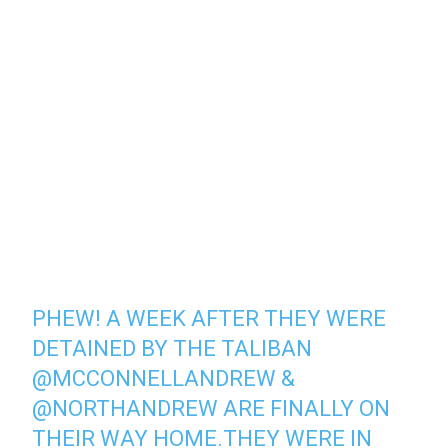
PHEW! A WEEK AFTER THEY WERE
DETAINED BY THE TALIBAN
@MCCONNELLANDREW
&
@NORTHANDREW
ARE FINALLY ON
THEIR WAY HOME.THEY WERE IN