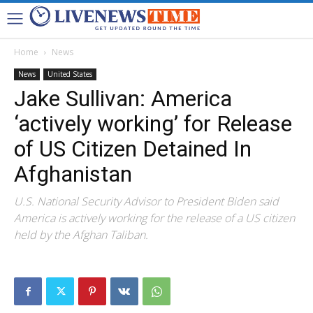
Home
News
News
United States
Jake Sullivan: America
‘actively working’ for Release
of US Citizen Detained In
Afghanistan
U.S. National Security Advisor to President Biden said
America is actively working for the release of a US citizen
held by the Afghan Taliban.