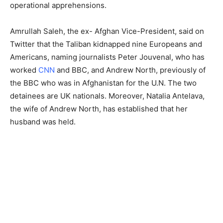
operational apprehensions.
Amrullah Saleh, the ex- Afghan Vice-President, said on
Twitter that the Taliban kidnapped nine Europeans and
Americans, naming journalists Peter Jouvenal, who has
worked
CNN
and BBC, and Andrew North, previously of
the BBC who was in Afghanistan for the U.N. The two
detainees are UK nationals. Moreover, Natalia Antelava,
the wife of Andrew North, has established that her
husband was held.