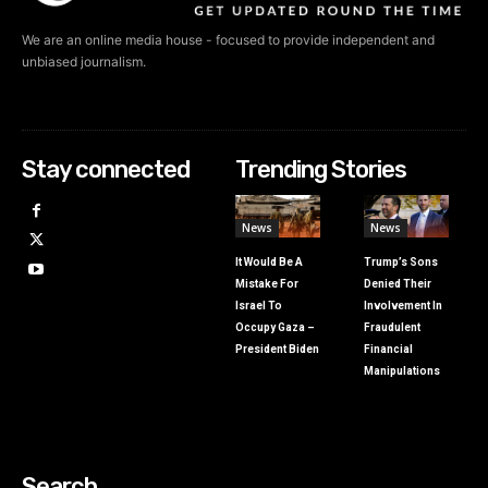
We are an online media house - focused to provide independent and
unbiased journalism.
Stay connected
Trending Stories
News
News
It Would Be A
Trump’s Sons
Mistake For
Denied Their
Israel To
Involvement In
Occupy Gaza –
Fraudulent
President Biden
Financial
Manipulations
Search