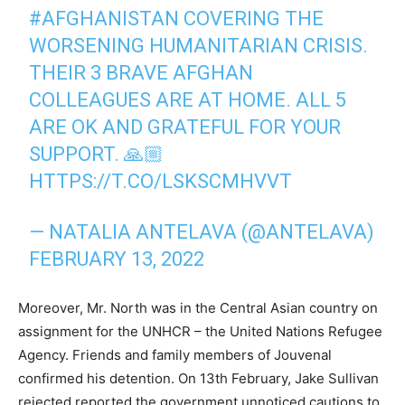
#AFGHANISTAN
COVERING THE
WORSENING HUMANITARIAN CRISIS.
THEIR 3 BRAVE AFGHAN
COLLEAGUES ARE AT HOME. ALL 5
ARE OK AND GRATEFUL FOR YOUR
SUPPORT. 🙏🏼
HTTPS://T.CO/LSKSCMHVVT
— NATALIA ANTELAVA (@ANTELAVA)
FEBRUARY 13, 2022
Moreover, Mr. North was in the Central Asian country on
assignment for the UNHCR – the United Nations Refugee
Agency. Friends and family members of Jouvenal
confirmed his detention. On 13th February, Jake Sullivan
rejected reported the government unnoticed cautions to