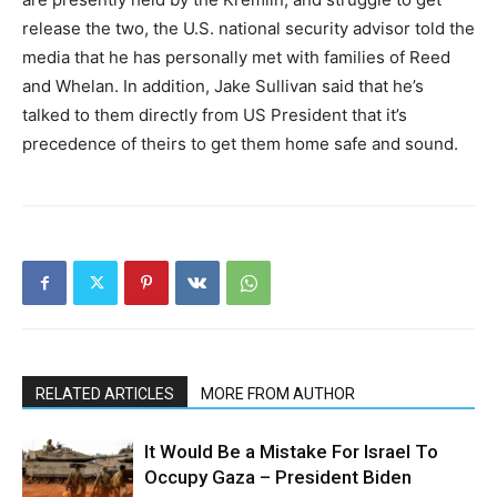
release the two, the U.S. national security advisor told the
media that he has personally met with families of Reed
and Whelan. In addition, Jake Sullivan said that he’s
talked to them directly from US President that it’s
precedence of theirs to get them home safe and sound.
RELATED ARTICLES
MORE FROM AUTHOR
It Would Be a Mistake For Israel To
Occupy Gaza – President Biden