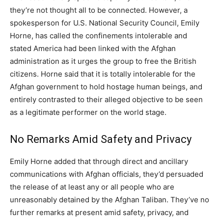
they’re not thought all to be connected. However, a
spokesperson for U.S. National Security Council, Emily
Horne, has called the confinements intolerable and
stated America had been linked with the Afghan
administration as it urges the group to free the British
citizens. Horne said that it is totally intolerable for the
Afghan government to hold hostage human beings, and
entirely contrasted to their alleged objective to be seen
as a legitimate performer on the world stage.
No Remarks Amid Safety and Privacy
Emily Horne added that through direct and ancillary
communications with Afghan officials, they’d persuaded
the release of at least any or all people who are
unreasonably detained by the Afghan Taliban. They’ve no
further remarks at present amid safety, privacy, and