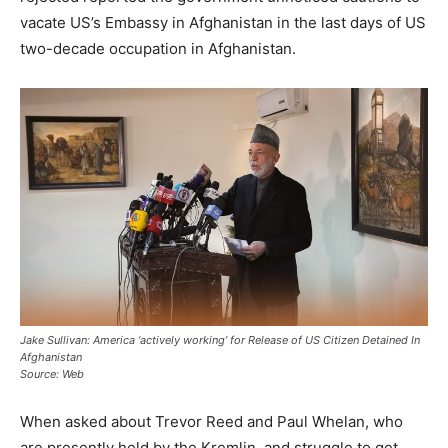
vacate US’s Embassy in Afghanistan in the last days of US
two-decade occupation in Afghanistan.
Jake Sullivan: America ‘actively working’ for Release of US Citizen Detained In
Afghanistan
Source: Web
When asked about Trevor Reed and Paul Whelan, who
are presently held by the Kremlin, and struggle to get