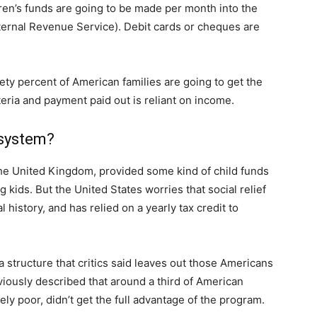
dren’s funds are going to be made per month into the
nternal Revenue Service). Debit cards or cheques are
ty percent of American families are going to get the
riteria and payment paid out is reliant on income.
 system?
the United Kingdom, provided some kind of child funds
kids. But the United States worries that social relief
 history, and has relied on a yearly tax credit to
a structure that critics said leaves out those Americans
viously described that around a third of American
ely poor, didn’t get the full advantage of the program.