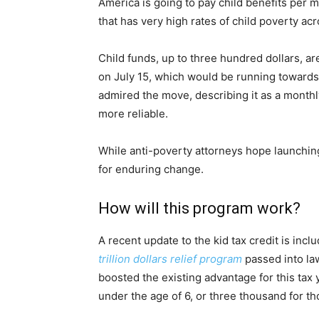
America is going to pay child benefits per mo
that has very high rates of child poverty ac
Child funds, up to three hundred dollars, ar
on July 15, which would be running towards
admired the move, describing it as a monthl
more reliable.
While anti-poverty attorneys hope launching
for enduring change.
How will this program work?
A recent update to the kid tax credit is incl
trillion dollars relief program
passed into la
boosted the existing advantage for this tax y
under the age of 6, or three thousand for th