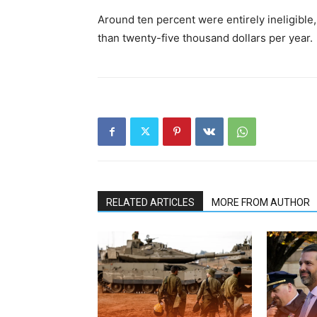
Around ten percent were entirely ineligible,
than twenty-five thousand dollars per year.
RELATED ARTICLES
MORE FROM AUTHOR