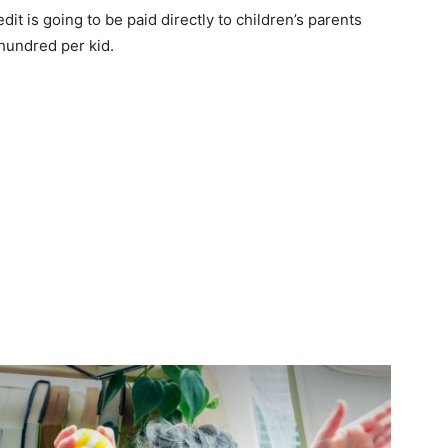
it is going to be paid directly to children’s parents
hundred per kid.