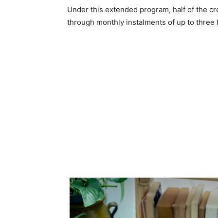
Under this extended program, half of the cred
through monthly instalments of up to three 