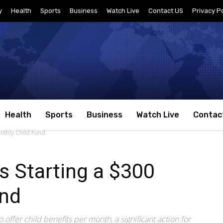
y
Health
Sports
Business
Watch Live
Contact US
Privacy Po
Health
Sports
Business
Watch Live
Contac
nthly Child Fund
s Starting a $300
und
o offer child benefits per month, a significant action for