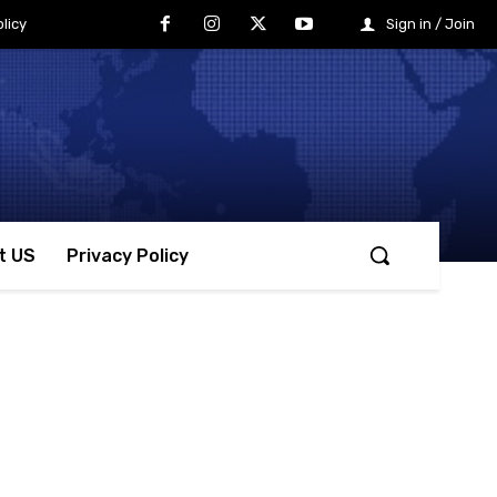
licy
Sign in / Join
t US
Privacy Policy