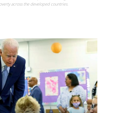
 poverty across the developed countries.