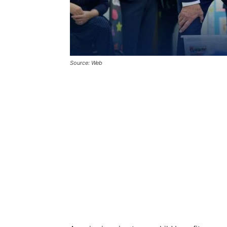
Source: Web