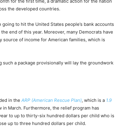
nth for the first time, a dramatic action for the nation
ross the developed countries.
e going to hit the United States people’s bank accounts
 the end of this year. Moreover, many Democrats have
y source of income for American families, which is
 such a package provisionally will lay the groundwork
uded in the
ARP (American Rescue Plan)
, which is a
1.9
w in March. Furthermore, the relief program has
ear to up to thirty-six hundred dollars per child who is
ose up to three hundred dollars per child.