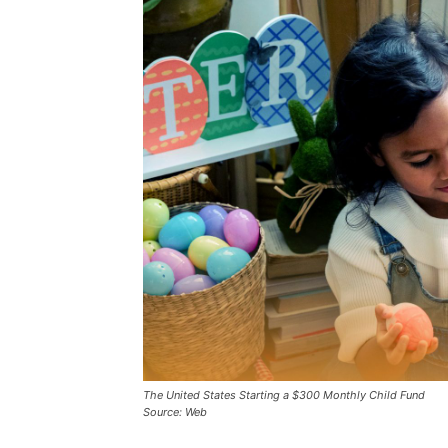
The United States Starting a $300 Monthly Child Fund
Source: Web