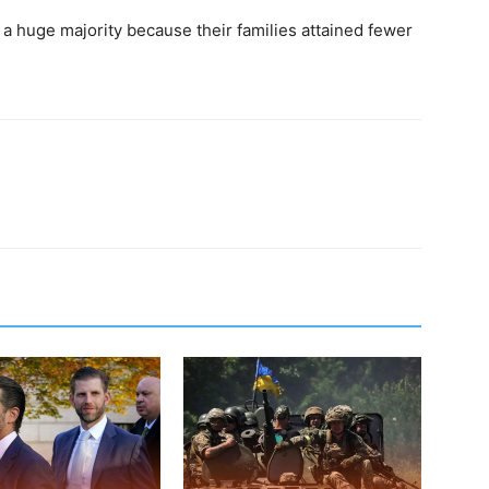
 a huge majority because their families attained fewer