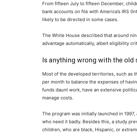
From fifteen July to fifteen December, chil
bank accounts on file with America’s IRS (I
likely to be directed in some cases.
The White House described that around nine
advantage automatically, albeit eligibility c
Is anything wrong with the old
Most of the developed territories, such as 
per month to balance the expenses of having 
funds daunt work, have an extensive political
manage costs.
The program was initially launched in 1997, 
who need it badly. Besides this, a study pre
children, who are black, Hispanic, or extrem