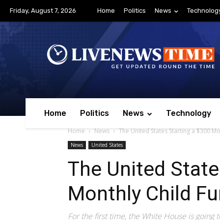
Friday, August 7, 2026
Home
Politics
News
Technolog
Home
Politics
News
Technology
Home
News
The United States Starting a $300 Mo
News
United States
The United State
Monthly Child F
For the first time, the White House is going t