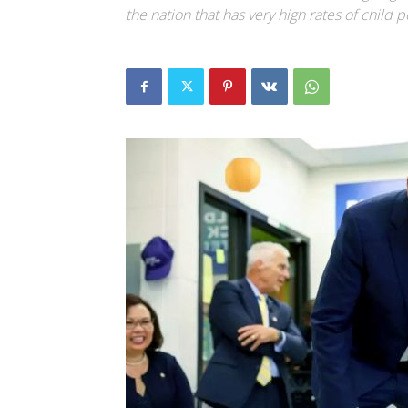
the nation that has very high rates of child