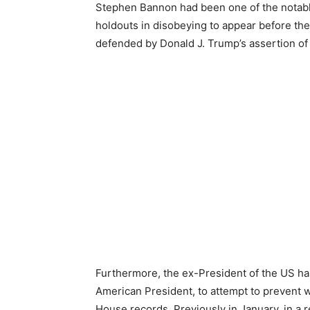
Stephen Bannon had been one of the notab
holdouts in disobeying to appear before the
defended by Donald J. Trump’s assertion of 
Furthermore, the ex-President of the US has
American President, to attempt to prevent 
House records. Previously in January, in a 