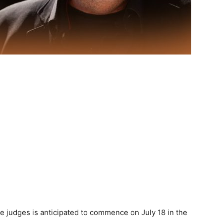
the judges is anticipated to commence on July 18 in the