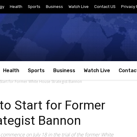
gy
Health
Sports
Business
Watch Live
Contact US
Privacy 
Health
Sports
Business
Watch Live
Contac
o Start for Former White House Strategist Bannon
 to Start for Former
ategist Bannon
o commence on July 18 in the trial of the former White