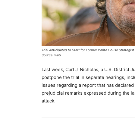
Trial Anticipated to Start for Former White House Strategis
Source: Web
Last week, Carl J. Nicholas, a U.S. District J
postpone the trial in separate hearings, inc
issues regarding a report that has declared
prejudicial remarks expressed during the l
attack.