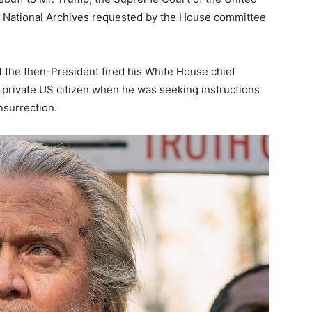
e National Archives requested by the House committee
t the then-President fired his White House chief
a private US citizen when he was seeking instructions
nsurrection.