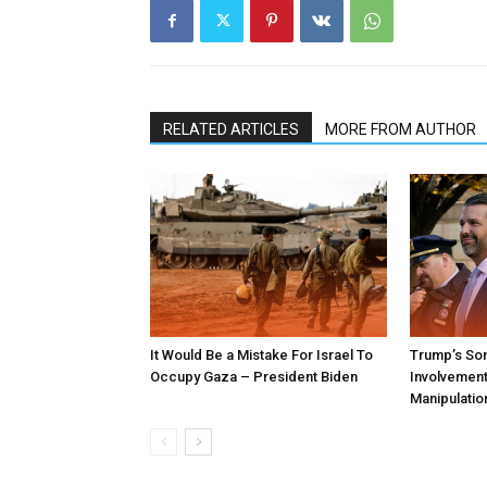
RELATED ARTICLES
MORE FROM AUTHOR
It Would Be a Mistake For Israel To
Trump’s Son
Occupy Gaza – President Biden
Involvement 
Manipulatio