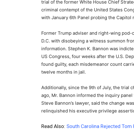
trial of the former White House Chief Strat
criminal contempt of the United States Con
with January 6th Panel probing the Capitol ri
Former Trump adviser and right-wing pod-ca
D.C. with disobeying a witness summon from
information. Stephen K. Bannon was indicte
US Congress, four weeks after the U.S. Depar
found guilty, each misdemeanor count carri
twelve months in jail.
Additionally, since the 9th of July, the trial
ago, Mr. Bannon informed the inquiry panel 
Steve Bannon’s lawyer, said the change wa
relinquished his executive privilege assert
Read Also:
South Carolina Rejected Tom 