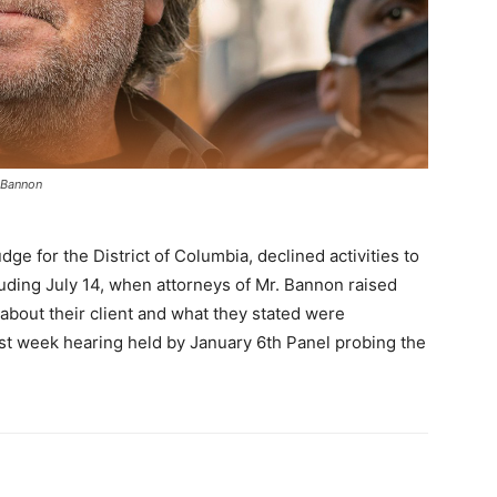
t Bannon
udge for the District of Columbia, declined activities to
luding July 14, when attorneys of Mr. Bannon raised
 about their client and what they stated were
ast week hearing held by January 6th Panel probing the