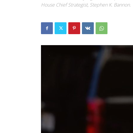
House Chief Strategist, Stephen K. Bannon.