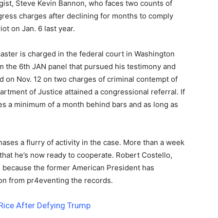
egist, Steve Kevin Bannon, who faces two counts of
gress charges after declining for months to comply
ot on Jan. 6 last year.
ster is charged in the federal court in Washington
 the 6th JAN panel that pursued his testimony and
d on Nov. 12 on two charges of criminal contempt of
tment of Justice attained a congressional referral. If
es a minimum of a month behind bars and as long as
 chases a flurry of activity in the case. More than a week
that he’s now ready to cooperate. Robert Costello,
s because the former American President has
ion from pr4eventing the records.
Rice After Defying Trump