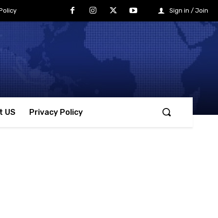
Policy
Sign in / Join
t US
Privacy Policy