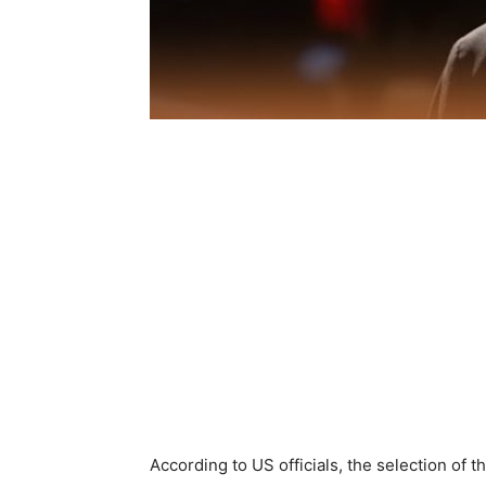
According to US officials, the selection of 