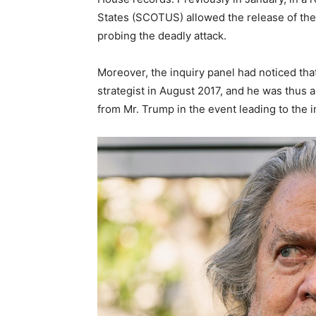
States (SCOTUS) allowed the release of th
probing the deadly attack.
Moreover, the inquiry panel had noticed tha
strategist in August 2017, and he was thus 
from Mr. Trump in the event leading to the i