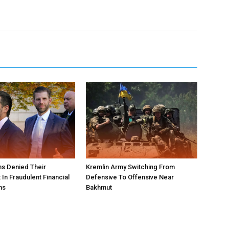
s Denied Their
Kremlin Army Switching From
In Fraudulent Financial
Defensive To Offensive Near
ns
Bakhmut