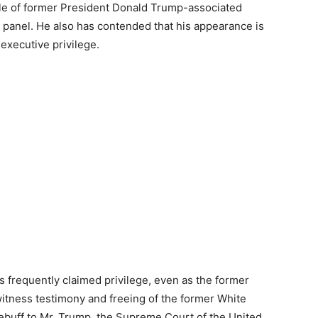
le of former President Donald Trump-associated
 panel. He also has contended that his appearance is
executive privilege.
 frequently claimed privilege, even as the former
witness testimony and freeing of the former White
rebuff to Mr. Trump, the Supreme Court of the United