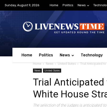
Sunday, August 9, 2026
Home
Politics
News
Technolo
Home
Politics
News
Technology
Home
News
United States
Trial Anticipated t
News
United States
Trial Anticipated
White House Str
The selection of the judges is anticipated t