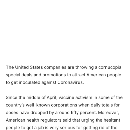
The United States companies are throwing a cornucopia
special deals and promotions to attract American people
to get inoculated against Coronavirus.
Since the middle of April, vaccine activism in some of the
country’s well-known corporations when daily totals for
doses have dropped by around fifty percent. Moreover,
American health regulators said that urging the hesitant
people to get a jab is very serious for getting rid of the