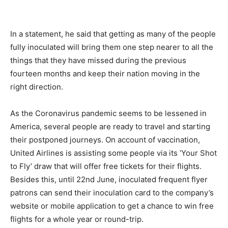
In a statement, he said that getting as many of the people
fully inoculated will bring them one step nearer to all the
things that they have missed during the previous
fourteen months and keep their nation moving in the
right direction.
As the Coronavirus pandemic seems to be lessened in
America, several people are ready to travel and starting
their postponed journeys. On account of vaccination,
United Airlines is assisting some people via its ‘Your Shot
to Fly’ draw that will offer free tickets for their flights.
Besides this, until 22nd June, inoculated frequent flyer
patrons can send their inoculation card to the company’s
website or mobile application to get a chance to win free
flights for a whole year or round-trip.