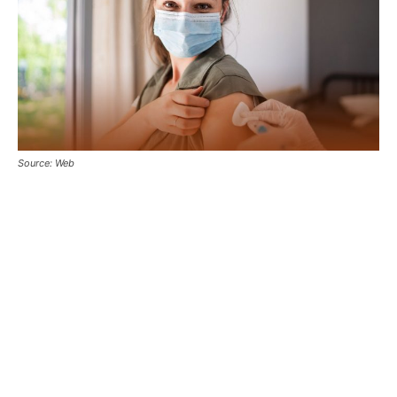
Source: Web