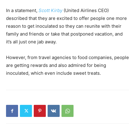
In a statement,
Scott Kirby
(United Airlines CEO)
described that they are excited to offer people one more
reason to get inoculated so they can reunite with their
family and friends or take that postponed vacation, and
it’s all just one jab away.
However, from travel agencies to food companies, people
are getting rewards and also admired for being
inoculated, which even include sweet treats.