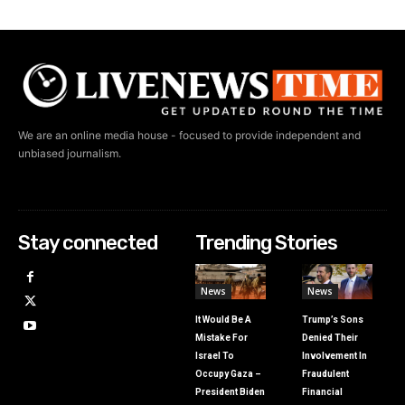
We are an online media house - focused to provide independent and
unbiased journalism.
Stay connected
Trending Stories
News
News
It Would Be A
Trump’s Sons
Mistake For
Denied Their
Israel To
Involvement In
Occupy Gaza –
Fraudulent
President Biden
Financial