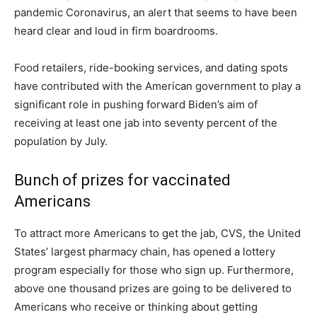
pandemic Coronavirus, an alert that seems to have been
heard clear and loud in firm boardrooms.
Food retailers, ride-booking services, and dating spots
have contributed with the American government to play a
significant role in pushing forward Biden’s aim of
receiving at least one jab into seventy percent of the
population by July.
Bunch of prizes for vaccinated
Americans
To attract more Americans to get the jab, CVS, the United
States’ largest pharmacy chain, has opened a lottery
program especially for those who sign up. Furthermore,
above one thousand prizes are going to be delivered to
Americans who receive or thinking about getting