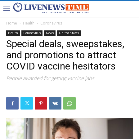
Home
Health
Coronavirus
Health
Coronavirus
News
United States
Special deals, sweepstakes,
and promotions to attract
COVID vaccine hesitators
People awarded for getting vaccine jabs