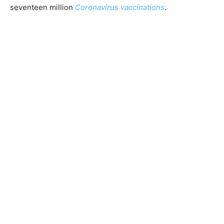
seventeen million
Coronavirus vaccinations
.