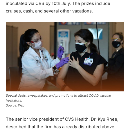
inoculated via CBS by 10th July. The prizes include
cruises, cash, and several other vacations.
Special deals, sweepstakes, and promotions to attract COVID vaccine
hesitators,
Source: Web
The senior vice president of CVS Health, Dr. Kyu Rhee,
described that the firm has already distributed above