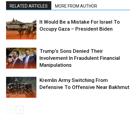
RELATED ARTICLES
MORE FROM AUTHOR
It Would Be a Mistake For Israel To
Occupy Gaza – President Biden
Trump’s Sons Denied Their
Involvement In Fraudulent Financial
Manipulations
Kremlin Army Switching From
Defensive To Offensive Near Bakhmut