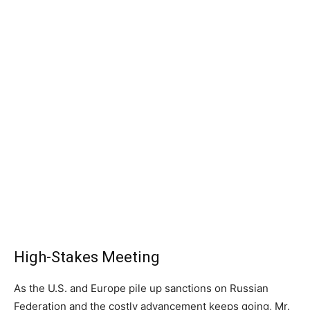
High-Stakes Meeting
As the U.S. and Europe pile up sanctions on Russian
Federation and the costly advancement keeps going, Mr.