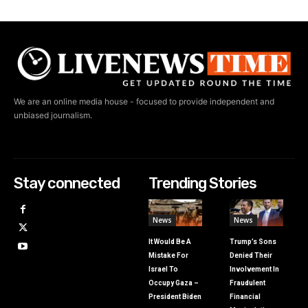
We are an online media house - focused to provide independent and
unbiased journalism.
Stay connected
Trending Stories
News
News
It Would Be A
Trump’s Sons
Mistake For
Denied Their
Israel To
Involvement In
Occupy Gaza –
Fraudulent
President Biden
Financial