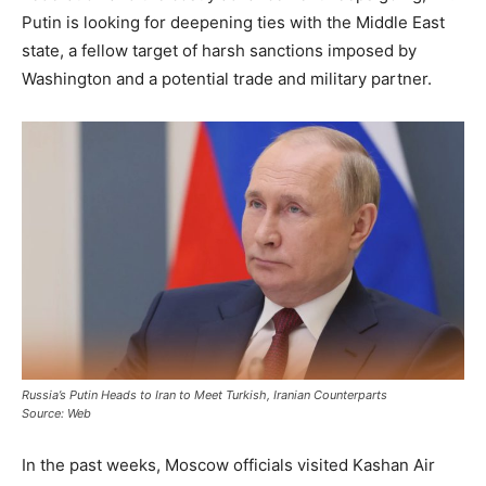
Putin is looking for deepening ties with the Middle East
state, a fellow target of harsh sanctions imposed by
Washington and a potential trade and military partner.
Russia’s Putin Heads to Iran to Meet Turkish, Iranian Counterparts
Source: Web
In the past weeks, Moscow officials visited Kashan Air