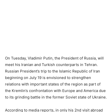
On Tuesday, Vladimir Putin, the President of Russia, will
meet his Iranian and Turkish counterparts in Tehran.
Russian President’s trip to the Islamic Republic of Iran
beginning on July 19 is envisioned to strengthen
relations with important states of the region as part of
the Kremlin’s confrontation with Europe and America due
to its grinding battle in the former Soviet state of Ukraine.
According to media reports, in only his 2nd visit abroad