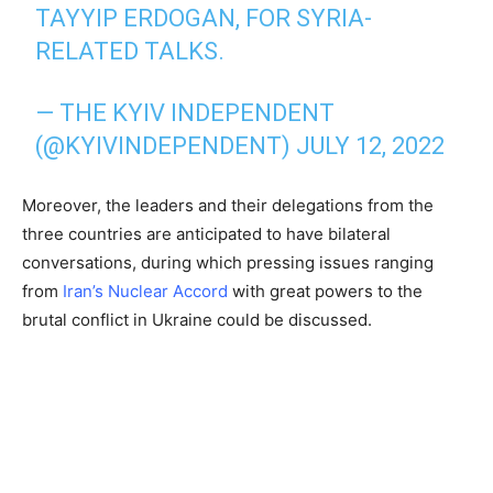
TAYYIP ERDOGAN, FOR SYRIA-
RELATED TALKS.
— THE KYIV INDEPENDENT
(@KYIVINDEPENDENT)
JULY 12, 2022
Moreover, the leaders and their delegations from the
three countries are anticipated to have bilateral
conversations, during which pressing issues ranging
from
Iran’s Nuclear Accord
with great powers to the
brutal conflict in Ukraine could be discussed.