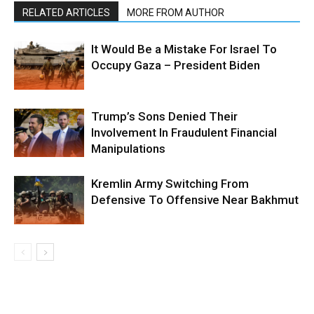
RELATED ARTICLES
MORE FROM AUTHOR
It Would Be a Mistake For Israel To
Occupy Gaza – President Biden
Trump’s Sons Denied Their
Involvement In Fraudulent Financial
Manipulations
Kremlin Army Switching From
Defensive To Offensive Near Bakhmut