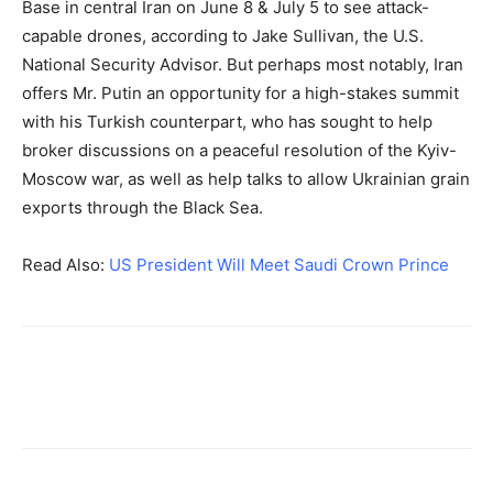
Base in central Iran on June 8 & July 5 to see attack-
capable drones, according to Jake Sullivan, the U.S.
National Security Advisor. But perhaps most notably, Iran
offers Mr. Putin an opportunity for a high-stakes summit
with his Turkish counterpart, who has sought to help
broker discussions on a peaceful resolution of the Kyiv-
Moscow war, as well as help talks to allow Ukrainian grain
exports through the Black Sea.
Read Also:
US President Will Meet Saudi Crown Prince