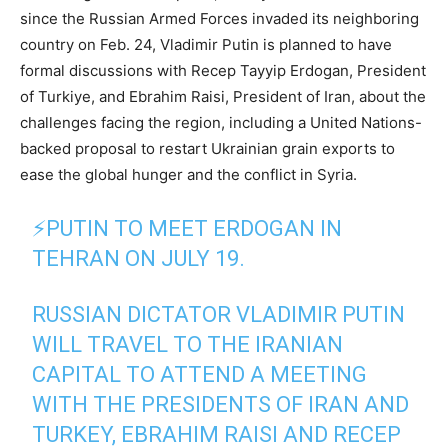
since the Russian Armed Forces invaded its neighboring
country on Feb. 24, Vladimir Putin is planned to have
formal discussions with Recep Tayyip Erdogan, President
of Turkiye, and Ebrahim Raisi, President of Iran, about the
challenges facing the region, including a United Nations-
backed proposal to restart Ukrainian grain exports to
ease the global hunger and the conflict in Syria.
⚡️PUTIN TO MEET ERDOGAN IN
TEHRAN ON JULY 19.
RUSSIAN DICTATOR VLADIMIR PUTIN
WILL TRAVEL TO THE IRANIAN
CAPITAL TO ATTEND A MEETING
WITH THE PRESIDENTS OF IRAN AND
TURKEY, EBRAHIM RAISI AND RECEP