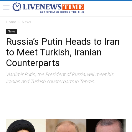
Home
News
News
Russia’s Putin Heads to Iran
to Meet Turkish, Iranian
Counterparts
Vladimir Putin, the President of Russia, will meet his
Iranian and Turkish counterparts in Tehran.