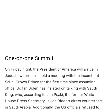
One-on-one Summit
On Friday night, the President of America will arrive in
Jeddah, where he’ll hold a meeting with the incumbent
Saudi Crown Prince for the first time since assuming
office. So far, Biden has insisted on talking with Saudi
King, who, according to Jen Psaki, the former White
House Press Secretary, is Joe Biden’s direct counterpart
in Saudi Arabia. Additionally, the US officials refused to