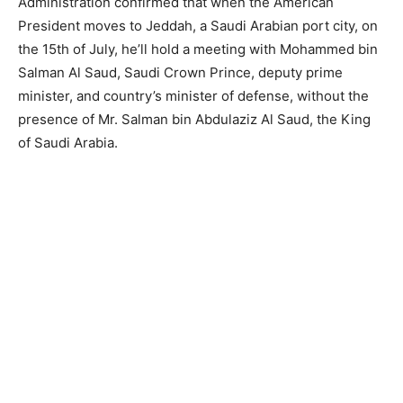
Administration confirmed that when the American
President moves to Jeddah, a Saudi Arabian port city, on
the 15th of July, he’ll hold a meeting with Mohammed bin
Salman Al Saud, Saudi Crown Prince, deputy prime
minister, and country’s minister of defense, without the
presence of Mr. Salman bin Abdulaziz Al Saud, the King
of Saudi Arabia.