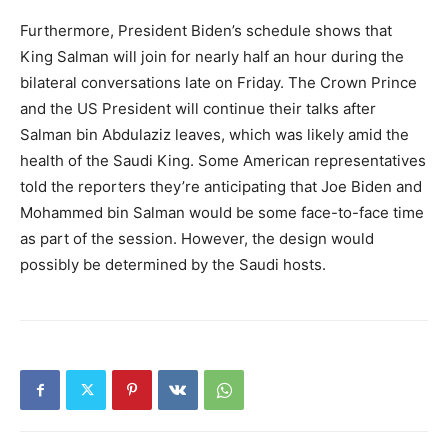
Furthermore, President Biden’s schedule shows that
King Salman will join for nearly half an hour during the
bilateral conversations late on Friday. The Crown Prince
and the US President will continue their talks after
Salman bin Abdulaziz leaves, which was likely amid the
health of the Saudi King. Some American representatives
told the reporters they’re anticipating that Joe Biden and
Mohammed bin Salman would be some face-to-face time
as part of the session. However, the design would
possibly be determined by the Saudi hosts.