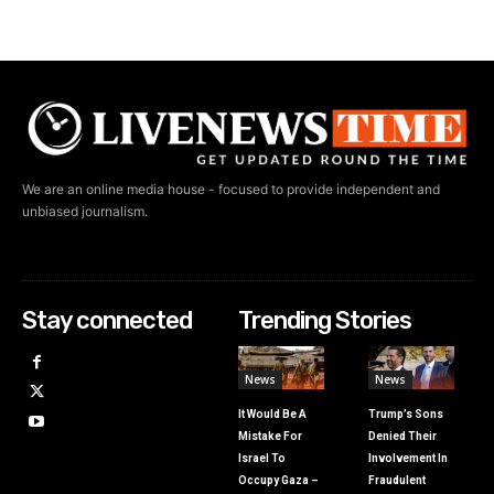
We are an online media house - focused to provide independent and
unbiased journalism.
Stay connected
Trending Stories
News
News
It Would Be A
Trump’s Sons
Mistake For
Denied Their
Israel To
Involvement In
Occupy Gaza –
Fraudulent