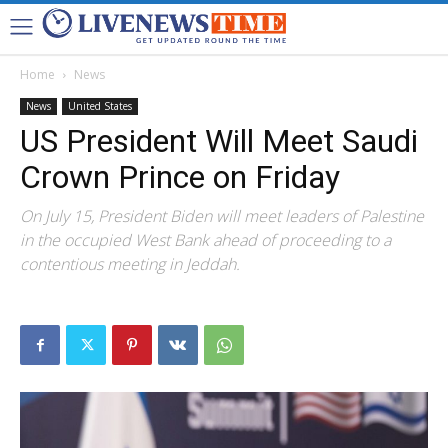
Home
News
News
United States
US President Will Meet Saudi
Crown Prince on Friday
On July 15, President Biden will meet leaders of Palestine
in the occupied West Bank ahead of proceeding to a
contentious meeting in Jeddah.