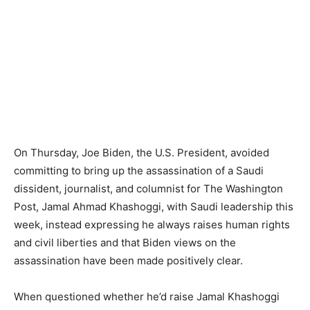
On Thursday, Joe Biden, the U.S. President, avoided
committing to bring up the assassination of a Saudi
dissident, journalist, and columnist for The Washington
Post, Jamal Ahmad Khashoggi, with Saudi leadership this
week, instead expressing he always raises human rights
and civil liberties and that Biden views on the
assassination have been made positively clear.
When questioned whether he’d raise Jamal Khashoggi