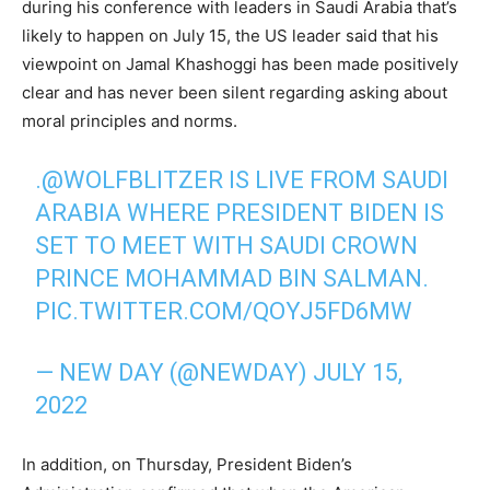
during his conference with leaders in Saudi Arabia that’s
likely to happen on July 15, the US leader said that his
viewpoint on Jamal Khashoggi has been made positively
clear and has never been silent regarding asking about
moral principles and norms.
.
@WOLFBLITZER
IS LIVE FROM SAUDI
ARABIA WHERE PRESIDENT BIDEN IS
SET TO MEET WITH SAUDI CROWN
PRINCE MOHAMMAD BIN SALMAN.
PIC.TWITTER.COM/QOYJ5FD6MW
— NEW DAY (@NEWDAY)
JULY 15,
2022
In addition, on Thursday, President Biden’s