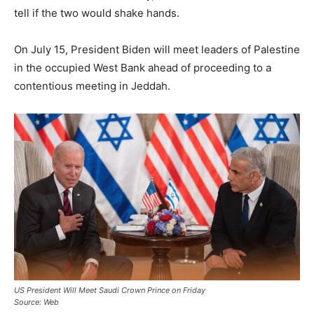
tell if the two would shake hands.
On July 15, President Biden will meet leaders of Palestine
in the occupied West Bank ahead of proceeding to a
contentious meeting in Jeddah.
US President Will Meet Saudi Crown Prince on Friday
Source: Web