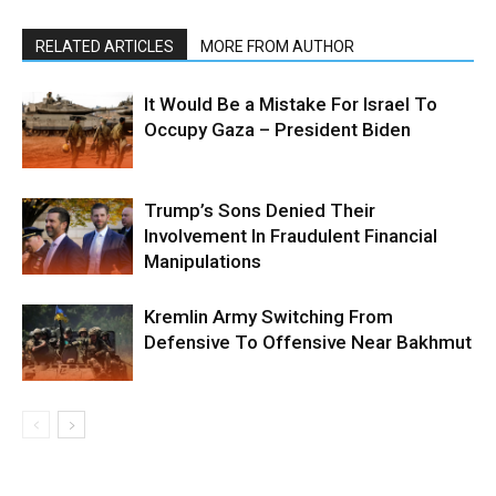
RELATED ARTICLES
MORE FROM AUTHOR
It Would Be a Mistake For Israel To
Occupy Gaza – President Biden
Trump’s Sons Denied Their
Involvement In Fraudulent Financial
Manipulations
Kremlin Army Switching From
Defensive To Offensive Near Bakhmut