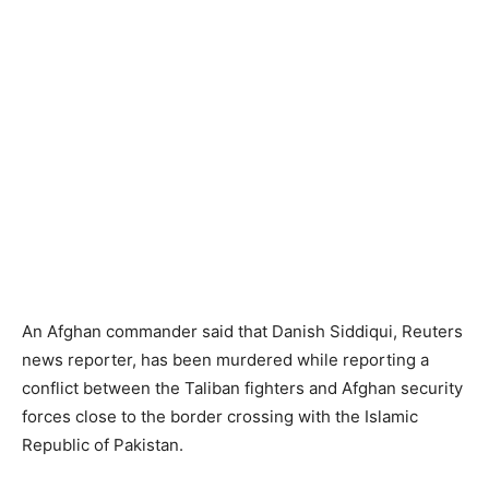
An Afghan commander said that Danish Siddiqui, Reuters
news reporter, has been murdered while reporting a
conflict between the Taliban fighters and Afghan security
forces close to the border crossing with the Islamic
Republic of Pakistan.