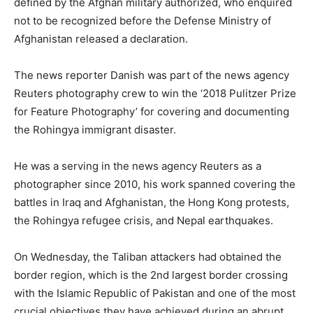
defined by the Afghan military authorized, who enquired
not to be recognized before the Defense Ministry of
Afghanistan released a declaration.
The news reporter Danish was part of the news agency
Reuters photography crew to win the ‘2018 Pulitzer Prize
for Feature Photography’ for covering and documenting
the Rohingya immigrant disaster.
He was a serving in the news agency Reuters as a
photographer since 2010, his work spanned covering the
battles in Iraq and Afghanistan, the Hong Kong protests,
the Rohingya refugee crisis, and Nepal earthquakes.
On Wednesday, the Taliban attackers had obtained the
border region, which is the 2nd largest border crossing
with the Islamic Republic of Pakistan and one of the most
crucial objectives they have achieved during an abrupt