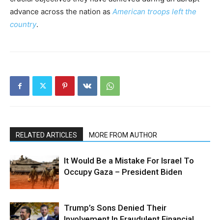
advance across the nation as
American troops left the
country
.
RELATED ARTICLES
MORE FROM AUTHOR
It Would Be a Mistake For Israel To
Occupy Gaza – President Biden
Trump’s Sons Denied Their
Involvement In Fraudulent Financial