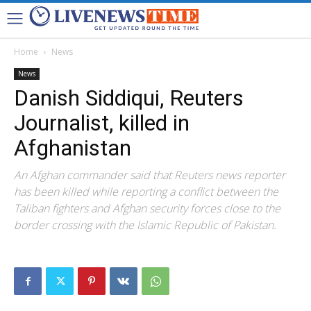
Home
News
News
Danish Siddiqui, Reuters
Journalist, killed in
Afghanistan
An Afghan commander said that Reuters news reporter
has been killed while reporting a conflict between the
Taliban fighters and Afghan security forces close to the
border crossing with the Islamic Republic of Pakistan.