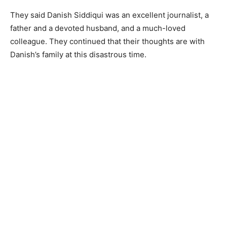
They said Danish Siddiqui was an excellent journalist, a
father and a devoted husband, and a much-loved
colleague. They continued that their thoughts are with
Danish’s family at this disastrous time.