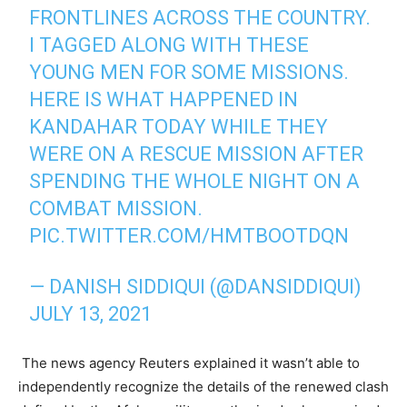
FRONTLINES ACROSS THE COUNTRY.
I TAGGED ALONG WITH THESE
YOUNG MEN FOR SOME MISSIONS.
HERE IS WHAT HAPPENED IN
KANDAHAR TODAY WHILE THEY
WERE ON A RESCUE MISSION AFTER
SPENDING THE WHOLE NIGHT ON A
COMBAT MISSION.
PIC.TWITTER.COM/HMTBOOTDQN
— DANISH SIDDIQUI (@DANSIDDIQUI)
JULY 13, 2021
The news agency Reuters explained it wasn’t able to
independently recognize the details of the renewed clash