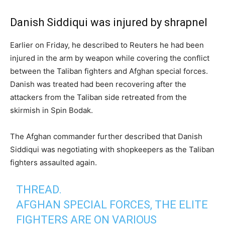
Danish Siddiqui was injured by shrapnel
Earlier on Friday, he described to Reuters he had been
injured in the arm by weapon while covering the conflict
between the Taliban fighters and Afghan special forces.
Danish was treated had been recovering after the
attackers from the Taliban side retreated from the
skirmish in Spin Bodak.
The Afghan commander further described that Danish
Siddiqui was negotiating with shopkeepers as the Taliban
fighters assaulted again.
THREAD.
AFGHAN SPECIAL FORCES, THE ELITE
FIGHTERS ARE ON VARIOUS