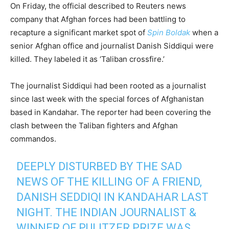
On Friday, the official described to Reuters news
company that Afghan forces had been battling to
recapture a significant market spot of
Spin Boldak
when a
senior Afghan office and journalist Danish Siddiqui were
killed. They labeled it as ‘Taliban crossfire.’
The journalist Siddiqui had been rooted as a journalist
since last week with the special forces of Afghanistan
based in Kandahar. The reporter had been covering the
clash between the Taliban fighters and Afghan
commandos.
DEEPLY DISTURBED BY THE SAD
NEWS OF THE KILLING OF A FRIEND,
DANISH SEDDIQI IN KANDAHAR LAST
NIGHT. THE INDIAN JOURNALIST &
WINNER OF PULITZER PRIZE WAS