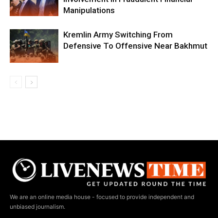
Manipulations
Kremlin Army Switching From
Defensive To Offensive Near Bakhmut
We are an online media house - focused to provide independent and
unbiased journalism.