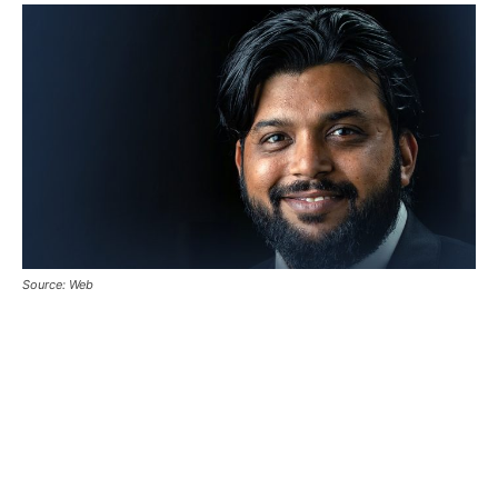
Source: Web