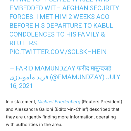
EMBEDDED WITH AFGHAN SECURITY
FORCES. I MET HIM 2 WEEKS AGO
BEFORE HIS DEPARTURE TO KABUL.
CONDOLENCES TO HIS FAMILY &
REUTERS.
PIC.TWITTER.COM/SGLSKHHEIN
— FARID MAMUNDZAY फरीद मामुन्दजई
فرید ماموندزی (@FMAMUNDZAY)
JULY
16, 2021
In a statement,
Michael Friedenberg
(Reuters President)
and Alessandra Galloni (Editor-in-Chief) described that
they are urgently finding more information, operating
with authorities in the area.