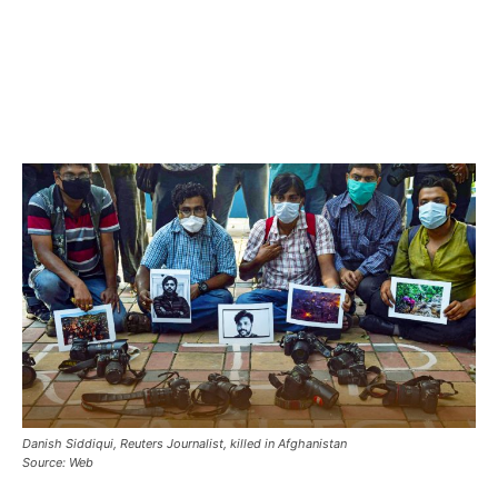
Danish Siddiqui, Reuters Journalist, killed in Afghanistan
Source: Web