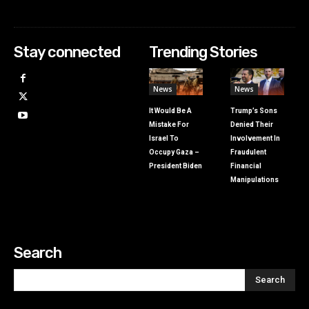
Stay connected
Trending Stories
News
News
It Would Be A
Trump’s Sons
Mistake For
Denied Their
Israel To
Involvement In
Occupy Gaza –
Fraudulent
President Biden
Financial
Manipulations
Search
Search