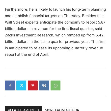
Furthermore, he is likely to launch his long-term planning
and establish financial targets on Thursday. Besides this,
Wall Street experts anticipate the company to report 5.87
billion dollars in revenue for the first fiscal quarter, said
Zacks Investment Research, which ramped up from 5.42
billion dollars in the same quarter previous year. The firm
is anticipated to release its upcoming quarterly revenue
report at the end of April.
RELATED ARTICLES
MORE FROM AUTHOR