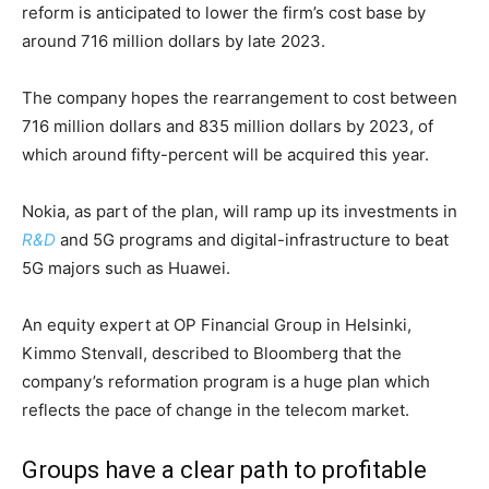
reform is anticipated to lower the firm’s cost base by
around 716 million dollars by late 2023.
The company hopes the rearrangement to cost between
716 million dollars and 835 million dollars by 2023, of
which around fifty-percent will be acquired this year.
Nokia, as part of the plan, will ramp up its investments in
R&D
and 5G programs and digital-infrastructure to beat
5G majors such as Huawei.
An equity expert at OP Financial Group in Helsinki,
Kimmo Stenvall, described to Bloomberg that the
company’s reformation program is a huge plan which
reflects the pace of change in the telecom market.
Groups have a clear path to profitable