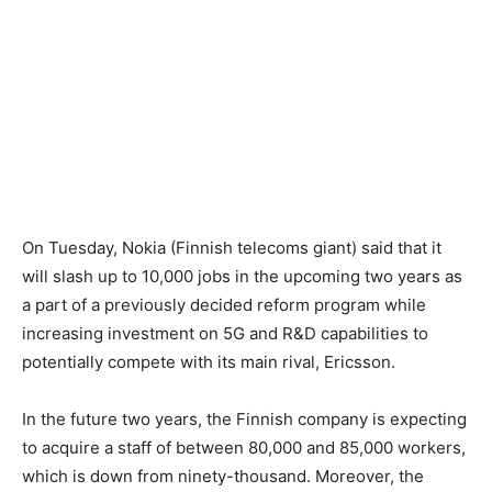
On Tuesday, Nokia (Finnish telecoms giant) said that it
will slash up to 10,000 jobs in the upcoming two years as
a part of a previously decided reform program while
increasing investment on 5G and R&D capabilities to
potentially compete with its main rival, Ericsson.
In the future two years, the Finnish company is expecting
to acquire a staff of between 80,000 and 85,000 workers,
which is down from ninety-thousand. Moreover, the