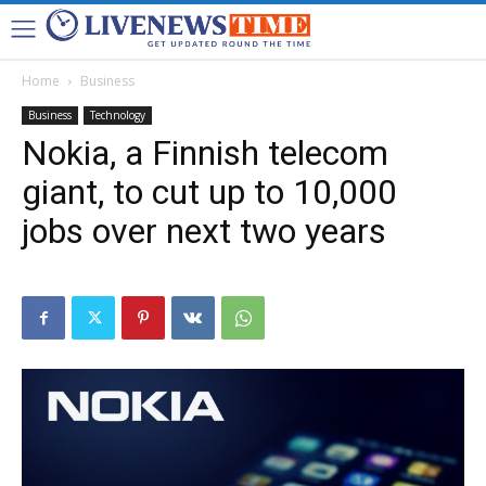
Home
Business
Business
Technology
Nokia, a Finnish telecom
giant, to cut up to 10,000
jobs over next two years