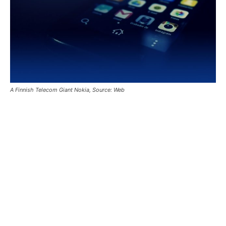
A Finnish Telecom Giant Nokia, Source: Web