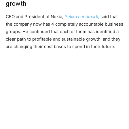
growth
CEO and President of Nokia,
Pekka Lundmark,
said that
the company now has 4 completely accountable business
groups. He continued that each of them has identified a
clear path to profitable and sustainable growth, and they
are changing their cost bases to spend in their future.