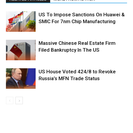
US To Impose Sanctions On Huawei &
SMIC For 7nm Chip Manufacturing
Massive Chinese Real Estate Firm
Filed Bankruptcy In The US
US House Voted 424/8 to Revoke
Russia’s MFN Trade Status