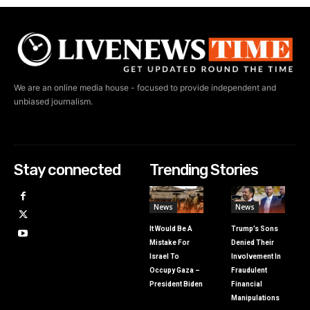
We are an online media house - focused to provide independent and
unbiased journalism.
Stay connected
Trending Stories
News
News
It Would Be A
Trump’s Sons
Mistake For
Denied Their
Israel To
Involvement In
Occupy Gaza –
Fraudulent
President Biden
Financial
Manipulations