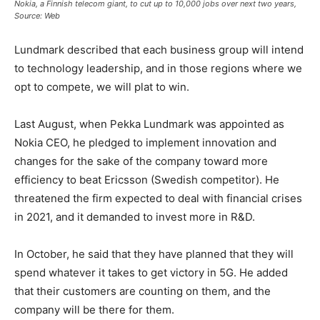
Nokia, a Finnish telecom giant, to cut up to 10,000 jobs over next two years,
Source: Web
Lundmark described that each business group will intend
to technology leadership, and in those regions where we
opt to compete, we will plat to win.
Last August, when Pekka Lundmark was appointed as
Nokia CEO, he pledged to implement innovation and
changes for the sake of the company toward more
efficiency to beat Ericsson (Swedish competitor). He
threatened the firm expected to deal with financial crises
in 2021, and it demanded to invest more in R&D.
In October, he said that they have planned that they will
spend whatever it takes to get victory in 5G. He added
that their customers are counting on them, and the
company will be there for them.