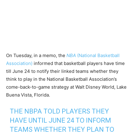
On Tuesday, in a memo, the
NBA
(National Basketball
Association)
informed that basketball players have time
till June 24 to notify their linked teams whether they
think to play in the National Basketball Association’s
come-back-to-game strategy at Walt Disney World, Lake
Buena Vista, Florida.
THE NBPA TOLD PLAYERS THEY
HAVE UNTIL JUNE 24 TO INFORM
TEAMS WHETHER THEY PLAN TO