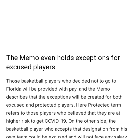
The Memo even holds exceptions for
excused players
Those basketball players who decided not to go to
Florida will be provided with pay, and the Memo
describes that the exceptions will be created for both
excused and protected players. Here Protected term
refers to those players who believed that they are at
higher risk to get COVID-19. On the other side, the
basketball player who accepts that designation from his
own team could be excused and will not face any salary