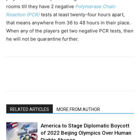
rooms till they have 2 negative
Polymerase Chain
Reaction (PCR)
tests at least twenty-four hours apart,
that means anywhere from 36 to 48 hours in their place.
When any of the players get two negative PCR tests, then
he will not be quarantine further.
RELATED ARTICLES
MORE FROM AUTHOR
America to Stage Diplomatic Boycott
of 2022 Beijing Olympics Over Human
Rights Abuses