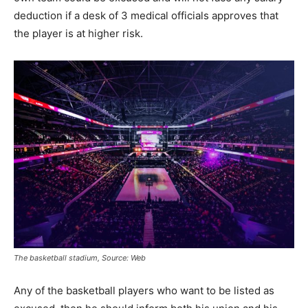
deduction if a desk of 3 medical officials approves that
the player is at higher risk.
The basketball stadium, Source: Web
Any of the basketball players who want to be listed as