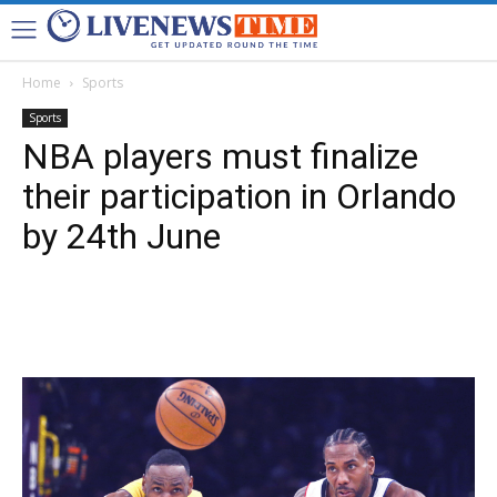
Home
Sports
Sports
NBA players must finalize
their participation in Orlando
by 24th June