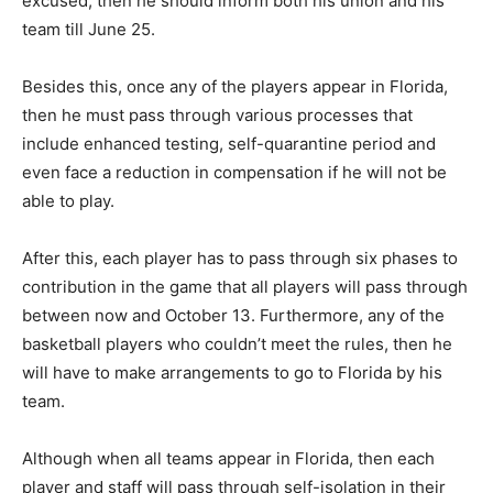
excused, then he should inform both his union and his
team till June 25.
Besides this, once any of the players appear in Florida,
then he must pass through various processes that
include enhanced testing, self-quarantine period and
even face a reduction in compensation if he will not be
able to play.
After this, each player has to pass through six phases to
contribution in the game that all players will pass through
between now and October 13. Furthermore, any of the
basketball players who couldn’t meet the rules, then he
will have to make arrangements to go to Florida by his
team.
Although when all teams appear in Florida, then each
player and staff will pass through self-isolation in their