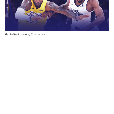
Basketball players, Source: Web