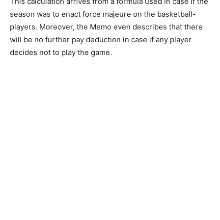
This calculation arrives from a formula used in case if the
season was to enact force majeure on the basketball-
players. Moreover, the Memo even describes that there
will be no further pay deduction in case if any player
decides not to play the game.