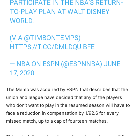
PARTICIPATE IN THE NBA’S RETURN-
TO-PLAY PLAN AT WALT DISNEY
WORLD.
(VIA
@TIMBONTEMPS
)
HTTPS://T.CO/DMLDQUIBFE
— NBA ON ESPN (@ESPNNBA)
JUNE
17, 2020
The Memo was acquired by ESPN that describes that the
union and league have decided that any of the players
who don’t want to play in the resumed season will have to
face a reduction in compensation by 1/92.6 for every
missed match, up to a cap of fourteen matches.