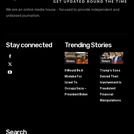
We are an online media house - focused to provide independent and
unbiased journalism.
Stay connected
Trending Stories
News
News
It Would Be A
Trump’s Sons
Mistake For
Denied Their
Israel To
Involvement In
Occupy Gaza –
Fraudulent
President Biden
Financial
Manipulations
Search