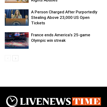
A Person Charged After Purportedly
Stealing Above 23,000 US Open
Tickets
France ends America’s 25-game
Olympic win streak