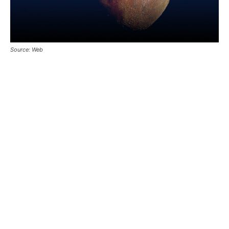
Source: Web