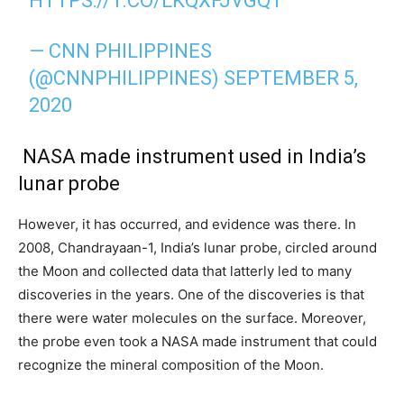
HTTPS://T.CO/LKQXFJVGQ1
— CNN PHILIPPINES
(@CNNPHILIPPINES)
SEPTEMBER 5,
2020
NASA made instrument used in India’s
lunar probe
However, it has occurred, and evidence was there. In
2008, Chandrayaan-1, India’s lunar probe, circled around
the Moon and collected data that latterly led to many
discoveries in the years. One of the discoveries is that
there were water molecules on the surface. Moreover,
the probe even took a NASA made instrument that could
recognize the mineral composition of the Moon.