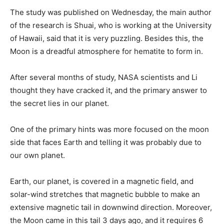
The study was published on Wednesday, the main author
of the research is Shuai, who is working at the University
of Hawaii, said that it is very puzzling. Besides this, the
Moon is a dreadful atmosphere for hematite to form in.
After several months of study, NASA scientists and Li
thought they have cracked it, and the primary answer to
the secret lies in our planet.
One of the primary hints was more focused on the moon
side that faces Earth and telling it was probably due to
our own planet.
Earth, our planet, is covered in a magnetic field, and
solar-wind stretches that magnetic bubble to make an
extensive magnetic tail in downwind direction. Moreover,
the Moon came in this tail 3 days ago, and it requires 6