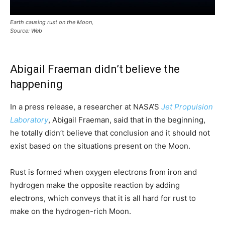
Earth causing rust on the Moon,
Source: Web
Abigail Fraeman didn’t believe the
happening
In a press release, a researcher at NASA’S
Jet Propulsion
Laboratory
, Abigail Fraeman, said that in the beginning,
he totally didn’t believe that conclusion and it should not
exist based on the situations present on the Moon.
Rust is formed when oxygen electrons from iron and
hydrogen make the opposite reaction by adding
electrons, which conveys that it is all hard for rust to
make on the hydrogen-rich Moon.