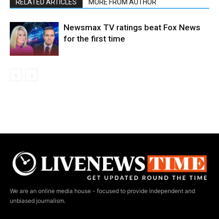
RELATED ARTICLES
MORE FROM AUTHOR
Newsmax TV ratings beat Fox News
for the first time
We are an online media house - focused to provide independent and
unbiased journalism.