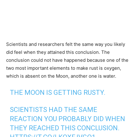
Scientists and researchers felt the same way you likely
did feel when they attained this conclusion. The
conclusion could not have happened because one of the
two most important elements to make rust is oxygen,
which is absent on the Moon, another one is water.
THE MOON IS GETTING RUSTY.
SCIENTISTS HAD THE SAME
REACTION YOU PROBABLY DID WHEN
THEY REACHED THIS CONCLUSION.