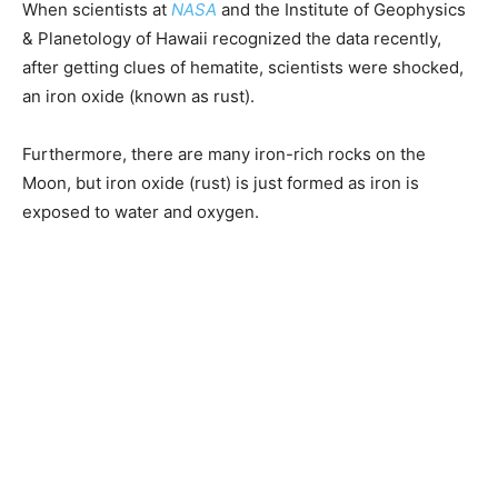
When scientists at
NASA
and the Institute of Geophysics
& Planetology of Hawaii recognized the data recently,
after getting clues of hematite, scientists were shocked,
an iron oxide (known as rust).
Furthermore, there are many iron-rich rocks on the
Moon, but iron oxide (rust) is just formed as iron is
exposed to water and oxygen.