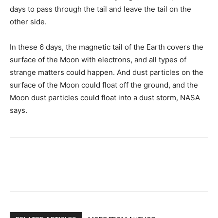
days to pass through the tail and leave the tail on the
other side.
In these 6 days, the magnetic tail of the Earth covers the
surface of the Moon with electrons, and all types of
strange matters could happen. And dust particles on the
surface of the Moon could float off the ground, and the
Moon dust particles could float into a dust storm, NASA
says.