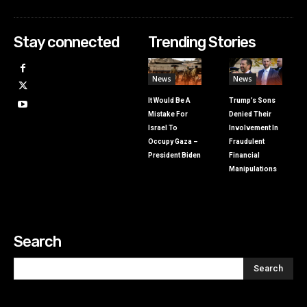
Stay connected
Trending Stories
News
News
It Would Be A
Trump’s Sons
Mistake For
Denied Their
Israel To
Involvement In
Occupy Gaza –
Fraudulent
President Biden
Financial
Manipulations
Search
Search