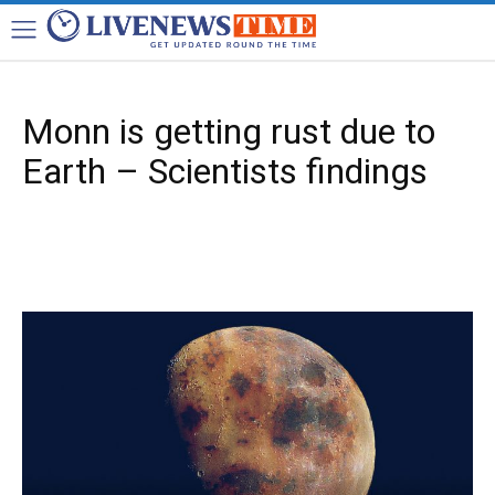
Monn is getting rust due to
Earth – Scientists findings