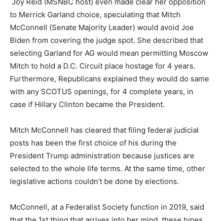
Joy Reid (MSNBC host) even made clear her opposition
to Merrick Garland choice, speculating that Mitch
McConnell (Senate Majority Leader) would avoid Joe
Biden from covering the judge spot. She described that
selecting Garland for AG would mean permitting Moscow
Mitch to hold a D.C. Circuit place hostage for 4 years.
Furthermore, Republicans explained they would do same
with any SCOTUS openings, for 4 complete years, in
case if Hillary Clinton became the President.
Mitch McConnell has cleared that filing federal judicial
posts has been the first choice of his during the
President Trump administration because justices are
selected to the whole life terms. At the same time, other
legislative actions couldn’t be done by elections.
McConnell, at a Federalist Society function in 2019, said
that the 1st thing that arrives into her mind, these types