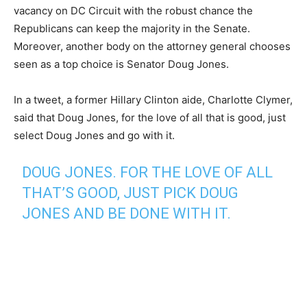
vacancy on DC Circuit with the robust chance the
Republicans can keep the majority in the Senate.
Moreover, another body on the attorney general chooses
seen as a top choice is Senator Doug Jones.
In a tweet, a former Hillary Clinton aide, Charlotte Clymer,
said that Doug Jones, for the love of all that is good, just
select Doug Jones and go with it.
DOUG JONES. FOR THE LOVE OF ALL
THAT’S GOOD, JUST PICK DOUG
JONES AND BE DONE WITH IT.