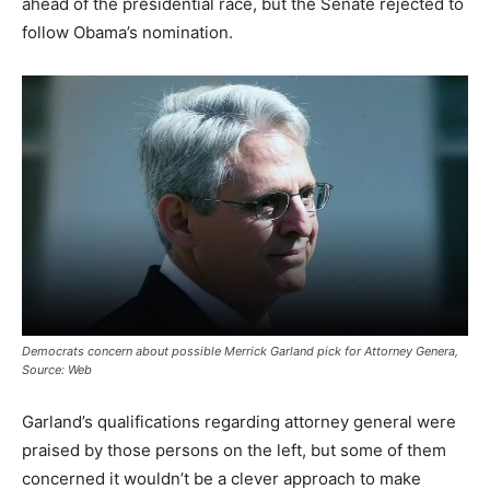
ahead of the presidential race, but the Senate rejected to
follow Obama’s nomination.
Democrats concern about possible Merrick Garland pick for Attorney Genera,
Source: Web
Garland’s qualifications regarding attorney general were
praised by those persons on the left, but some of them
concerned it wouldn’t be a clever approach to make