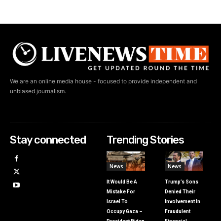
We are an online media house - focused to provide independent and
unbiased journalism.
Stay connected
Trending Stories
News
News
It Would Be A
Trump’s Sons
Mistake For
Denied Their
Israel To
Involvement In
Occupy Gaza –
Fraudulent