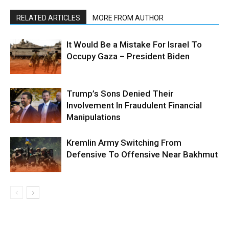
RELATED ARTICLES
MORE FROM AUTHOR
It Would Be a Mistake For Israel To
Occupy Gaza – President Biden
Trump’s Sons Denied Their
Involvement In Fraudulent Financial
Manipulations
Kremlin Army Switching From
Defensive To Offensive Near Bakhmut