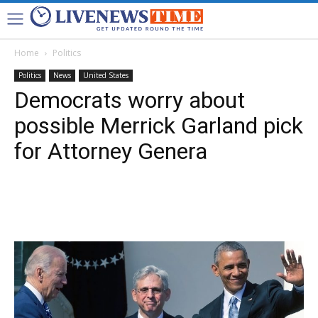
Home
Politics
Politics
News
United States
Democrats worry about
possible Merrick Garland pick
for Attorney Genera