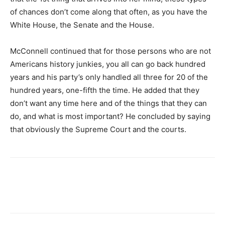
of chances don’t come along that often, as you have the
White House, the Senate and the House.
McConnell continued that for those persons who are not
Americans history junkies, you all can go back hundred
years and his party’s only handled all three for 20 of the
hundred years, one-fifth the time. He added that they
don’t want any time here and of the things that they can
do, and what is most important? He concluded by saying
that obviously the Supreme Court and the courts.