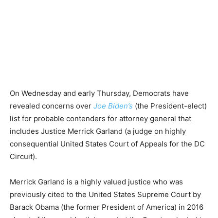
On Wednesday and early Thursday, Democrats have
revealed concerns over
Joe Biden’s
(the President-elect)
list for probable contenders for attorney general that
includes Justice Merrick Garland (a judge on highly
consequential United States Court of Appeals for the DC
Circuit).
Merrick Garland is a highly valued justice who was
previously cited to the United States Supreme Court by
Barack Obama (the former President of America) in 2016