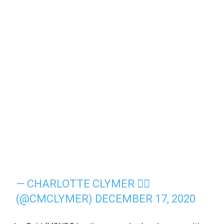
— CHARLOTTE CLYMER 🏳️‍🌈
(@CMCLYMER)
DECEMBER 17, 2020