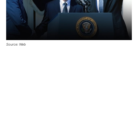
Source: Web