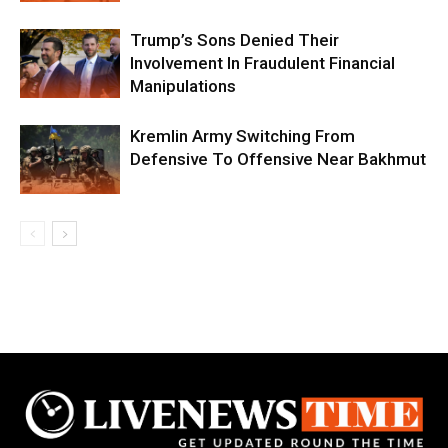
Trump’s Sons Denied Their
Involvement In Fraudulent Financial
Manipulations
Kremlin Army Switching From
Defensive To Offensive Near Bakhmut