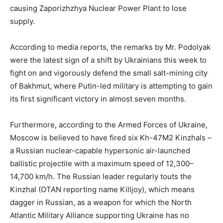
causing Zaporizhzhya Nuclear Power Plant to lose
supply.
According to media reports, the remarks by Mr. Podolyak
were the latest sign of a shift by Ukrainians this week to
fight on and vigorously defend the small salt-mining city
of Bakhmut, where Putin-led military is attempting to gain
its first significant victory in almost seven months.
Furthermore, according to the Armed Forces of Ukraine,
Moscow is believed to have fired six Kh-47M2 Kinzhals –
a Russian nuclear-capable hypersonic air-launched
ballistic projectile with a maximum speed of 12,300–
14,700 km/h. The Russian leader regularly touts the
Kinzhal (OTAN reporting name Killjoy), which means
dagger in Russian, as a weapon for which the North
Atlantic Military Alliance supporting Ukraine has no