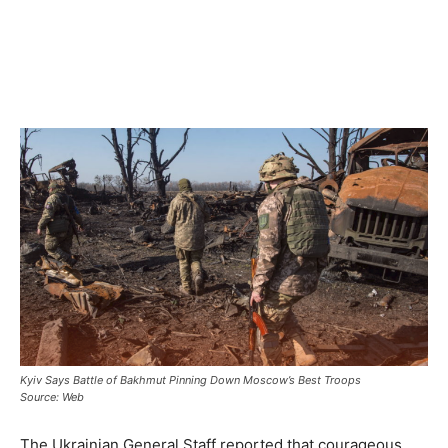
Kyiv Says Battle of Bakhmut Pinning Down Moscow’s Best Troops
Source: Web
The Ukrainian General Staff reported that courageous