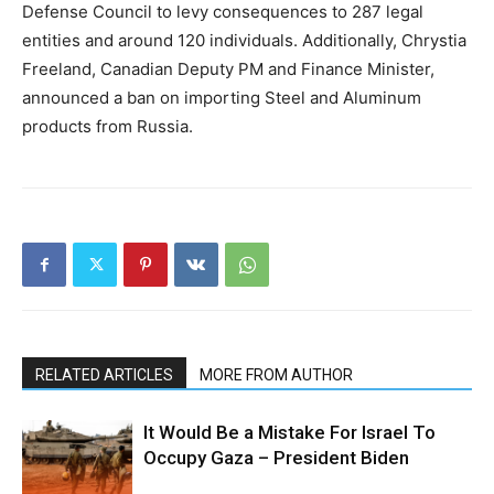
Defense Council to levy consequences to 287 legal
entities and around 120 individuals. Additionally, Chrystia
Freeland, Canadian Deputy PM and Finance Minister,
announced a ban on importing Steel and Aluminum
products from Russia.
RELATED ARTICLES
MORE FROM AUTHOR
It Would Be a Mistake For Israel To
Occupy Gaza – President Biden