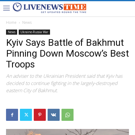
Home
News
News
Ukraine-Russia War
Kyiv Says Battle of Bakhmut
Pinning Down Moscow’s Best
Troops
An adviser to the Ukrainian President said that Kyiv has
decided to continue fighting in the largely-destroyed
eastern City of Bakhmut.