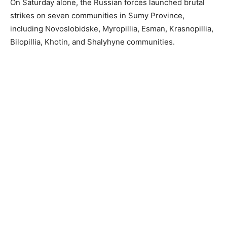
On Saturday alone, the Russian forces launched brutal
strikes on seven communities in Sumy Province,
including Novoslobidske, Myropillia, Esman, Krasnopillia,
Bilopillia, Khotin, and Shalyhyne communities.