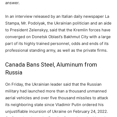
answer.
In an interview released by an Italian daily newspaper La
Stampa, Mr. Podolyak, the Ukrainian politician and an aide
to President Zelenskyy, said that the Kremlin forces have
converged on Donetsk Oblast’s Bakhmut City with a large
part of its highly trained personnel, odds and ends of its
professional standing army, as well as the private firms.
Canada Bans Steel, Aluminum from
Russia
On Friday, the Ukrainian leader said that the Russian
military had launched more than a thousand unmanned
aerial vehicles and over five thousand missiles to attack
its neighboring state since Vladimir Putin ordered his
unjustifiable incursion of Ukraine on February 24, 2022.