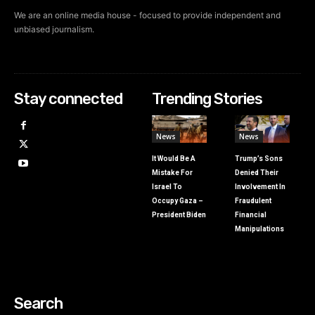
We are an online media house - focused to provide independent and
unbiased journalism.
Stay connected
Trending Stories
News
News
It Would Be A
Trump’s Sons
Mistake For
Denied Their
Israel To
Involvement In
Occupy Gaza –
Fraudulent
President Biden
Financial
Manipulations
Search