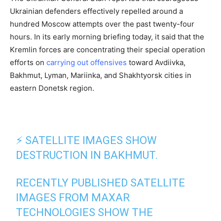
Ukrainian defenders effectively repelled around a
hundred Moscow attempts over the past twenty-four
hours. In its early morning briefing today, it said that the
Kremlin forces are concentrating their special operation
efforts on
carrying out offensives
toward Avdiivka,
Bakhmut, Lyman, Mariinka, and Shakhtyorsk cities in
eastern Donetsk region.
⚡️ SATELLITE IMAGES SHOW
DESTRUCTION IN BAKHMUT.
RECENTLY PUBLISHED SATELLITE
IMAGES FROM MAXAR
TECHNOLOGIES SHOW THE