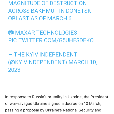
MAGNITUDE OF DESTRUCTION
ACROSS BAKHMUT IN DONETSK
OBLAST AS OF MARCH 6.
📷 MAXAR TECHNOLOGIES
PIC.TWITTER.COM/G5UHFSDEKO
— THE KYIV INDEPENDENT
(@KYIVINDEPENDENT)
MARCH 10,
2023
In response to Russia’s brutality in Ukraine, the President
of war-ravaged Ukraine signed a decree on 10 March,
passing a proposal by Ukraine’s National Security and