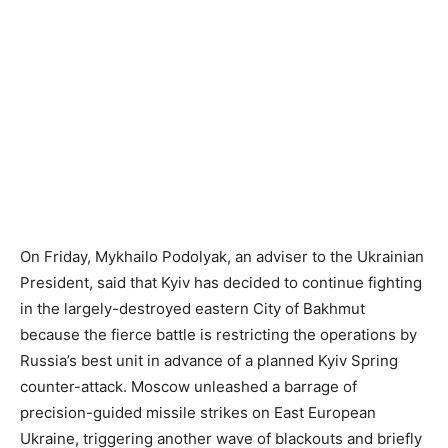
On Friday, Mykhailo Podolyak, an adviser to the Ukrainian
President, said that Kyiv has decided to continue fighting
in the largely-destroyed eastern City of Bakhmut
because the fierce battle is restricting the operations by
Russia’s best unit in advance of a planned Kyiv Spring
counter-attack. Moscow unleashed a barrage of
precision-guided missile strikes on East European
Ukraine, triggering another wave of blackouts and briefly