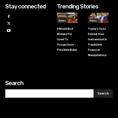
Stay connected
Trending Stories
News
News
It Would Be A
Trump’s Sons
Mistake For
Denied Their
Israel To
Involvement In
Occupy Gaza –
Fraudulent
President Biden
Financial
Manipulations
Search
Search