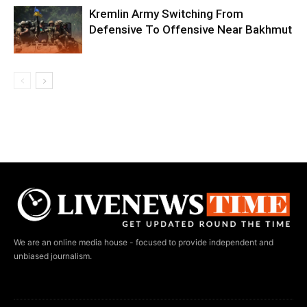
Kremlin Army Switching From
Defensive To Offensive Near Bakhmut
We are an online media house - focused to provide independent and
unbiased journalism.