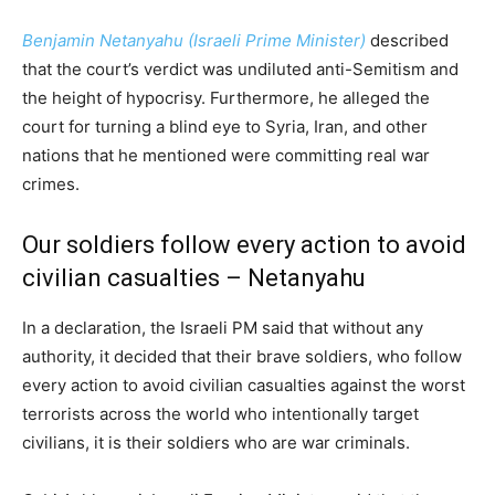
Benjamin Netanyahu (Israeli Prime Minister)
described
that the court’s verdict was undiluted anti-Semitism and
the height of hypocrisy. Furthermore, he alleged the
court for turning a blind eye to Syria, Iran, and other
nations that he mentioned were committing real war
crimes.
Our soldiers follow every action to avoid
civilian casualties – Netanyahu
In a declaration, the Israeli PM said that without any
authority, it decided that their brave soldiers, who follow
every action to avoid civilian casualties against the worst
terrorists across the world who intentionally target
civilians, it is their soldiers who are war criminals.