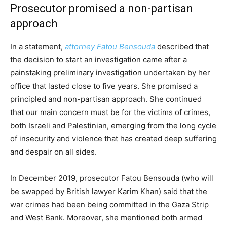
Prosecutor promised a non-partisan
approach
In a statement,
attorney Fatou Bensouda
described that
the decision to start an investigation came after a
painstaking preliminary investigation undertaken by her
office that lasted close to five years. She promised a
principled and non-partisan approach. She continued
that our main concern must be for the victims of crimes,
both Israeli and Palestinian, emerging from the long cycle
of insecurity and violence that has created deep suffering
and despair on all sides.
In December 2019, prosecutor Fatou Bensouda (who will
be swapped by British lawyer Karim Khan) said that the
war crimes had been being committed in the Gaza Strip
and West Bank. Moreover, she mentioned both armed