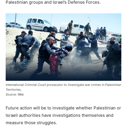
Palestinian groups and Israel’s Defense Forces.
International Criminal Court prosecutor to investigate war crimes in Palestinian
Territories,
Source: Web
Future action will be to investigate whether Palestinian or
Israeli authorities have investigations themselves and
measure those struggles.