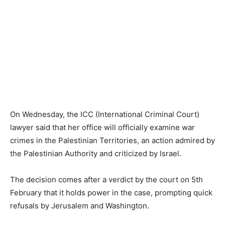
On Wednesday, the ICC (International Criminal Court)
lawyer said that her office will officially examine war
crimes in the Palestinian Territories, an action admired by
the Palestinian Authority and criticized by Israel.
The decision comes after a verdict by the court on 5th
February that it holds power in the case, prompting quick
refusals by Jerusalem and Washington.