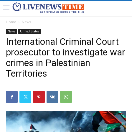
Home
News
News
United States
International Criminal Court
prosecutor to investigate war
crimes in Palestinian
Territories