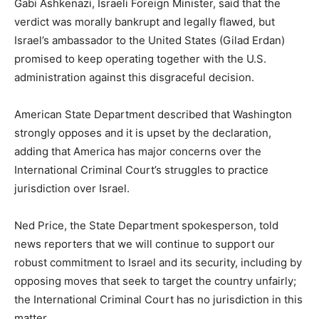
Gabi Ashkenazi, Israeli Foreign Minister, said that the
verdict was morally bankrupt and legally flawed, but
Israel’s ambassador to the United States (Gilad Erdan)
promised to keep operating together with the U.S.
administration against this disgraceful decision.
American State Department described that Washington
strongly opposes and it is upset by the declaration,
adding that America has major concerns over the
International Criminal Court’s struggles to practice
jurisdiction over Israel.
Ned Price, the State Department spokesperson, told
news reporters that we will continue to support our
robust commitment to Israel and its security, including by
opposing moves that seek to target the country unfairly;
the International Criminal Court has no jurisdiction in this
matter.