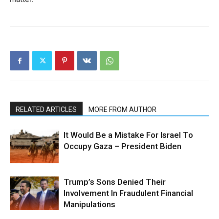
RELATED ARTICLES
MORE FROM AUTHOR
It Would Be a Mistake For Israel To
Occupy Gaza – President Biden
Trump’s Sons Denied Their
Involvement In Fraudulent Financial
Manipulations