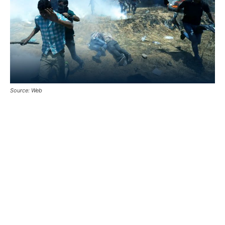
Source: Web