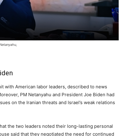
 Netanyahu,
Biden
mit with American labor leaders, described to news
. Moreover, PM Netanyahu and President Joe Biden had
sues on the Iranian threats and Israel’s weak relations
hat the two leaders noted their long-lasting personal
ouse said that they negotiated the need for continued