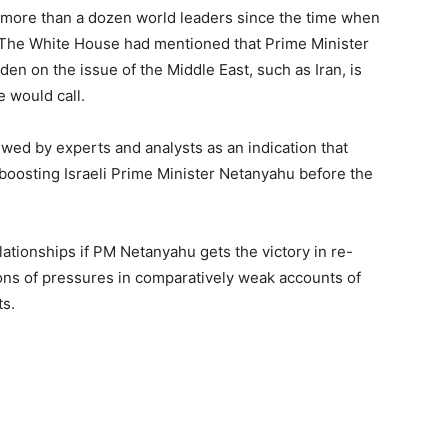
 more than a dozen world leaders since the time when
. The White House had mentioned that Prime Minister
den on the issue of the Middle East, such as Iran, is
e would call.
wed by experts and analysts as an indication that
boosting Israeli Prime Minister Netanyahu before the
lationships if PM Netanyahu gets the victory in re-
ions of pressures in comparatively weak accounts of
ts.