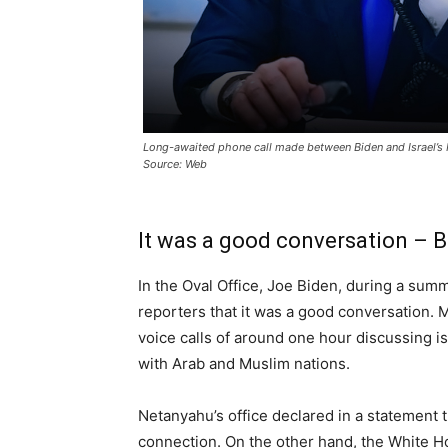
Long-awaited phone call made between Biden and Israel’s
Source: Web
It was a good conversation – 
In the Oval Office, Joe Biden, during a sum
reporters that it was a good conversation
voice calls of around one hour discussing is
with Arab and Muslim nations.
Netanyahu’s office declared in a statement t
connection. On the other hand, the White H