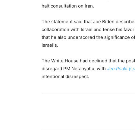
halt consultation on Iran.
The statement said that Joe Biden describ
collaboration with Israel and tense his favor
that he also underscored the significance 
Israelis.
The White House had declined that the post
disregard PM Netanyahu, with
Jen Psaki (
intentional disrespect.