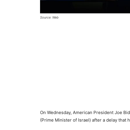
Source: Web
On Wednesday, American President Joe Bide
(Prime Minister of Israel) after a delay tha