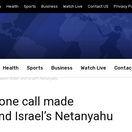
y
Health
Sports
Business
Watch Live
Contact US
Privacy Po
Health
Sports
Business
Watch Live
Contac
ween Biden and Israel’s Netanyahu
one call made
d Israel’s Netanyahu