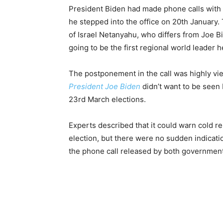
President Biden had made phone calls with
he stepped into the office on 20th January
of Israel Netanyahu, who differs from Joe Bi
going to be the first regional world leader h
The postponement in the call was highly vie
President Joe Biden
didn’t want to be seen 
23rd March elections.
Experts described that it could warn cold re
election, but there were no sudden indicat
the phone call released by both governmen