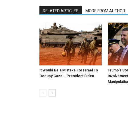
RELATED ARTICLES
MORE FROM AUTHOR
It Would Be a Mistake For Israel To
Trump’s Son
Occupy Gaza – President Biden
Involvement 
Manipulatio