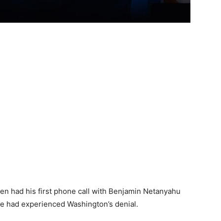
n had his first phone call with Benjamin Netanyahu
t he had experienced Washington’s denial.