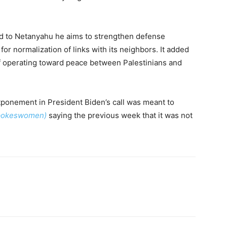
ed to Netanyahu he aims to strengthen defense
 for normalization of links with its neighbors. It added
of operating toward peace between Palestinians and
ponement in President Biden’s call was meant to
spokeswomen)
saying the previous week that it was not