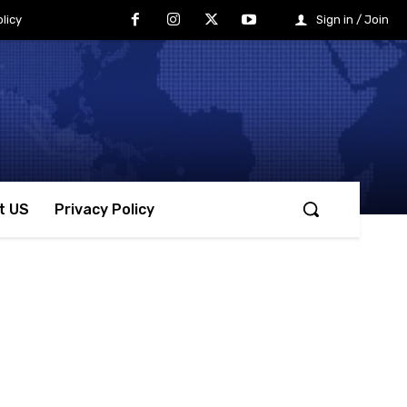
licy
Sign in / Join
t US
Privacy Policy