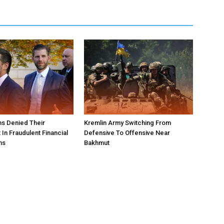
s Denied Their
Kremlin Army Switching From
In Fraudulent Financial
Defensive To Offensive Near
ns
Bakhmut