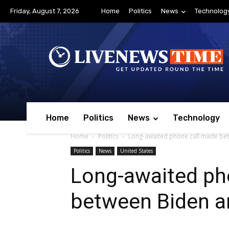
Friday, August 7, 2026
Home
Politics
News
Technolog
Home
Politics
News
Technology
Home
Politics
Long-awaited phone call made bet
Politics
News
United States
Long-awaited ph
between Biden an