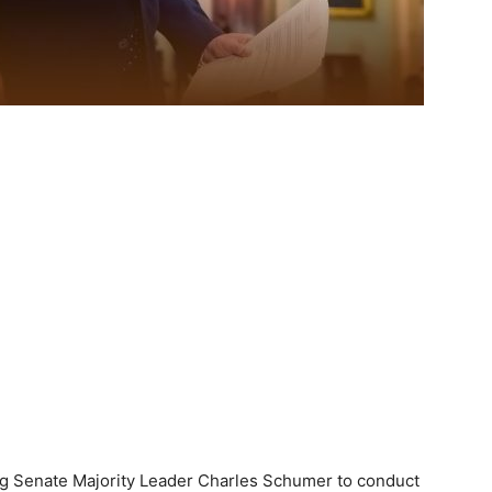
g Senate Majority Leader Charles Schumer to conduct