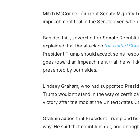
Mitch McConnell (current Senate Majority L
impeachment trial in the Senate even when P
Besides this, several other Senate Republi
explained that the attack on
the United Stat
President Trump should accept some responsi
goes toward an impeachment trial, he will do
presented by both sides.
Lindsey Graham, who had supported President
Trump wouldn’t stand in the way of certifica
victory after the mob at the United States Ca
Graham added that President Trump and he ha
way. He said that count him out, and enoug