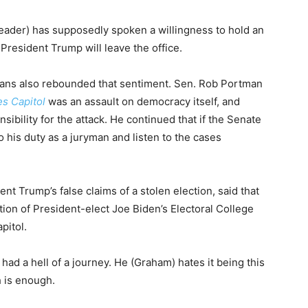
eader) has supposedly spoken a willingness to hold an
resident Trump will leave the office.
cans also rebounded that sentiment. Sen. Rob Portman
es Capitol
was an assault on democracy itself, and
bility for the attack. He continued that if the Senate
 his duty as a juryman and listen to the cases
 Trump’s false claims of a stolen election, said that
tion of President-elect Joe Biden’s Electoral College
pitol.
d a hell of a journey. He (Graham) hates it being this
h is enough.