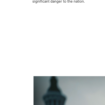
significant danger to the nation.