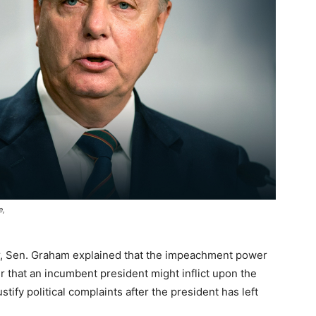
e,
er, Sen. Graham explained that the impeachment power
r that an incumbent president might inflict upon the
stify political complaints after the president has left