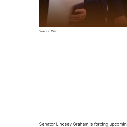
Source: Web
Senator Lindsey Graham is forcing upcomin