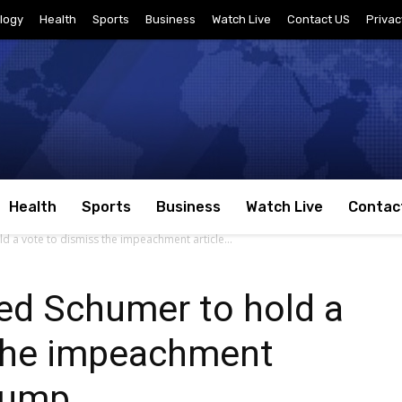
logy
Health
Sports
Business
Watch Live
Contact US
Privac
Health
Sports
Business
Watch Live
Contac
a vote to dismiss the impeachment article...
d Schumer to hold a
 the impeachment
Trump