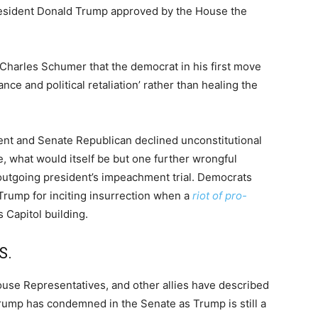
resident Donald Trump approved by the House the
 Charles Schumer that the democrat in his first move
ce and political retaliation’ rather than healing the
dent and Senate Republican declined unconstitutional
e, what would itself be but one further wrongful
e outgoing president’s impeachment trial. Democrats
Trump for inciting insurrection when a
riot of pro-
 Capitol building.
S.
ouse Representatives, and other allies have described
 Trump has condemned in the Senate as Trump is still a