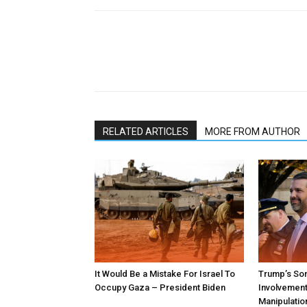
RELATED ARTICLES
MORE FROM AUTHOR
It Would Be a Mistake For Israel To
Trump’s Son
Occupy Gaza – President Biden
Involvement 
Manipulatio