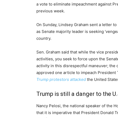
a vote to eliminate impeachment against P
previous week.
On Sunday, Lindsey Graham sent a letter to
as Senate majority leader is seeking ‘vengean
country.
Sen. Graham said that while the vice presi
activities, you seek to force upon the Senat
activity in this disrespectful maneuver; th
approved one article to impeach President 
Trump protestors attacked
the United States
Trump is still a danger to the U.
Nancy Pelosi, the national speaker of the H
that it is imperative that President Donald