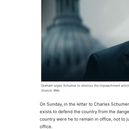
Graham urges Schumer to dismiss the impeachment articl
Source: Web
On Sunday, in the letter to Charles Schum
exists to defend the country from the dange
country were he to remain in office, not to ju
office.