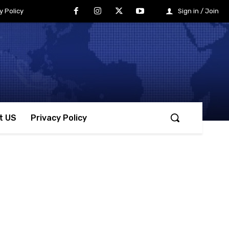
y Policy
Sign in / Join
t US
Privacy Policy