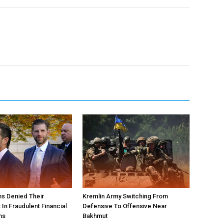
s Denied Their
Kremlin Army Switching From
In Fraudulent Financial
Defensive To Offensive Near
ns
Bakhmut