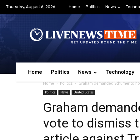
Thursday, August 6, 2026
Home
Politics
News
Techno
Home
Politics
News
Technology
Home
Politics
Graham demanded Schumer to hold 
Politics
News
United States
Graham demande
vote to dismiss
article against 