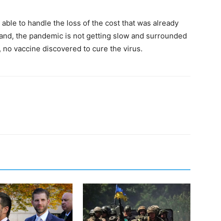
able to handle the loss of the cost that was already
and, the pandemic is not getting slow and surrounded
, no vaccine discovered to cure the virus.