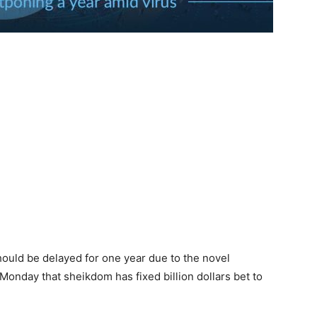
ould be delayed for one year due to the novel
Monday that sheikdom has fixed billion dollars bet to