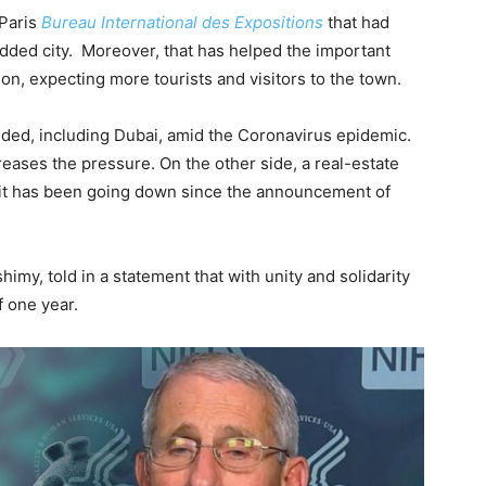
 Paris
Bureau International des Expositions
that had
udded city. Moreover, that has helped the important
on, expecting more tourists and visitors to the town.
unded, including Dubai, amid the Coronavirus epidemic.
creases the pressure. On the other side, a real-estate
 it has been going down since the announcement of
my, told in a statement that with unity and solidarity
 one year.