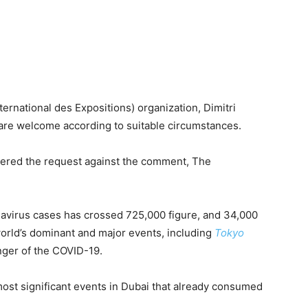
ernational des Expositions) organization, Dimitri
re welcome according to suitable circumstances.
ered the request against the comment, The
avirus cases has crossed 725,000 figure, and 34,000
world’s dominant and major events, including
Tokyo
nger of the COVID-19.
st significant events in Dubai that already consumed