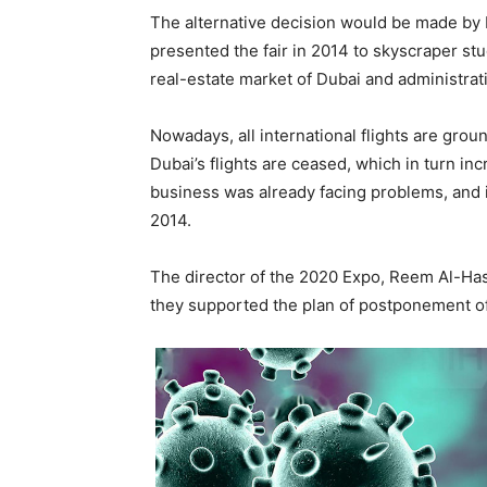
The alternative decision would be made by
presented the fair in 2014 to skyscraper st
real-estate market of Dubai and administrati
Nowadays, all international flights are gro
Dubai’s flights are ceased, which in turn in
business was already facing problems, and
2014.
The director of the 2020 Expo, Reem Al-Hashi
they supported the plan of postponement of