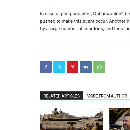
In case of postponement, Dubai wouldn’t be 
pushed to make this event occur. Another h
by a large number of countries, and thus far
RELATED ARTICLES
MORE FROM AUTHOR