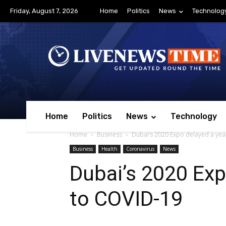
Friday, August 7, 2026
Home
Politics
News
Technolog
Home
Politics
News
Technology
Home
Business
Dubai’s 2020 Expo delayed a yea
Business
Health
Coronavirus
News
Dubai’s 2020 Exp
to COVID-19