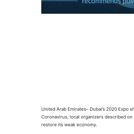
United Arab Emirates– Dubai’s 2020 Expo sh
Coronavirus, local organizers described on 
restore its weak economy.