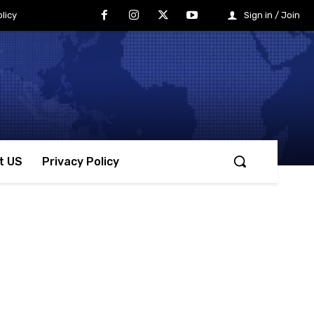
licy
Sign in / Join
t US
Privacy Policy