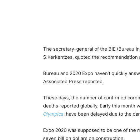
The secretary-general of the BIE (Bureau Int
S.Kerkentzes, quoted the recommendation a
Bureau and 2020 Expo haven’t quickly answ
Associated Press reported.
These days, the number of confirmed coron
deaths reported globally. Early this month 
Olympics
, have been delayed due to the da
Expo 2020 was supposed to be one of the mo
seven billion dollars on construction.