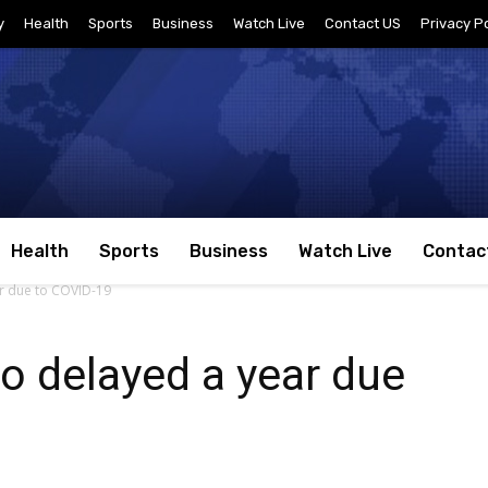
y
Health
Sports
Business
Watch Live
Contact US
Privacy Po
Health
Sports
Business
Watch Live
Contac
r due to COVID-19
o delayed a year due