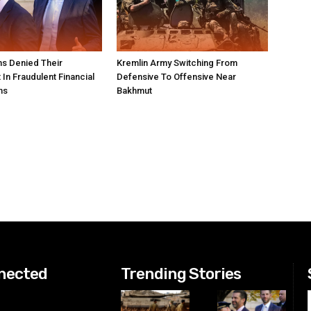
s Denied Their
Kremlin Army Switching From
In Fraudulent Financial
Defensive To Offensive Near
ns
Bakhmut
nected
Trending Stories