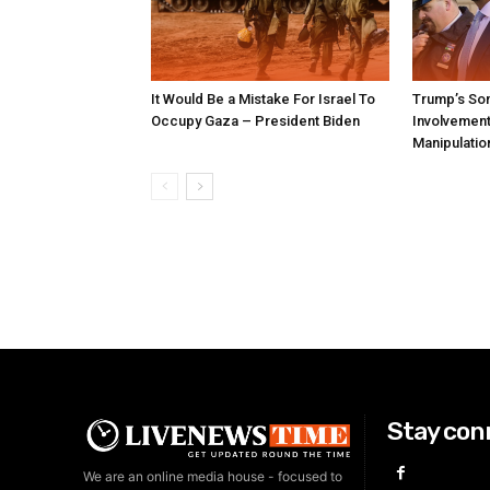
It Would Be a Mistake For Israel To
Trump’s Son
Occupy Gaza – President Biden
Involvement 
Manipulatio
Stay con
We are an online media house - focused to