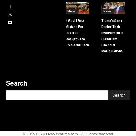
News
News
It Would Be A
Trump’s Sons
Mistake For
Denied Their
Israel To
Involvement In
Occupy Gaza –
Fraudulent
President Biden
Financial
Manipulations
Search
Search
© 2016-2020 LiveNewsTime.com - All Rights Reserved.