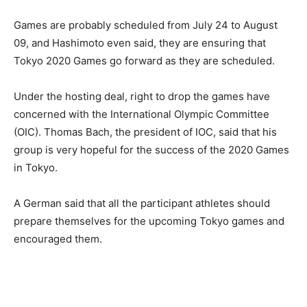
Games are probably scheduled from July 24 to August
09, and Hashimoto even said, they are ensuring that
Tokyo 2020 Games go forward as they are scheduled.
Under the hosting deal, right to drop the games have
concerned with the International Olympic Committee
(OIC). Thomas Bach, the president of IOC, said that his
group is very hopeful for the success of the 2020 Games
in Tokyo.
A German said that all the participant athletes should
prepare themselves for the upcoming Tokyo games and
encouraged them.