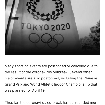
Many sporting events are postponed or canceled due to
the result of the coronavirus outbreak. Several other
major events are also postponed, including the Chinese
Grand Prix and World Athletic Indoor Championship that
was planned for April 19.
Thus far, the coronavirus outbreak has surrounded more