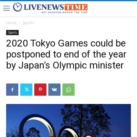
Home
Sports
Sports
2020 Tokyo Games could be
postponed to end of the year
by Japan’s Olympic minister