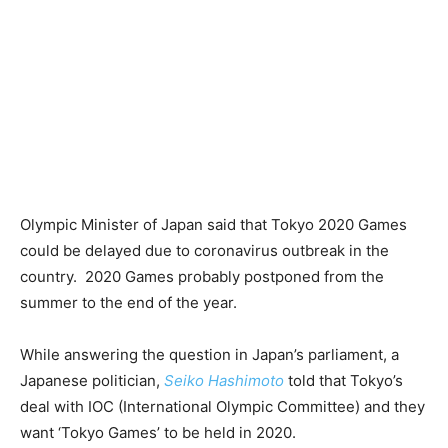
Olympic Minister of Japan said that Tokyo 2020 Games
could be delayed due to coronavirus outbreak in the
country. 2020 Games probably postponed from the
summer to the end of the year.
While answering the question in Japan’s parliament, a
Japanese politician,
Seiko Hashimoto
told that Tokyo’s
deal with IOC (International Olympic Committee) and they
want ‘Tokyo Games’ to be held in 2020.