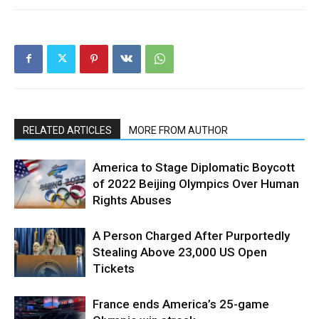
RELATED ARTICLES
MORE FROM AUTHOR
America to Stage Diplomatic Boycott
of 2022 Beijing Olympics Over Human
Rights Abuses
A Person Charged After Purportedly
Stealing Above 23,000 US Open
Tickets
France ends America’s 25-game