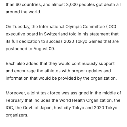
than 60 countries, and almost 3,000 peoples got death all
around the world.
On Tuesday, the International Olympic Committee (IOC)
executive board in Switzerland told in his statement that
its full dedication to success 2020 Tokyo Games that are
postponed to August 09.
Bach also added that they would continuously support
and encourage the athletes with proper updates and
information that would be provided by the organization.
Moreover, a joint task force was assigned in the middle of
February that includes the World Health Organization, the
IOC, the Govt. of Japan, host city Tokyo and 2020 Tokyo
organizers.