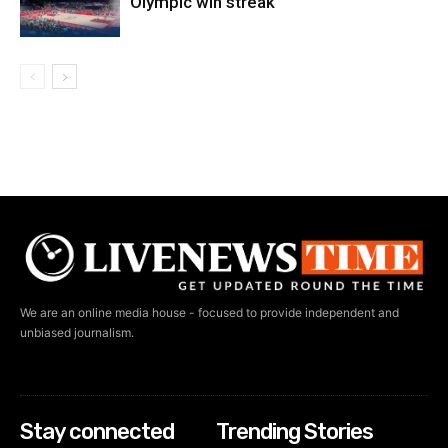
Olympic win streak
We are an online media house - focused to provide independent and
unbiased journalism.
Stay connected
Trending Stories