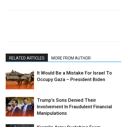
RELATED ARTICLES
MORE FROM AUTHOR
It Would Be a Mistake For Israel To
Occupy Gaza – President Biden
Trump’s Sons Denied Their
Involvement In Fraudulent Financial
Manipulations