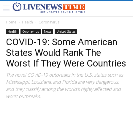
Home
Health
Coronavirus
Health
Coronavirus
News
United States
COVID-19: Some American
States Would Rank The
Worst If They Were Countries
The novel COVID-19 outbreaks in the U.S. states such as
Mississippi, Louisiana, and Florida are very dangerous,
and they classify among the world’s highly affected and
worst outbreaks.