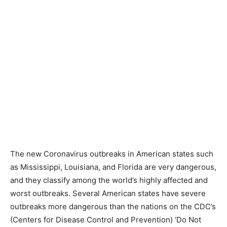
The new Coronavirus outbreaks in American states such
as Mississippi, Louisiana, and Florida are very dangerous,
and they classify among the world’s highly affected and
worst outbreaks. Several American states have severe
outbreaks more dangerous than the nations on the CDC’s
(Centers for Disease Control and Prevention) ‘Do Not