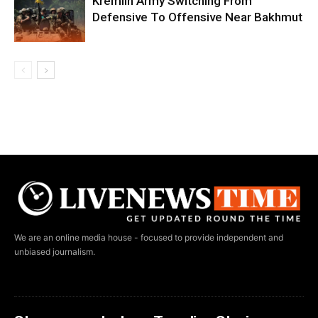
Kremlin Army Switching From
Defensive To Offensive Near Bakhmut
We are an online media house - focused to provide independent and
unbiased journalism.