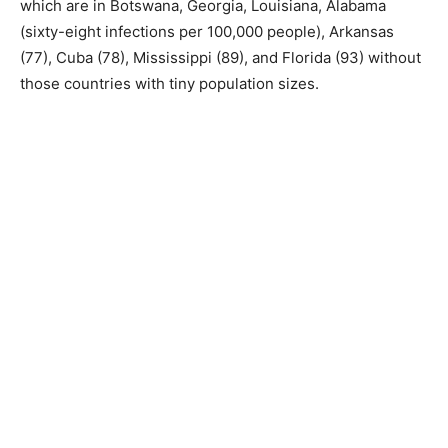
which are in Botswana, Georgia, Louisiana, Alabama
(sixty-eight infections per 100,000 people), Arkansas
(77), Cuba (78), Mississippi (89), and Florida (93) without
those countries with tiny population sizes.