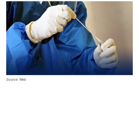
Source: Web