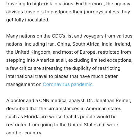
traveling to high-risk locations. Furthermore, the agency
advises travelers to postpone their journeys unless they
get fully inoculated.
Many nations on the CDC’s list and voyagers from various
nations, including Iran, China, South Africa, India, Ireland,
the United Kingdom, and most of Europe, restricted from
stepping into America at all, excluding limited exceptions,
a few critics are stressing the duplicity of restricting
international travel to places that have much better
management on
Coronavirus pandemic.
A doctor and a CNN medical analyst, Dr. Jonathan Reiner,
described that the circumstances in American states
such as Florida are worse that its people would be
restricted from going to the United States if it were
another country.