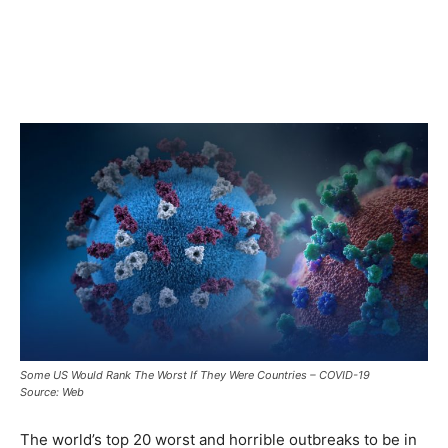
Some US Would Rank The Worst If They Were Countries – COVID-19
Source: Web
The world’s top 20 worst and horrible outbreaks to be in