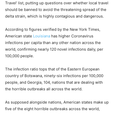
Travel’ list, putting up questions over whether local travel
should be banned to avoid the threatening spread of the
delta strain, which is highly contagious and dangerous.
According to figures verified by the New York Times,
American state
Louisiana
has higher Coronavirus
infections per capita than any other nation across the
world, confirming nearly 120 novel infections daily, per
100,000 people.
The infection ratio tops that of the Eastern European
country of Botswana, ninety-six infections per 100,000
people, and Georgia, 104, nations that are dealing with
the horrible outbreaks all across the world.
As supposed alongside nations, American states make up
five of the eight horrible outbreaks across the world,