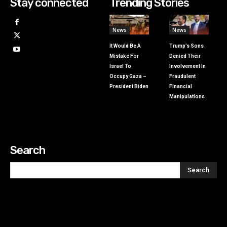
Stay connected
Trending Stories
News
News
It Would Be A
Trump’s Sons
Mistake For
Denied Their
Israel To
Involvement In
Occupy Gaza –
Fraudulent
President Biden
Financial
Manipulations
Search
Search