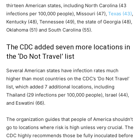
thirteen American states, including North Carolina (43
infections per 100,000 people), Missouri (47),
Texas (43)
,
Kentucky (48), Tennessee (49), the state of Georgia (48),
Oklahoma (51) and South Carolina (55).
The CDC added seven more locations in
the ‘Do Not Travel’ list
Several American states have infection rates much
higher than most countries on the CDC’s ‘Do Not Travel’
list, which added 7 additional locations, including
Thailand (29 infections per 100,000 people), Israel (44),
and Eswatini (66).
The organization guides that people of America shouldn’t
go to locations where risk is high unless very crucial. The
CDC highly recommends those be fully inoculated before