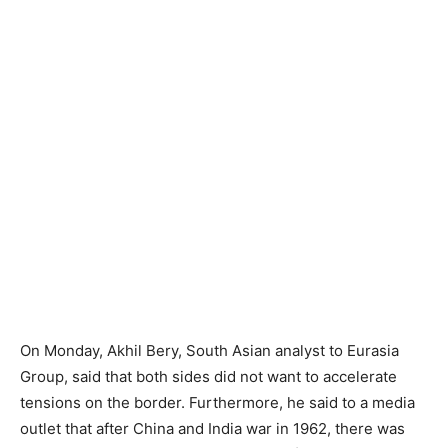
On Monday, Akhil Bery, South Asian analyst to Eurasia
Group, said that both sides did not want to accelerate
tensions on the border. Furthermore, he said to a media
outlet that after China and India war in 1962, there was