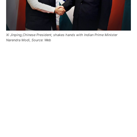
Xi Jinping,Chinese President, shakes hands with Indian Prime Minister
Narendra Modi, Source: Web