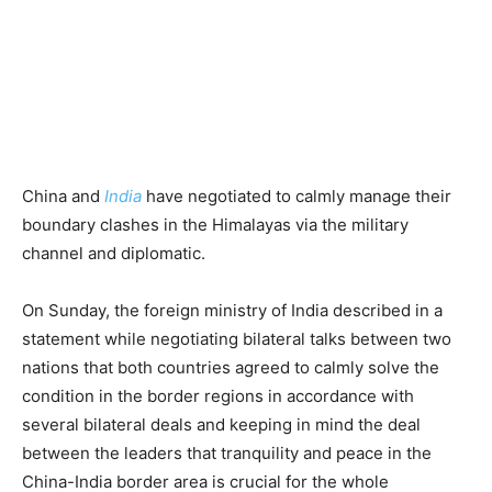
China and
India
have negotiated to calmly manage their
boundary clashes in the Himalayas via the military
channel and diplomatic.
On Sunday, the foreign ministry of India described in a
statement while negotiating bilateral talks between two
nations that both countries agreed to calmly solve the
condition in the border regions in accordance with
several bilateral deals and keeping in mind the deal
between the leaders that tranquility and peace in the
China-India border area is crucial for the whole