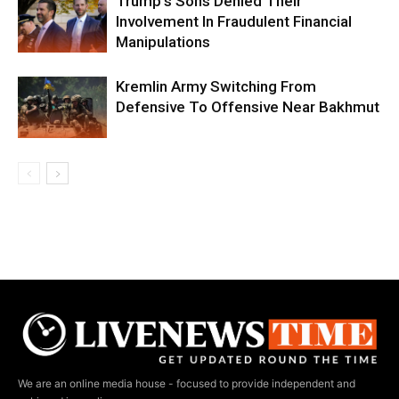
Trump’s Sons Denied Their
Involvement In Fraudulent Financial
Manipulations
Kremlin Army Switching From
Defensive To Offensive Near Bakhmut
We are an online media house - focused to provide independent and