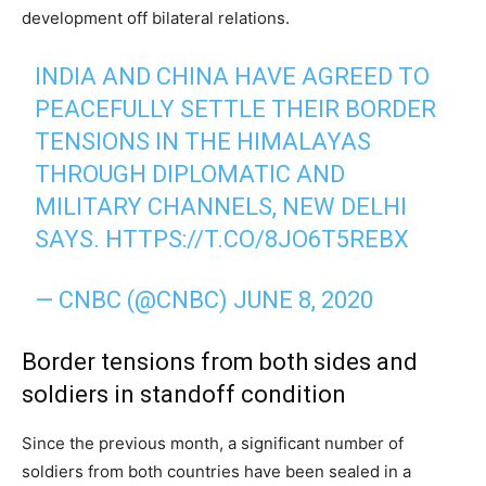
development off bilateral relations.
INDIA AND CHINA HAVE AGREED TO
PEACEFULLY SETTLE THEIR BORDER
TENSIONS IN THE HIMALAYAS
THROUGH DIPLOMATIC AND
MILITARY CHANNELS, NEW DELHI
SAYS.
HTTPS://T.CO/8JO6T5REBX
— CNBC (@CNBC)
JUNE 8, 2020
Border tensions from both sides and
soldiers in standoff condition
Since the previous month, a significant number of
soldiers from both countries have been sealed in a