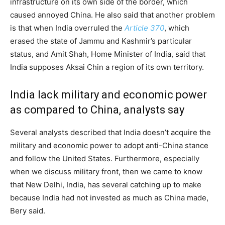
infrastructure on its own side of the border, which
caused annoyed China. He also said that another problem
is that when India overruled the
Article 370
, which
erased the state of Jammu and Kashmir’s particular
status, and Amit Shah, Home Minister of India, said that
India supposes Aksai Chin a region of its own territory.
India lack military and economic power
as compared to China, analysts say
Several analysts described that India doesn’t acquire the
military and economic power to adopt anti-China stance
and follow the United States. Furthermore, especially
when we discuss military front, then we came to know
that New Delhi, India, has several catching up to make
because India had not invested as much as China made,
Bery said.