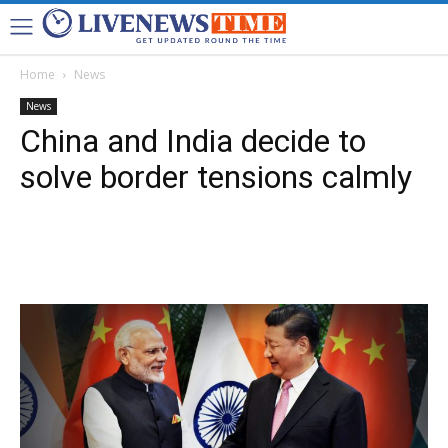
Home
News
News
China and India decide to
solve border tensions calmly