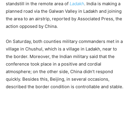
standstill in the remote area of
Ladakh
. India is making a
planned road via the Galwan Valley in Ladakh and joining
the area to an airstrip, reported by Associated Press, the
action opposed by China.
On Saturday, both counties military commanders met in a
village in Chushul, which is a village in Ladakh, near to
the border. Moreover, the Indian military said that the
conference took place in a positive and cordial
atmosphere; on the other side, China didn’t respond
quickly. Besides this, Beijing, in several occasions,
described the border condition is controllable and stable.