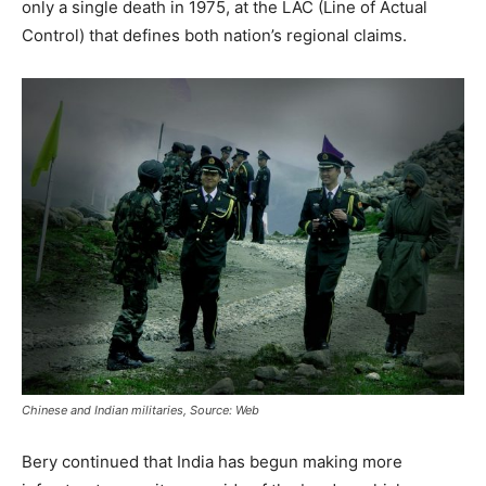
only a single death in 1975, at the LAC (Line of Actual
Control) that defines both nation’s regional claims.
Chinese and Indian militaries, Source: Web
Bery continued that India has begun making more