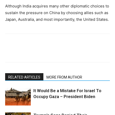
Although India acquires many other diplomatic choices to
sustain the pressure on China by choosing allies such as
Japan, Australia, and most importantly, the United States.
RELATED ARTICLES
MORE FROM AUTHOR
It Would Be a Mistake For Israel To
Occupy Gaza – President Biden