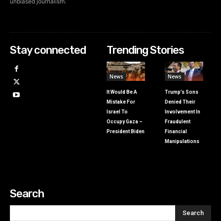
unbiased journalism.
Stay connected
Trending Stories
News
News
It Would Be A
Trump’s Sons
Mistake For
Denied Their
Israel To
Involvement In
Occupy Gaza –
Fraudulent
President Biden
Financial
Manipulations
Search
Search