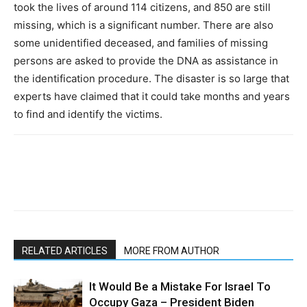
took the lives of around 114 citizens, and 850 are still
missing, which is a significant number. There are also
some unidentified deceased, and families of missing
persons are asked to provide the DNA as assistance in
the identification procedure. The disaster is so large that
experts have claimed that it could take months and years
to find and identify the victims.
RELATED ARTICLES
MORE FROM AUTHOR
It Would Be a Mistake For Israel To
Occupy Gaza – President Biden