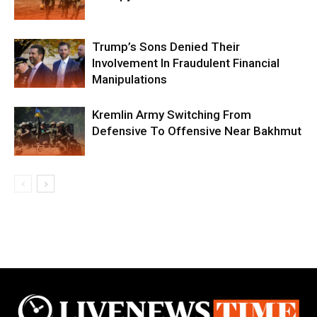
Trump’s Sons Denied Their
Involvement In Fraudulent Financial
Manipulations
Kremlin Army Switching From
Defensive To Offensive Near Bakhmut