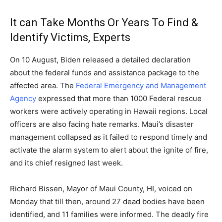
It can Take Months Or Years To Find &
Identify Victims, Experts
On 10 August, Biden released a detailed declaration
about the federal funds and assistance package to the
affected area. The
Federal Emergency and Management
Agency
expressed that more than 1000 Federal rescue
workers were actively operating in Hawaii regions. Local
officers are also facing hate remarks. Maui’s disaster
management collapsed as it failed to respond timely and
activate the alarm system to alert about the ignite of fire,
and its chief resigned last week.
Richard Bissen, Mayor of Maui County, HI, voiced on
Monday that till then, around 27 dead bodies have been
identified, and 11 families were informed. The deadly fire