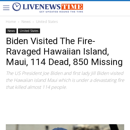
Home
News
United States
News
United States
Biden Visited The Fire-
Ravaged Hawaiian Island,
Maui, 114 Dead, 850 Missing
The US President Joe Biden and first lady Jill Biden visited
the Hawaiian island Maui which is under a devastating fire
that killed almost 114 people.