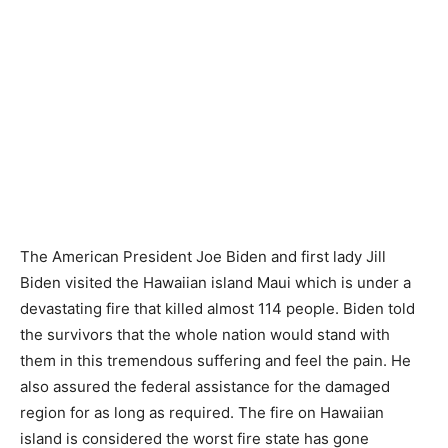
The American President Joe Biden and first lady Jill
Biden visited the Hawaiian island Maui which is under a
devastating fire that killed almost 114 people. Biden told
the survivors that the whole nation would stand with
them in this tremendous suffering and feel the pain. He
also assured the federal assistance for the damaged
region for as long as required. The fire on Hawaiian
island is considered the worst fire state has gone