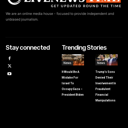
We are an online media house - focused to provide independent and
unbiased journalism.
Stay connected
Trending Stories
News
News
It Would Be A
Trump’s Sons
Mistake For
Denied Their
Israel To
Involvement In
Occupy Gaza –
Fraudulent
President Biden
Financial
Manipulations