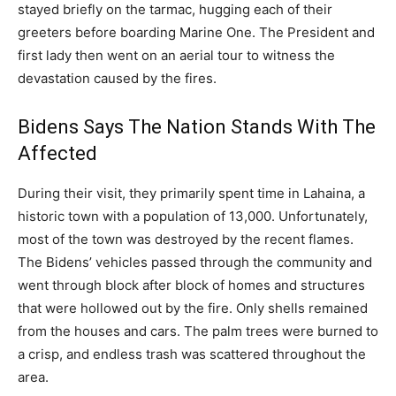
stayed briefly on the tarmac, hugging each of their
greeters before boarding Marine One. The President and
first lady then went on an aerial tour to witness the
devastation caused by the fires.
Bidens Says The Nation Stands With The
Affected
During their visit, they primarily spent time in Lahaina, a
historic town with a population of 13,000. Unfortunately,
most of the town was destroyed by the recent flames.
The Bidens’ vehicles passed through the community and
went through block after block of homes and structures
that were hollowed out by the fire. Only shells remained
from the houses and cars. The palm trees were burned to
a crisp, and endless trash was scattered throughout the
area.