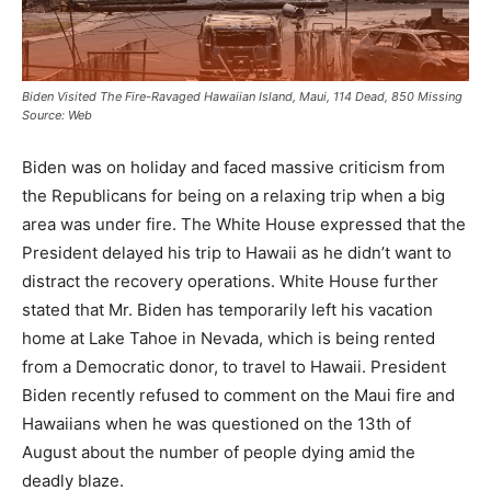
Biden Visited The Fire-Ravaged Hawaiian Island, Maui, 114 Dead, 850 Missing
Source: Web
Biden was on holiday and faced massive criticism from
the Republicans for being on a relaxing trip when a big
area was under fire. The White House expressed that the
President delayed his trip to Hawaii as he didn’t want to
distract the recovery operations. White House further
stated that Mr. Biden has temporarily left his vacation
home at Lake Tahoe in Nevada, which is being rented
from a Democratic donor, to travel to Hawaii. President
Biden recently refused to comment on the Maui fire and
Hawaiians when he was questioned on the 13th of
August about the number of people dying amid the
deadly blaze.