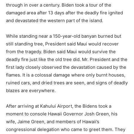
through in over a century. Biden took a tour of the
damaged area after 13 days after the deadly fire ignited
and devastated the western part of the island.
While standing near a 150-year-old banyan burned but
still standing tree, President said Maui would recover
from the tragedy. Biden said Maui would survive the
deadly fire just like the old tree did. Mr. President and the
first lady closely observed the devastation caused by the
flames. It is a colossal damage where only burnt houses,
ruined cars, and dried trees are seen, and signs of deadly
blazes are everywhere.
After arriving at Kahului Airport, the Bidens took a
moment to console Hawaii Governor Josh Green, his
wife, Jaime Green, and members of Hawaii’s
congressional delegation who came to greet them. They