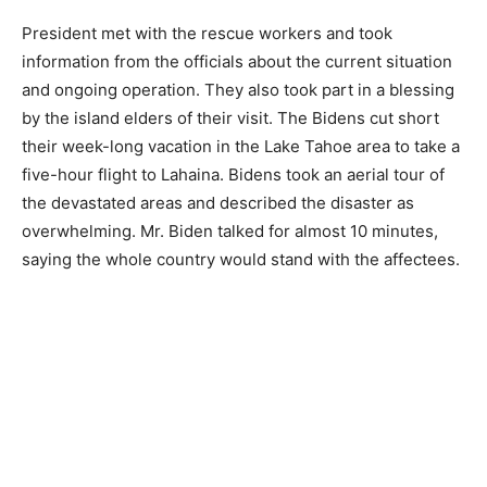
President met with the rescue workers and took
information from the officials about the current situation
and ongoing operation. They also took part in a blessing
by the island elders of their visit. The Bidens cut short
their week-long vacation in the Lake Tahoe area to take a
five-hour flight to Lahaina. Bidens took an aerial tour of
the devastated areas and described the disaster as
overwhelming. Mr. Biden talked for almost 10 minutes,
saying the whole country would stand with the affectees.