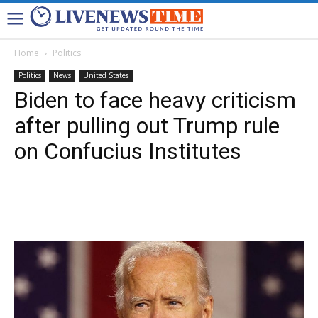
Home
Politics
Politics
News
United States
Biden to face heavy criticism
after pulling out Trump rule
on Confucius Institutes