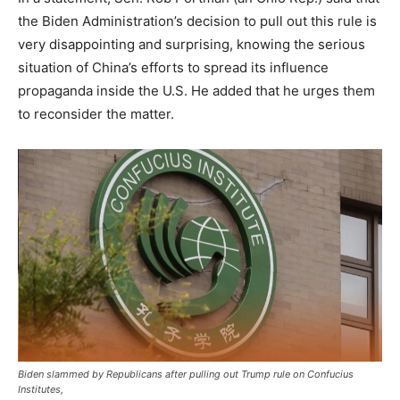
the Biden Administration’s decision to pull out this rule is
very disappointing and surprising, knowing the serious
situation of China’s efforts to spread its influence
propaganda inside the U.S. He added that he urges them
to reconsider the matter.
Biden slammed by Republicans after pulling out Trump rule on Confucius
Institutes,