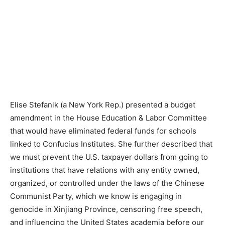
Elise Stefanik (a New York Rep.) presented a budget
amendment in the House Education & Labor Committee
that would have eliminated federal funds for schools
linked to Confucius Institutes. She further described that
we must prevent the U.S. taxpayer dollars from going to
institutions that have relations with any entity owned,
organized, or controlled under the laws of the Chinese
Communist Party, which we know is engaging in
genocide in Xinjiang Province, censoring free speech,
and influencing the United States academia before our