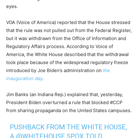
eyes.
VOA (Voice of America) reported that the House stressed
that the rule was not pulled out from the Federal Register,
but it was withdrawn from the Office of Information and
Regulatory Affairs process. According to Voice of
America, the White House described that the withdrawal
took place because of the widespread regulatory freeze
introduced by Joe Biden’s administration on
the
inauguration day
.
Jim Banks (an Indiana Rep.) explained that, yesterday,
President Biden overturned a rule that blocked #CCP
from sharing propaganda on the United States campuses.
PUSHBACK FROM THE WHITE HOUSE,
A
@WHITEHOUSE
SPOX TOLD