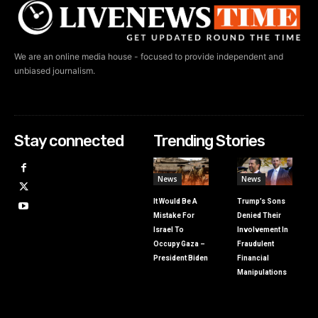
We are an online media house - focused to provide independent and
unbiased journalism.
Stay connected
Trending Stories
News
News
It Would Be A
Trump’s Sons
Mistake For
Denied Their
Israel To
Involvement In
Occupy Gaza –
Fraudulent
President Biden
Financial
Manipulations