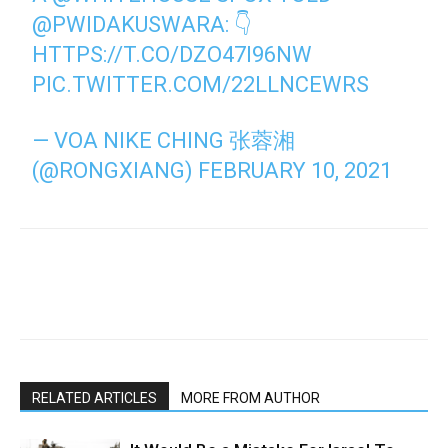
@PWIDAKUSWARA
: 👇
HTTPS://T.CO/DZO47I96NW
PIC.TWITTER.COM/22LLNCEWRS
— VOA NIKE CHING 张蓉湘
(@RONGXIANG)
FEBRUARY 10, 2021
RELATED ARTICLES
MORE FROM AUTHOR