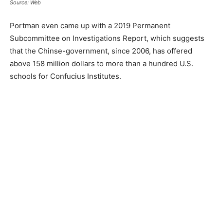
Source: Web
Portman even came up with a 2019 Permanent
Subcommittee on Investigations Report, which suggests
that the Chinse-government, since 2006, has offered
above 158 million dollars to more than a hundred U.S.
schools for Confucius Institutes.