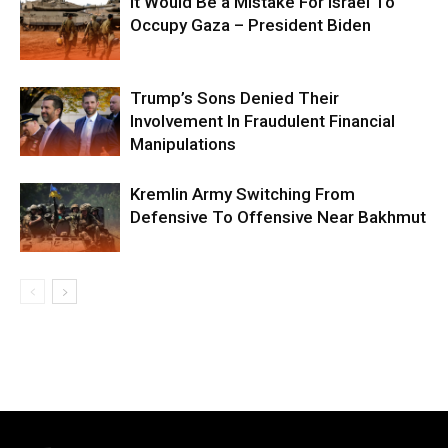
It Would Be a Mistake For Israel To
Occupy Gaza – President Biden
Trump’s Sons Denied Their
Involvement In Fraudulent Financial
Manipulations
Kremlin Army Switching From
Defensive To Offensive Near Bakhmut