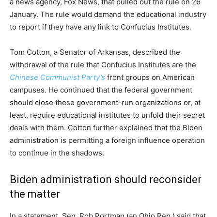
a news agency, Fox News, that pulled out the rule on 26
January. The rule would demand the educational industry
to report if they have any link to Confucius Institutes.
Tom Cotton, a Senator of Arkansas, described the
withdrawal of the rule that Confucius Institutes are the
Chinese Communist Party’s
front groups on American
campuses. He continued that the federal government
should close these government-run organizations or, at
least, require educational institutes to unfold their secret
deals with them. Cotton further explained that the Biden
administration is permitting a foreign influence operation
to continue in the shadows.
Biden administration should reconsider
the matter
In a statement, Sen. Rob Portman (an Ohio Rep.) said that