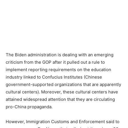
The Biden administration is dealing with an emerging
criticism from the GOP after it pulled out a rule to
implement reporting requirements on the education
industry linked to Confucius Institutes (Chinese
government-supported organizations that are apparently
cultural centers). Moreover, these cultural centers have
attained widespread attention that they are circulating
pro-China propaganda.
However, Immigration Customs and Enforcement said to