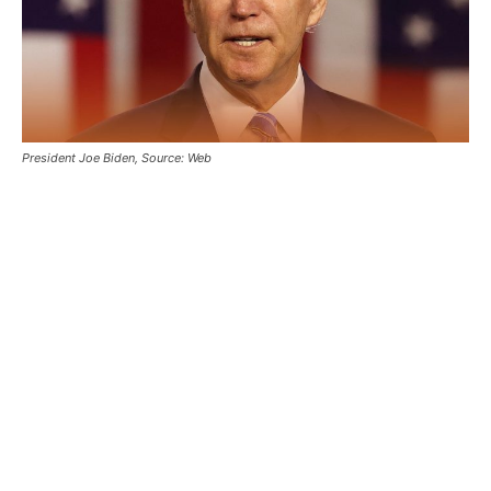
President Joe Biden, Source: Web