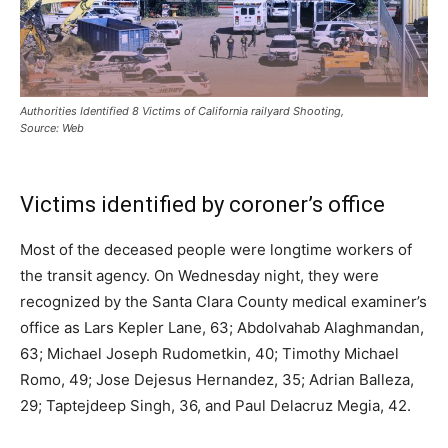
Authorities Identified 8 Victims of California railyard Shooting,
Source: Web
Victims identified by coroner’s office
Most of the deceased people were longtime workers of
the transit agency. On Wednesday night, they were
recognized by the Santa Clara County medical examiner’s
office as Lars Kepler Lane, 63; Abdolvahab Alaghmandan,
63; Michael Joseph Rudometkin, 40; Timothy Michael
Romo, 49; Jose Dejesus Hernandez, 35; Adrian Balleza,
29; Taptejdeep Singh, 36, and Paul Delacruz Megia, 42.