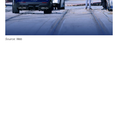
Source: Web