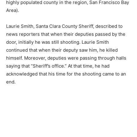
highly populated county in the region, San Francisco Bay
Area).
Laurie Smith, Santa Clara County Sheriff, described to
news reporters that when their deputies passed by the
door, initially he was still shooting. Laurie Smith
continued that when their deputy saw him, he killed
himself. Moreover, deputies were passing through halls
saying that “Sheriff’s office.” At that time, he had
acknowledged that his time for the shooting came to an
end.