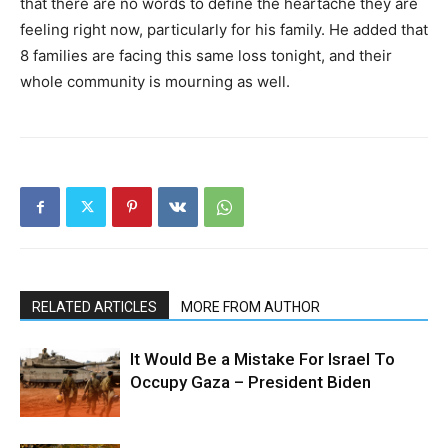
that there are no words to define the heartache they are
feeling right now, particularly for his family. He added that
8 families are facing this same loss tonight, and their
whole community is mourning as well.
RELATED ARTICLES
MORE FROM AUTHOR
It Would Be a Mistake For Israel To
Occupy Gaza – President Biden