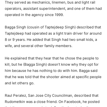
They served as mechanics, linemen, bus and light rail
operators, assistant superintendent, and one of them had
operated in the agency since 1999.
Bagga Singh (cousin of Taptejdeep Singh) described that
Taptejdeep had operated as a light train driver for around
8 or 9 years. He added that Singh had two small kids, a
wife, and several other family members.
He explained that they hear that he chose the people to
kill, but he (Bagga Singh) doesn’t know why they opt for
him because he has nothing to do with him. Bagga said
that he was told that the shooter aimed at specific people
and let others go.
Raul Peralez, San Jose City Councilman, described that
Rudometkin was a close friend. On Facebook, he posted