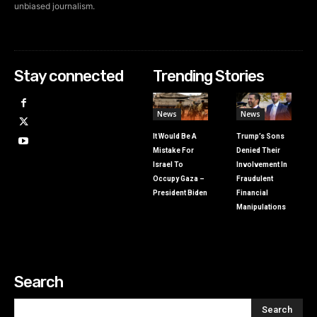
unbiased journalism.
Stay connected
Trending Stories
News
News
It Would Be A
Trump’s Sons
Mistake For
Denied Their
Israel To
Involvement In
Occupy Gaza –
Fraudulent
President Biden
Financial
Manipulations
Search
Search