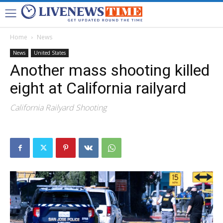
Home
News
News
United States
Another mass shooting killed
eight at California railyard
California Railyard Shooting