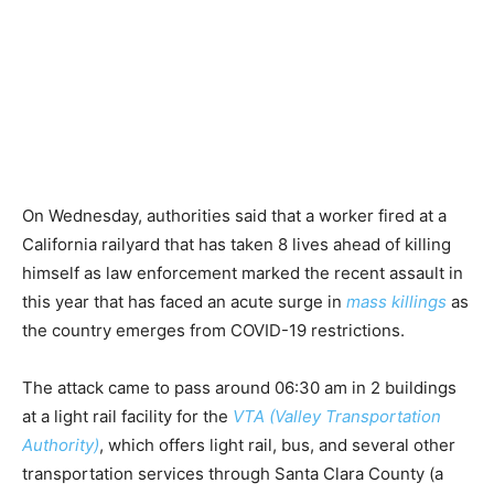
On Wednesday, authorities said that a worker fired at a
California railyard that has taken 8 lives ahead of killing
himself as law enforcement marked the recent assault in
this year that has faced an acute surge in
mass killings
as
the country emerges from COVID-19 restrictions.
The attack came to pass around 06:30 am in 2 buildings
at a light rail facility for the
VTA (Valley Transportation
Authority)
, which offers light rail, bus, and several other
transportation services through Santa Clara County (a