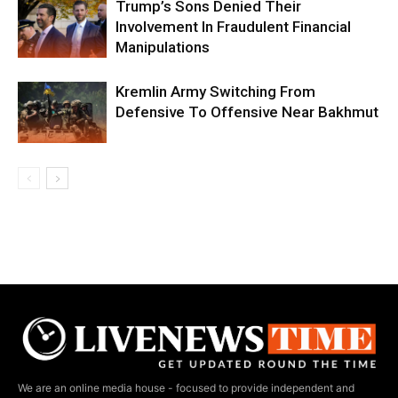
Trump’s Sons Denied Their
Involvement In Fraudulent Financial
Manipulations
Kremlin Army Switching From
Defensive To Offensive Near Bakhmut
We are an online media house - focused to provide independent and