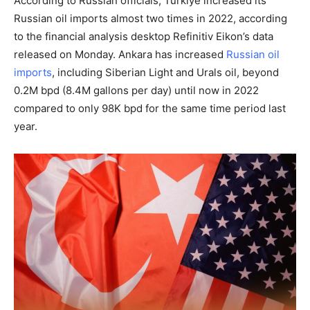
According to Russian officials, Turkiye increased its
Russian oil imports almost two times in 2022, according
to the financial analysis desktop Refinitiv Eikon’s data
released on Monday. Ankara has increased
Russian oil
imports
, including Siberian Light and Urals oil, beyond
0.2M bpd (8.4M gallons per day) until now in 2022
compared to only 98K bpd for the same time period last
year.