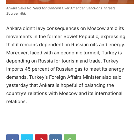
Ankara Says No Need for Concern Over American Sanctions Threats
Source: Web
Ankara didn’t levy consequences on Moscow amid its
movements in the former Soviet Republic, expressing
that it remains dependent on Russian oils and energy.
Moreover, faced with an economic turmoil, Turkey is
depending on Russia for tourism and trade. Turkey
imports 45 percent of Russian gas to meet its energy
demands. Turkey’s Foreign Affairs Minister also said
yesterday that Ankara is hopeful of balancing the
country’s relations with Moscow and its international
relations.