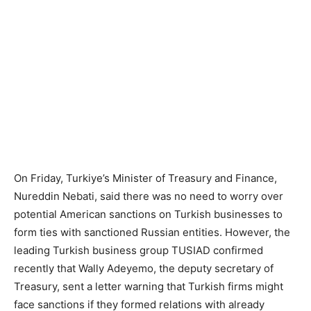
On Friday, Turkiye’s Minister of Treasury and Finance,
Nureddin Nebati, said there was no need to worry over
potential American sanctions on Turkish businesses to
form ties with sanctioned Russian entities. However, the
leading Turkish business group TUSIAD confirmed
recently that Wally Adeyemo, the deputy secretary of
Treasury, sent a letter warning that Turkish firms might
face sanctions if they formed relations with already