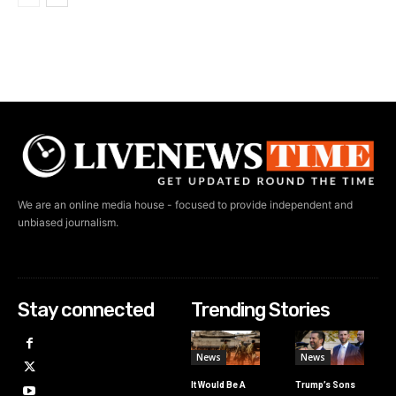
We are an online media house - focused to provide independent and
unbiased journalism.
Stay connected
Trending Stories
News
News
It Would Be A
Trump’s Sons