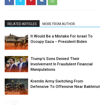
RELATED ARTICLES
MORE FROM AUTHOR
It Would Be a Mistake For Israel To
Occupy Gaza – President Biden
Trump’s Sons Denied Their
Involvement In Fraudulent Financial
Manipulations
Kremlin Army Switching From
Defensive To Offensive Near Bakhmut