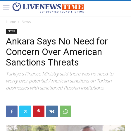
Home
News
News
Ankara Says No Need for
Concern Over American
Sanctions Threats
Turkiye's Finance Ministry said there was no need to
worry over potential American sanctions on Turkish
businesses with sanctioned Russian institutions.