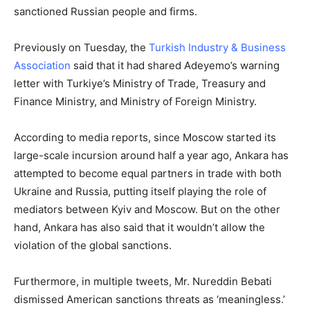
sanctioned Russian people and firms.
Previously on Tuesday, the
Turkish Industry & Business
Association
said that it had shared Adeyemo’s warning
letter with Turkiye’s Ministry of Trade, Treasury and
Finance Ministry, and Ministry of Foreign Ministry.
According to media reports, since Moscow started its
large-scale incursion around half a year ago, Ankara has
attempted to become equal partners in trade with both
Ukraine and Russia, putting itself playing the role of
mediators between Kyiv and Moscow. But on the other
hand, Ankara has also said that it wouldn’t allow the
violation of the global sanctions.
Furthermore, in multiple tweets, Mr. Nureddin Bebati
dismissed American sanctions threats as ‘meaningless.’