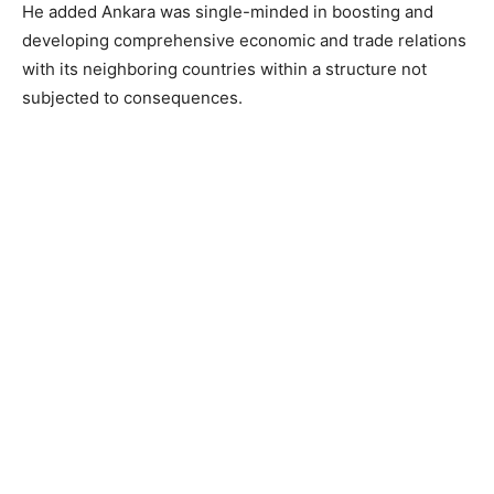
He added Ankara was single-minded in boosting and
developing comprehensive economic and trade relations
with its neighboring countries within a structure not
subjected to consequences.