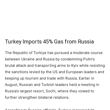
Turkey Imports 45% Gas from Russia
The Republic of Turkiye has pursued a moderate course
between Ukraine and Russia by condemning Putin’s
brutal attack and transporting arms to Kyiv while resisting
the sanctions levied by the US and European leaders and
keeping up tourism and trade with Russia. Earlier in
August, Russian and Turkish leaders held a meeting in
Russia’s largest resort, Sochi, where they vowed to
further strengthen bilateral relations.