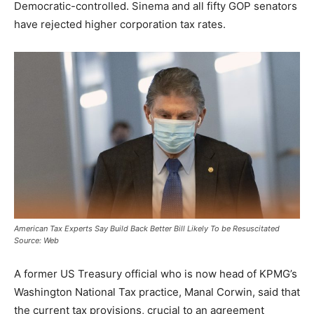
Democratic-controlled. Sinema and all fifty GOP senators
have rejected higher corporation tax rates.
American Tax Experts Say Build Back Better Bill Likely To be Resuscitated
Source: Web
A former US Treasury official who is now head of KPMG’s
Washington National Tax practice, Manal Corwin, said that
the current tax provisions, crucial to an agreement