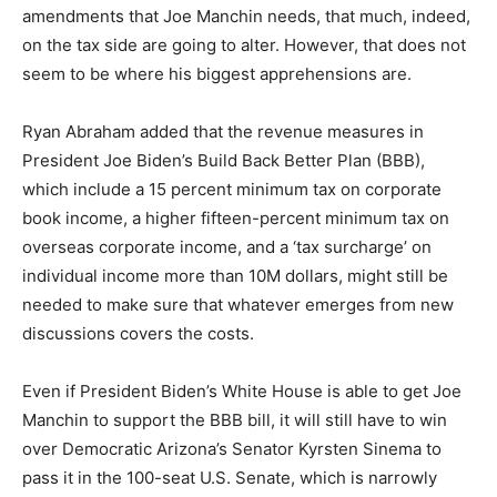
amendments that Joe Manchin needs, that much, indeed,
on the tax side are going to alter. However, that does not
seem to be where his biggest apprehensions are.
Ryan Abraham added that the revenue measures in
President Joe Biden’s Build Back Better Plan (BBB),
which include a 15 percent minimum tax on corporate
book income, a higher fifteen-percent minimum tax on
overseas corporate income, and a ‘tax surcharge’ on
individual income more than 10M dollars, might still be
needed to make sure that whatever emerges from new
discussions covers the costs.
Even if President Biden’s White House is able to get Joe
Manchin to support the BBB bill, it will still have to win
over Democratic Arizona’s Senator Kyrsten Sinema to
pass it in the 100-seat U.S. Senate, which is narrowly