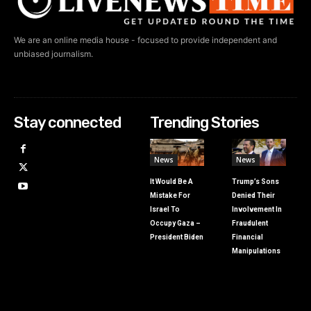
We are an online media house - focused to provide independent and
unbiased journalism.
Stay connected
Trending Stories
News
News
It Would Be A
Trump’s Sons
Mistake For
Denied Their
Israel To
Involvement In
Occupy Gaza –
Fraudulent
President Biden
Financial
Manipulations