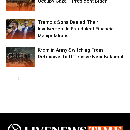
Occupy Gaza – President Biden
Trump’s Sons Denied Their
Involvement In Fraudulent Financial
Manipulations
Kremlin Army Switching From
Defensive To Offensive Near Bakhmut