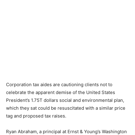
Corporation tax aides are cautioning clients not to
celebrate the apparent demise of the United States
President’s 1.75T dollars social and environmental plan,
which they sat could be resuscitated with a similar price
tag and proposed tax raises.
Ryan Abraham, a principal at Ernst & Young’s Washington