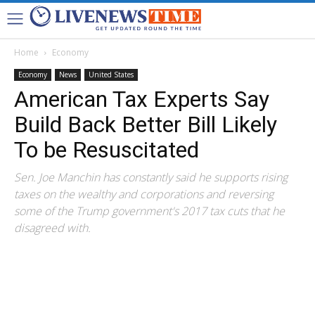
Home
Economy
Economy
News
United States
American Tax Experts Say
Build Back Better Bill Likely
To be Resuscitated
Sen. Joe Manchin has constantly said he supports rising
taxes on the wealthy and corporations and reversing
some of the Trump government's 2017 tax cuts that he
disagreed with.