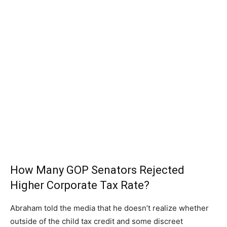
How Many GOP Senators Rejected
Higher Corporate Tax Rate?
Abraham told the media that he doesn’t realize whether
outside of the child tax credit and some discreet