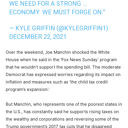
WE NEED FOR A STRONG …
ECONOMY. WE MUST FORGE ON.”
— KYLE GRIFFIN (@KYLEGRIFFIN1)
DECEMBER 22, 2021
Over the weekend, Joe Manchin shocked the White
House when he said in the ‘Fox News Sunday’ program
that he wouldn’t support the spending bill. The moderate
Democrat has expressed worries regarding its impact on
inflation and measures such as ‘the child tax credit
program’s expansion.’
But Manchin, who represents one of the poorest states in
the U.S., has constantly said he supports rising taxes on
the wealthy and corporations and reversing some of the
Trump government’s 2017 tax cuts that he disagreed