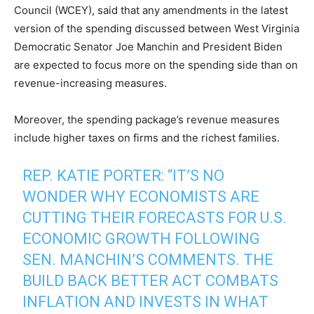
Council (WCEY), said that any amendments in the latest
version of the spending discussed between West Virginia
Democratic Senator Joe Manchin and President Biden
are expected to focus more on the spending side than on
revenue-increasing measures.
Moreover, the spending package’s revenue measures
include higher taxes on firms and the richest families.
REP. KATIE PORTER: “IT’S NO
WONDER WHY ECONOMISTS ARE
CUTTING THEIR FORECASTS FOR U.S.
ECONOMIC GROWTH FOLLOWING
SEN. MANCHIN’S COMMENTS. THE
BUILD BACK BETTER ACT COMBATS
INFLATION AND INVESTS IN WHAT