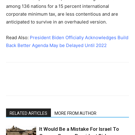
among 136 nations for a 15 percent international
corporate minimum tax, are less contentious and are
anticipated to survive in an overhauled version.
Read Also:
President Biden Officially Acknowledges Build
Back Better Agenda May be Delayed Until 2022
RELATED ARTICLES
MORE FROM AUTHOR
It Would Be a Mistake For Israel To