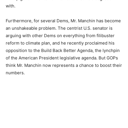
with.
Furthermore, for several Dems, Mr. Manchin has become
an unshakeable problem. The centrist U.S. senator is
arguing with other Dems on everything from filibuster
reform to climate plan, and he recently proclaimed his
opposition to the Build Back Better Agenda, the lynchpin
of the American President legislative agenda. But GOPs
think Mr. Manchin now represents a chance to boost their
numbers.