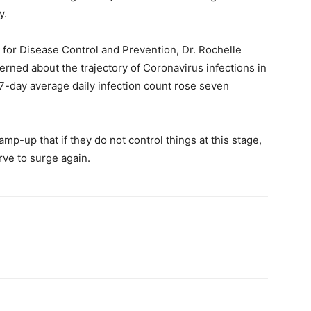
y.
for Disease Control and Prevention, Dr. Rochelle
rned about the trajectory of Coronavirus infections in
’ 7-day average daily infection count rose seven
p-up that if they do not control things at this stage,
rve to surge again.