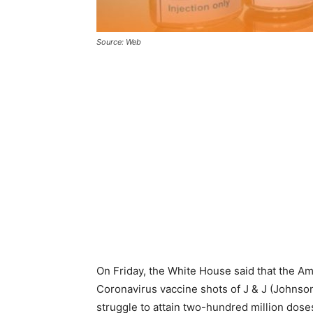
Source: Web
On Friday, the White House said that the Am
Coronavirus vaccine shots of J & J (Johnso
struggle to attain two-hundred million doses