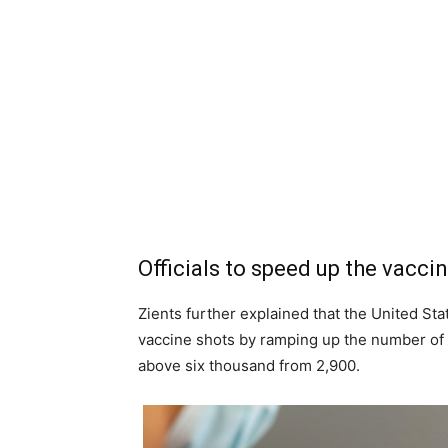
Officials to speed up the vacci
Zients further explained that the United Stat
vaccine shots by ramping up the number of a
above six thousand from 2,900.