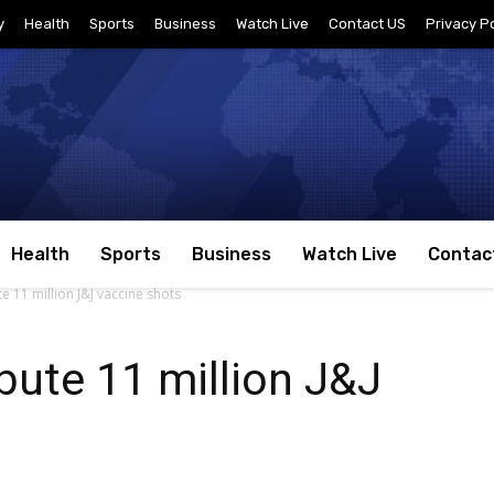
y
Health
Sports
Business
Watch Live
Contact US
Privacy Po
Health
Sports
Business
Watch Live
Contac
te 11 million J&J vaccine shots
bute 11 million J&J