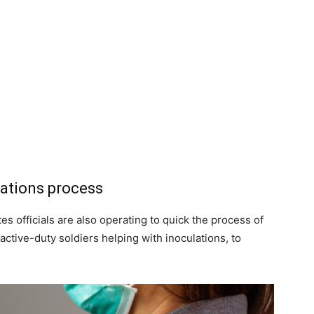
nations process
es officials are also operating to quick the process of
ctive-duty soldiers helping with inoculations, to