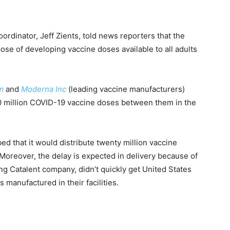
dinator, Jeff Zients, told news reporters that the
rpose of developing vaccine doses available to all adults
rm
and
Moderna Inc
(leading vaccine manufacturers)
 220 million COVID-19 vaccine doses between them in the
ed that it would distribute twenty million vaccine
 Moreover, the delay is expected in delivery because of
ng Catalent company, didn’t quickly get United States
 manufactured in their facilities.