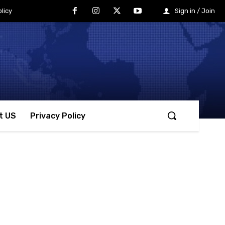
licy
Sign in / Join
t US
Privacy Policy