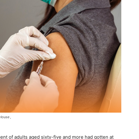
House ,
ent of adults aged sixty-five and more had gotten at