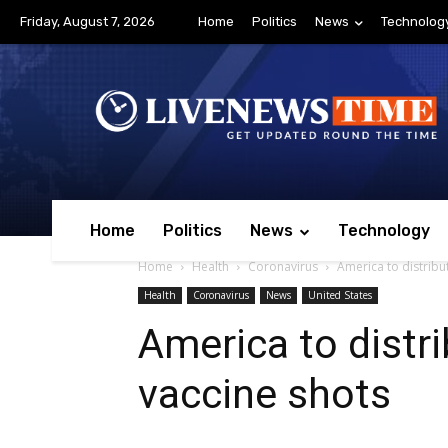
Friday, August 7, 2026
Home
Politics
News
Technolog
Home
Politics
News
Technology
Home
Health
Coronavirus
America to distribu
Health
Coronavirus
News
United States
America to distri
vaccine shots