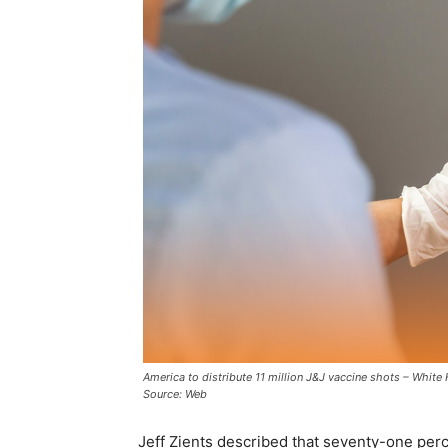
America to distribute 11 million J&J vaccine shots – White 
Source: Web
Jeff Zients described that seventy-one perc