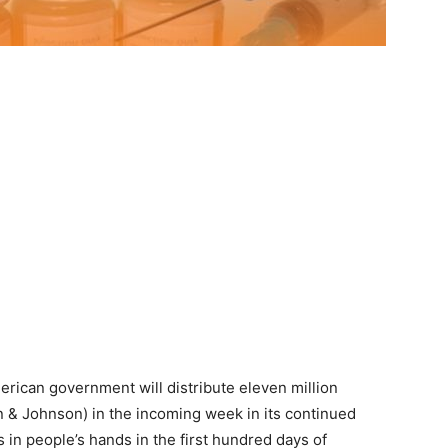
erican government will distribute eleven million
n & Johnson) in the incoming week in its continued
 in people’s hands in the first hundred days of