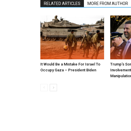
RELATED ARTICLES
MORE FROM AUTHOR
It Would Be a Mistake For Israel To
Trump’s Son
Occupy Gaza – President Biden
Involvement 
Manipulatio