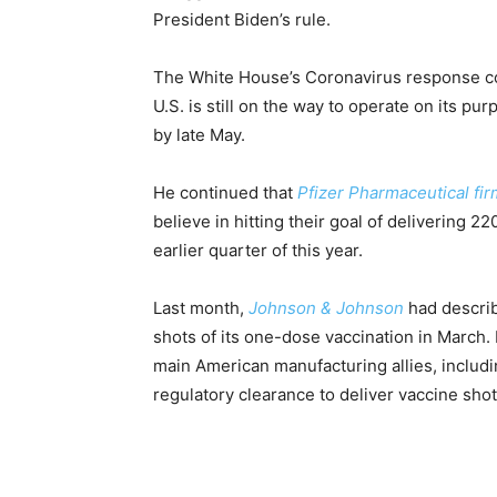
President Biden’s rule.
The White House’s Coronavirus response coor
U.S. is still on the way to operate on its pu
by late May.
He continued that
Pfizer Pharmaceutical fi
believe in hitting their goal of delivering
earlier quarter of this year.
Last month,
Johnson & Johnson
had describ
shots of its one-dose vaccination in March.
main American manufacturing allies, includi
regulatory clearance to deliver vaccine shots