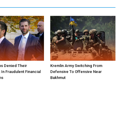
s Denied Their
Kremlin Army Switching From
In Fraudulent Financial
Defensive To Offensive Near
ns
Bakhmut