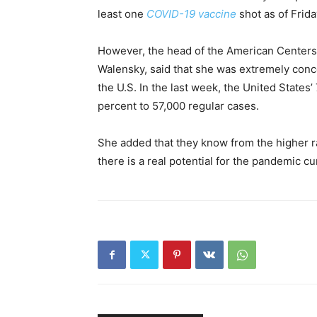
least one
COVID-19 vaccine
shot as of Frida
However, the head of the American Centers 
Walensky, said that she was extremely conce
the U.S. In the last week, the United States
percent to 57,000 regular cases.
She added that they know from the higher ram
there is a real potential for the pandemic cu