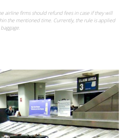
airline firms should refund fees in case if they will
hin the mentioned time. Currently, the rule is applied
e baggage.