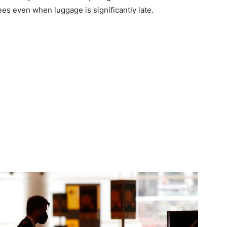
es even when luggage is significantly late.