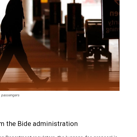
to passengers
m the Bide administration