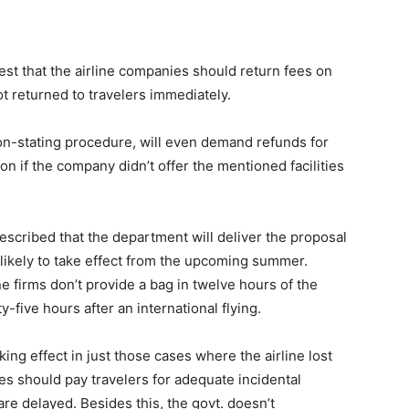
st that the airline companies should return fees on
t returned to travelers immediately.
on-stating procedure, will even demand refunds for
ion if the company didn’t offer the mentioned facilities
described that the department will deliver the proposal
 likely to take effect from the upcoming summer.
ne firms don’t provide a bag in twelve hours of the
y-five hours after an international flying.
ing effect in just those cases where the airline lost
ies should pay travelers for adequate incidental
e delayed. Besides this, the govt. doesn’t