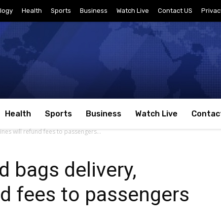
logy
Health
Sports
Business
Watch Live
Contact US
Privac
Health
Sports
Business
Watch Live
Contac
ines will refund fees to passengers...
d bags delivery,
und fees to passengers