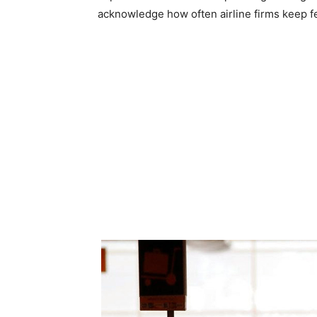
acknowledge how often airline firms keep fe