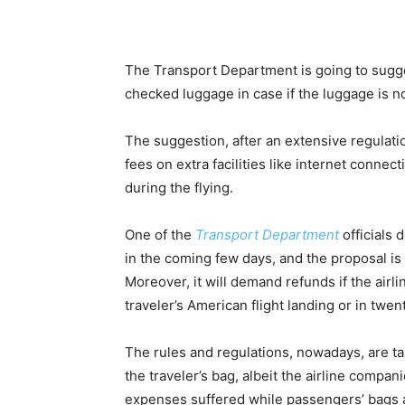
The Transport Department is going to sugge
checked luggage in case if the luggage is no
The suggestion, after an extensive regulati
fees on extra facilities like internet connect
during the flying.
One of the
Transport Department
officials 
in the coming few days, and the proposal is
Moreover, it will demand refunds if the airli
traveler’s American flight landing or in twent
The rules and regulations, nowadays, are tak
the traveler’s bag, albeit the airline compan
expenses suffered while passengers’ bags ar