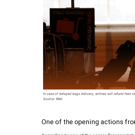
In case of delayed bags delivery, airlines will refund fees 
Source: Web
One of the opening actions fro