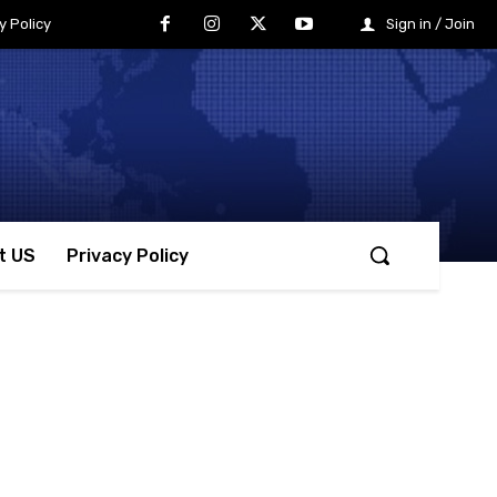
y Policy
Sign in / Join
t US
Privacy Policy