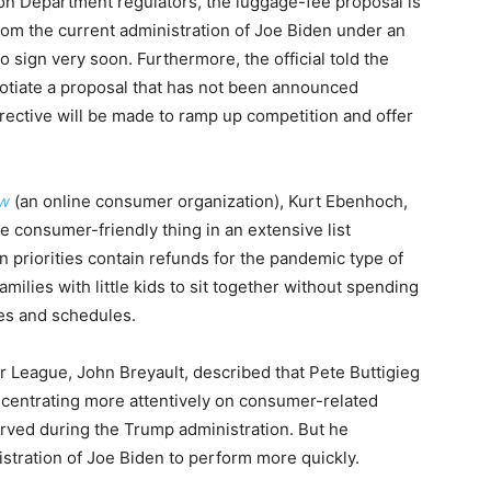
ion Department regulators, the luggage-fee proposal is
from the current administration of Joe Biden under an
to sign very soon. Furthermore, the official told the
gotiate a proposal that has not been announced
irective will be made to ramp up competition and offer
ow
(an online consumer organization), Kurt Ebenhoch,
ne consumer-friendly thing in an extensive list
n priorities contain refunds for the pandemic type of
amilies with little kids to sit together without spending
ares and schedules.
r League, John Breyault, described that Pete Buttigieg
ncentrating more attentively on consumer-related
rved during the Trump administration. But he
nistration of Joe Biden to perform more quickly.