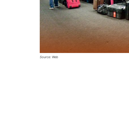
Source: Web