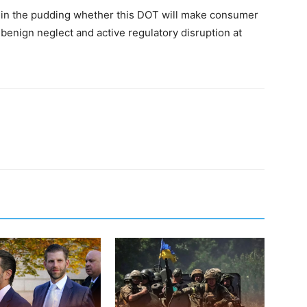
be in the pudding whether this DOT will make consumer
f benign neglect and active regulatory disruption at