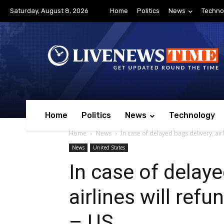
Saturday, August 8, 2026
Home
Politics
News
Techno
Home
Politics
News
Technology
Home
News
In case of delayed bags delivery, airl
News
United States
In case of delaye
airlines will ref
– US