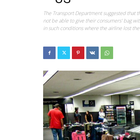
The Transport Department suggested that the 
not be able to give their consumers' bag wit
in such conditions where the airline lost th