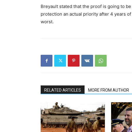
Breyault stated that the proof is going to 
protection an actual priority after 4 years o
worst.
RELATED ARTICLES
MORE FROM AUTHOR