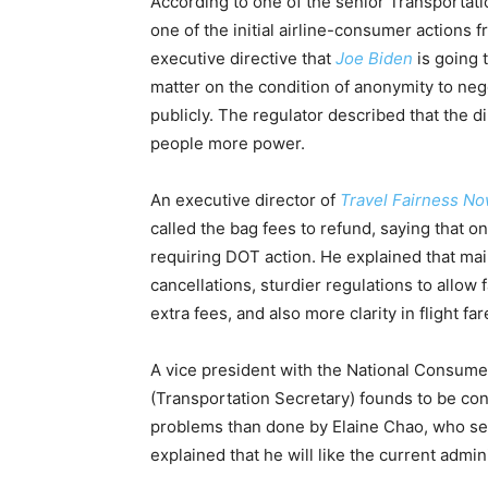
According to one of the senior Transportat
one of the initial airline-consumer actions 
executive directive that
Joe Biden
is going 
matter on the condition of anonymity to ne
publicly. The regulator described that the d
people more power.
An executive director of
Travel Fairness N
called the bag fees to refund, saying that o
requiring DOT action. He explained that mai
cancellations, sturdier regulations to allow f
extra fees, and also more clarity in flight f
A vice president with the National Consume
(Transportation Secretary) founds to be co
problems than done by Elaine Chao, who se
explained that he will like the current admi