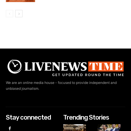
We are an online media house - focused to provide independent and
unbiased journalism.
Stay connected
Trending Stories