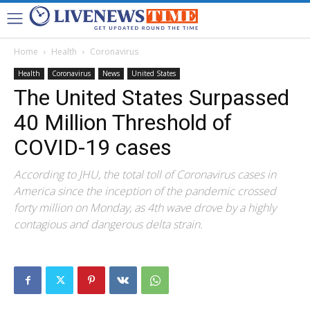
Home
Health
Coronavirus
Health
Coronavirus
News
United States
The United States Surpassed
40 Million Threshold of
COVID-19 cases
According to JHU, the total toll of Coronavirus cases in
America since the inception of the pandemic crossed
forty million on Monday, as 4th wave drove by a highly
contagious and dangerous delta strain.