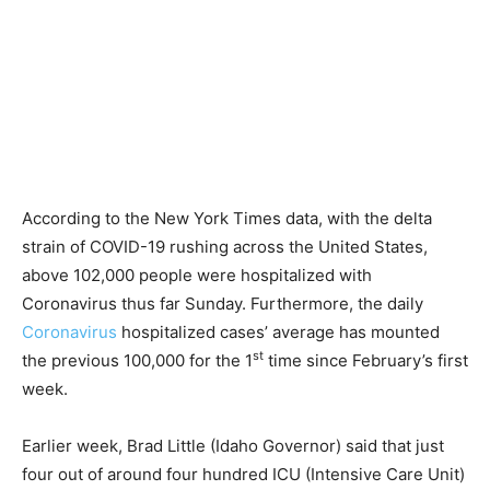
According to the New York Times data, with the delta
strain of COVID-19 rushing across the United States,
above 102,000 people were hospitalized with
Coronavirus thus far Sunday. Furthermore, the daily
Coronavirus
hospitalized cases’ average has mounted
st
the previous 100,000 for the 1
time since February’s first
week.
Earlier week, Brad Little (Idaho Governor) said that just
four out of around four hundred ICU (Intensive Care Unit)