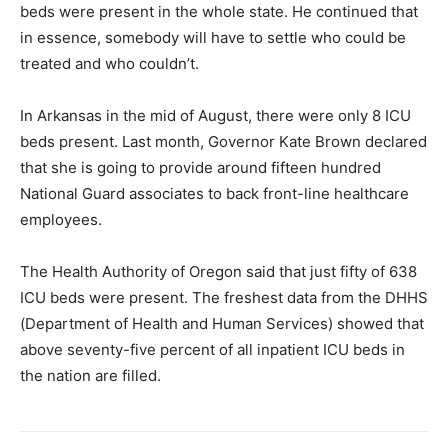
beds were present in the whole state. He continued that
in essence, somebody will have to settle who could be
treated and who couldn’t.
In Arkansas in the mid of August, there were only 8 ICU
beds present. Last month, Governor Kate Brown declared
that she is going to provide around fifteen hundred
National Guard associates to back front-line healthcare
employees.
The Health Authority of Oregon said that just fifty of 638
ICU beds were present. The freshest data from the DHHS
(Department of Health and Human Services) showed that
above seventy-five percent of all inpatient ICU beds in
the nation are filled.