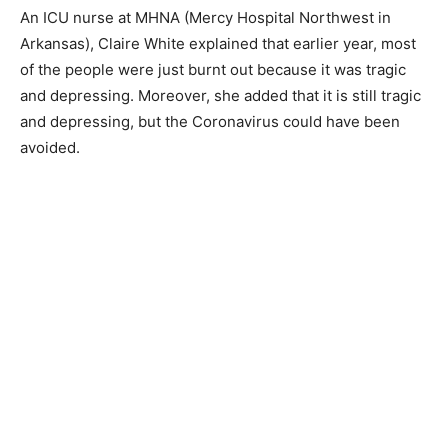
An ICU nurse at MHNA (Mercy Hospital Northwest in
Arkansas), Claire White explained that earlier year, most
of the people were just burnt out because it was tragic
and depressing. Moreover, she added that it is still tragic
and depressing, but the Coronavirus could have been
avoided.