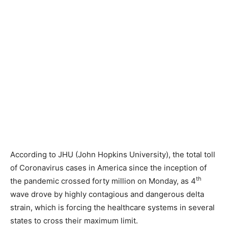
According to JHU (John Hopkins University), the total toll
of Coronavirus cases in America since the inception of
th
the pandemic crossed forty million on Monday, as 4
wave drove by highly contagious and dangerous delta
strain, which is forcing the healthcare systems in several
states to cross their maximum limit.