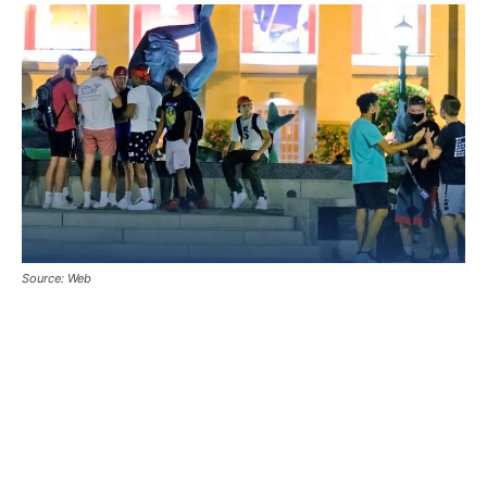
Source: Web