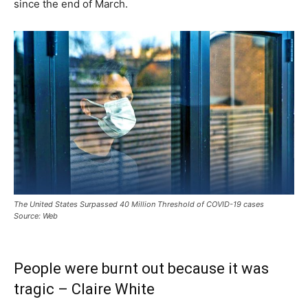
since the end of March.
The United States Surpassed 40 Million Threshold of COVID-19 cases
Source: Web
People were burnt out because it was
tragic – Claire White