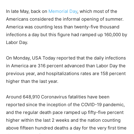
In late May, back on
Memorial Day
, which most of the
Americans considered the informal opening of summer.
America was counting less than twenty-five thousand
infections a day but this figure had ramped up 160,000 by
Labor Day.
On Monday, USA Today reported that the daily infections
in America are 316 percent advanced than Labor Day the
previous year, and hospitalizations rates are 158 percent
higher than the last year.
Around 648,910 Coronavirus fatalities have been
reported since the inception of the COVID-19 pandemic,
and the regular death pace ramped up fifty-five percent
higher within the last 2 weeks and the nation counting
above fifteen hundred deaths a day for the very first time