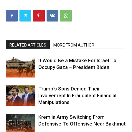
RELATED ARTICLES
MORE FROM AUTHOR
It Would Be a Mistake For Israel To
Occupy Gaza – President Biden
Trump’s Sons Denied Their
Involvement In Fraudulent Financial
Manipulations
Kremlin Army Switching From
Defensive To Offensive Near Bakhmut