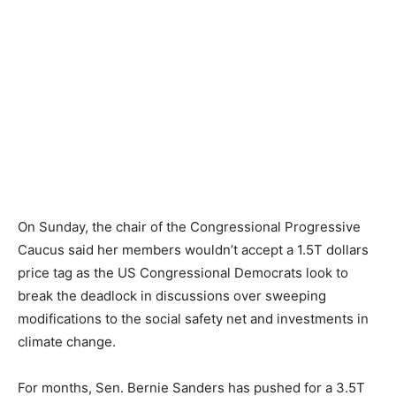
On Sunday, the chair of the Congressional Progressive
Caucus said her members wouldn’t accept a 1.5T dollars
price tag as the US Congressional Democrats look to
break the deadlock in discussions over sweeping
modifications to the social safety net and investments in
climate change.
For months, Sen. Bernie Sanders has pushed for a 3.5T