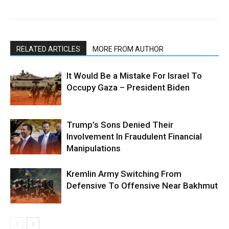
RELATED ARTICLES
MORE FROM AUTHOR
It Would Be a Mistake For Israel To
Occupy Gaza – President Biden
Trump’s Sons Denied Their
Involvement In Fraudulent Financial
Manipulations
Kremlin Army Switching From
Defensive To Offensive Near Bakhmut