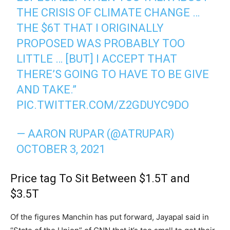
THE CRISIS OF CLIMATE CHANGE …
THE $6T THAT I ORIGINALLY
PROPOSED WAS PROBABLY TOO
LITTLE … [BUT] I ACCEPT THAT
THERE’S GOING TO HAVE TO BE GIVE
AND TAKE.”
PIC.TWITTER.COM/Z2GDUYC9DO
— AARON RUPAR (@ATRUPAR)
OCTOBER 3, 2021
Price tag To Sit Between $1.5T and
$3.5T
Of the figures Manchin has put forward, Jayapal said in