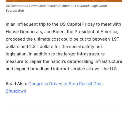
US Democratic Lawmakers Remain Divided on Landmark Legislation
Source: Web
In an infrequent trip to the US Capitol Friday to meet with
House Democrats, Joe Biden, the President of America,
proposed the ultimate cost could be cut to between 1.9T
dollars and 2.3T dollars for the social safety net
legislation, in addition to the larger infrastructure
measure to repair the nation’s deteriorating infrastructure
and expand broadband internet service all over the U.S.
Read Also:
Congress Drives to Stop Partial Govt.
Shutdown