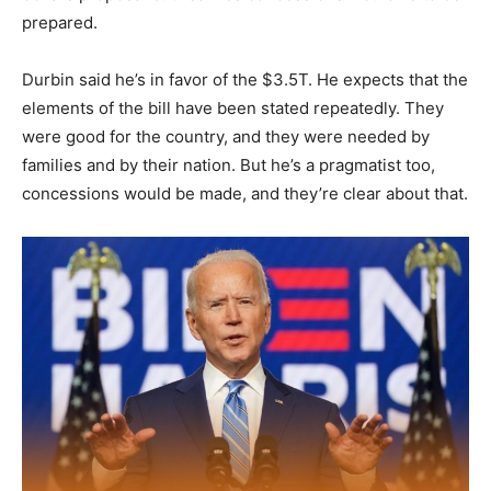
prepared.
Durbin said he’s in favor of the $3.5T. He expects that the
elements of the bill have been stated repeatedly. They
were good for the country, and they were needed by
families and by their nation. But he’s a pragmatist too,
concessions would be made, and they’re clear about that.