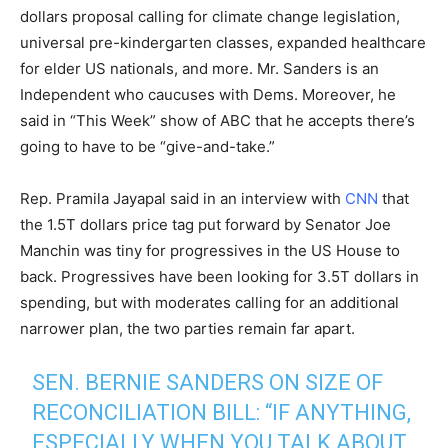
dollars proposal calling for climate change legislation,
universal pre-kindergarten classes, expanded healthcare
for elder US nationals, and more. Mr. Sanders is an
Independent who caucuses with Dems. Moreover, he
said in “This Week” show of ABC that he accepts there’s
going to have to be “give-and-take.”
Rep. Pramila Jayapal said in an interview with
CNN
that
the 1.5T dollars price tag put forward by Senator Joe
Manchin was tiny for progressives in the US House to
back. Progressives have been looking for 3.5T dollars in
spending, but with moderates calling for an additional
narrower plan, the two parties remain far apart.
SEN. BERNIE SANDERS ON SIZE OF
RECONCILIATION BILL: “IF ANYTHING,
ESPECIALLY WHEN YOU TALK ABOUT