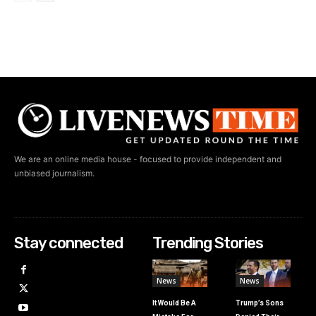
We are an online media house - focused to provide independent and
unbiased journalism.
Stay connected
Trending Stories
News
News
It Would Be A
Trump’s Sons