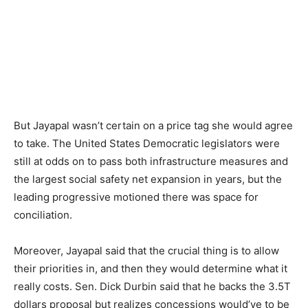
But Jayapal wasn’t certain on a price tag she would agree
to take. The United States Democratic legislators were
still at odds on to pass both infrastructure measures and
the largest social safety net expansion in years, but the
leading progressive motioned there was space for
conciliation.
Moreover, Jayapal said that the crucial thing is to allow
their priorities in, and then they would determine what it
really costs. Sen. Dick Durbin said that he backs the 3.5T
dollars proposal but realizes concessions would’ve to be