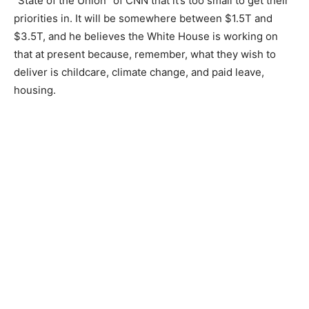
“State of the Union” of CNN that it’s too small to get their
priorities in. It will be somewhere between $1.5T and
$3.5T, and he believes the White House is working on
that at present because, remember, what they wish to
deliver is childcare, climate change, and paid leave,
housing.