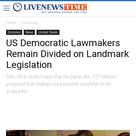
Home
Economy
Economy
News
United States
US Democratic Lawmakers
Remain Divided on Landmark
Legislation
Sen. Dick Durbin said that he backs the 3.5T dollars
proposal but realizes concessions would’ve to be
prepared.