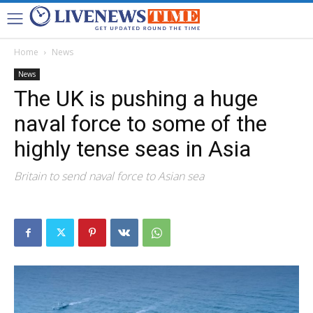
Home
News
News
The UK is pushing a huge
naval force to some of the
highly tense seas in Asia
Britain to send naval force to Asian sea