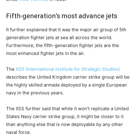
Fifth-generation’s most advance jets
It further explained that it was the major air group of 5th
generation fighter jets at sea all across the world.
Furthermore, the fifth-generation fighter jets are the
most enhanced fighter jets in the air.
The
IISS (International Institute for Strategic Studies)
describes the United Kingdom carrier strike group will be
the highly skilled armada deployed by a single European
navy in the previous years.
The IISS further said that while it won’t replicate a United
States Navy carrier strike group, it might be closer to it
than anything else that is now deployable by any other
naval force.