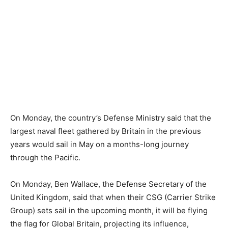
On Monday, the country’s Defense Ministry said that the
largest naval fleet gathered by Britain in the previous
years would sail in May on a months-long journey
through the Pacific.
On Monday, Ben Wallace, the Defense Secretary of the
United Kingdom, said that when their CSG (Carrier Strike
Group) sets sail in the upcoming month, it will be flying
the flag for Global Britain, projecting its influence,