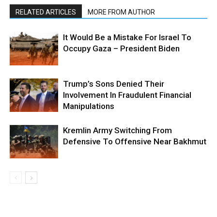
RELATED ARTICLES
MORE FROM AUTHOR
It Would Be a Mistake For Israel To
Occupy Gaza – President Biden
Trump’s Sons Denied Their
Involvement In Fraudulent Financial
Manipulations
Kremlin Army Switching From
Defensive To Offensive Near Bakhmut