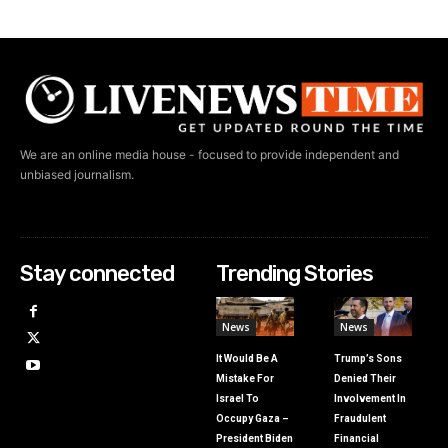
We are an online media house - focused to provide independent and
unbiased journalism.
Stay connected
Trending Stories
News
News
It Would Be A
Trump’s Sons
Mistake For
Denied Their
Israel To
Involvement In
Occupy Gaza –
Fraudulent
President Biden
Financial