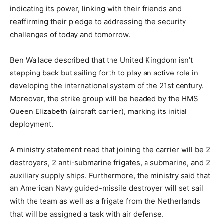
indicating its power, linking with their friends and
reaffirming their pledge to addressing the security
challenges of today and tomorrow.
Ben Wallace described that the United Kingdom isn’t
stepping back but sailing forth to play an active role in
developing the international system of the 21st century.
Moreover, the strike group will be headed by the HMS
Queen Elizabeth (aircraft carrier), marking its initial
deployment.
A ministry statement read that joining the carrier will be 2
destroyers, 2 anti-submarine frigates, a submarine, and 2
auxiliary supply ships. Furthermore, the ministry said that
an American Navy guided-missile destroyer will set sail
with the team as well as a frigate from the Netherlands
that will be assigned a task with air defense.