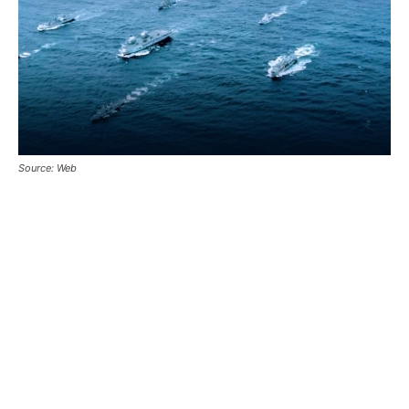
Source: Web