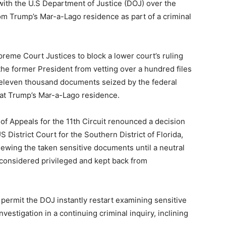
with the U.S Department of Justice (DOJ) over the
rom Trump’s Mar-a-Lago residence as part of a criminal
reme Court Justices to block a lower court’s ruling
the former President from vetting over a hundred files
 eleven thousand documents seized by the federal
 at Trump’s Mar-a-Lago residence.
of Appeals for the 11th Circuit renounced a decision
District Court for the Southern District of Florida,
ewing the taken sensitive documents until a neutral
 considered privileged and kept back from
o permit the DOJ instantly restart examining sensitive
estigation in a continuing criminal inquiry, inclining