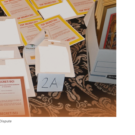
Dispute