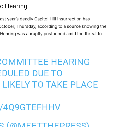
ic Hearing
st year’s deadly Capitol Hill insurrection has
October, Thursday, according to a source knowing the
 Hearing was abruptly postponed amid the threat to
 COMMITTEE HEARING
EDULED DUE TO
 LIKELY TO TAKE PLACE
M/4Q9GTEFHHV
SS (@MEETTHEPRESS)