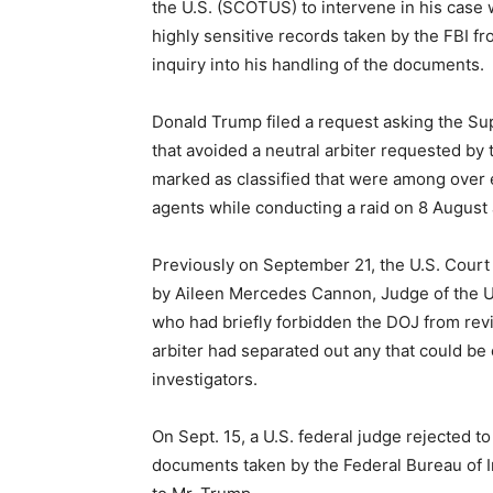
the U.S. (SCOTUS) to intervene in his case 
highly sensitive records taken by the FBI f
inquiry into his handling of the documents.
Donald Trump filed a request asking the Sup
that avoided a neutral arbiter requested by 
marked as classified that were among over
agents while conducting a raid on 8 August
Previously on September 21, the U.S. Court 
by Aileen Mercedes Cannon, Judge of the US 
who had briefly forbidden the DOJ from revi
arbiter had separated out any that could be
investigators.
On Sept. 15, a U.S. federal judge rejected t
documents taken by the Federal Bureau of Inv