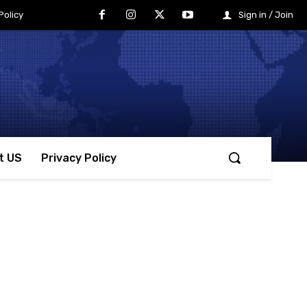
Policy
Sign in / Join
t US
Privacy Policy