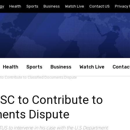
gy
Health
Sports
Business
Watch Live
Contact US
Privacy 
Health
Sports
Business
Watch Live
Contac
to Contribute to Classified Documents Dispute
SC to Contribute to
ments Dispute
S to intervene in his case with the U.S Department