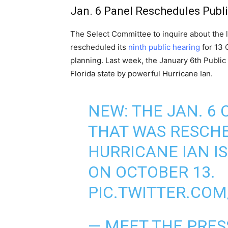
Jan. 6 Panel Reschedules Publ
The Select Committee to inquire about the la
rescheduled its
ninth public hearing
for 13 
planning. Last week, the January 6th Public
Florida state by powerful Hurricane Ian.
NEW: THE JAN. 6
THAT WAS RESCH
HURRICANE IAN IS
ON OCTOBER 13.
PIC.TWITTER.CO
— MEET THE PRE