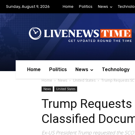
Sunday, August 9, 2026
Home
Politics
News
Technolo
Home
Politics
News
Technology
Home
News
United States
Trump Requests SC 
News
United States
Trump Requests 
Classified Docu
Ex-US President Trump requested the SCOTU