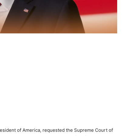
resident of America, requested the Supreme Court of