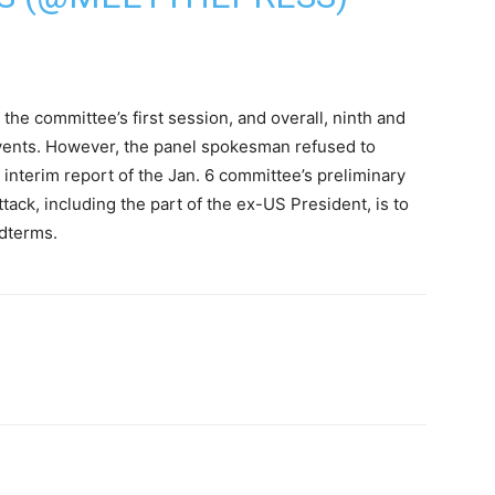
 the committee’s first session, and overall, ninth and
 events. However, the panel spokesman refused to
interim report of the Jan. 6 committee’s preliminary
tack, including the part of the ex-US President, is to
dterms.