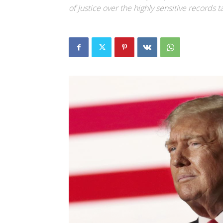
of Justice over the highly sensitive records t