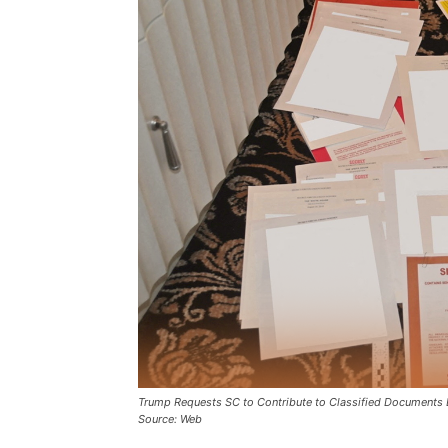
Trump Requests SC to Contribute to Classified Documents 
Source: Web