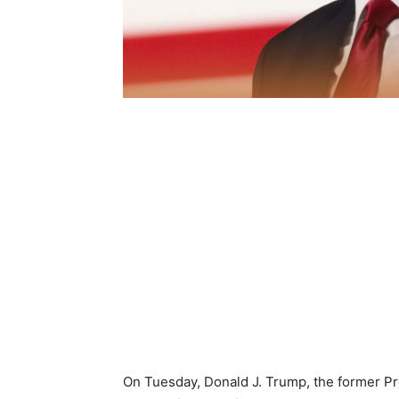
On Tuesday, Donald J. Trump, the former P