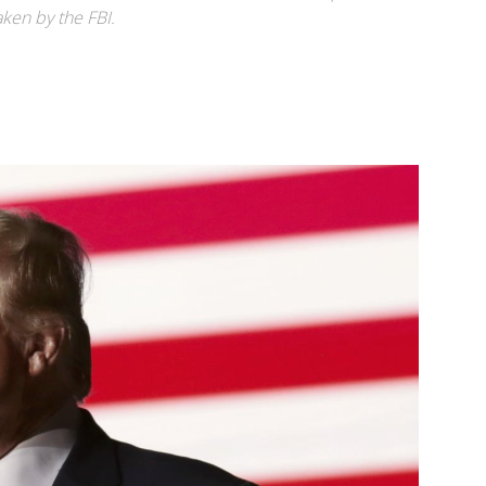
aken by the FBI.