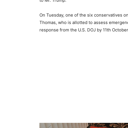
to Mr. Trump.
On Tuesday, one of the six conservatives 
Thomas, who is allotted to assess emergenc
response from the U.S. DOJ by 11th October