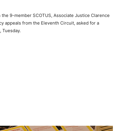
on the 9-member SCOTUS, Associate Justice Clarence
y appeals from the Eleventh Circuit, asked for a
, Tuesday.