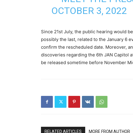
OCTOBER 3, 2022
Since 21st July, the public hearing would be
possibly the last, related to the January 6
confirm the rescheduled date. Moreover, an 
discoveries regarding the 6th JAN Capitol at
be released sometime before November Mi
RELATED ARTICLES
MORE FROM AUTHOR